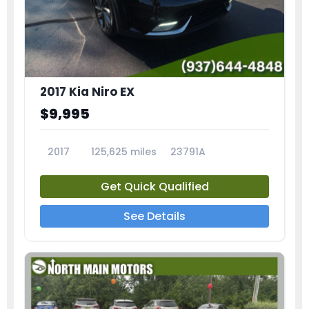
2017 Kia Niro EX
$9,995
2017
125,625 miles
23791A
Get Quick Qualified
See Details