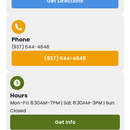
Get Directions
Phone
(937) 644-4848
(937) 644-4848
Hours
Mon–Fri: 8:30AM–7PM | Sat: 8:30AM–3PM | Sun:
Closed
Get Info