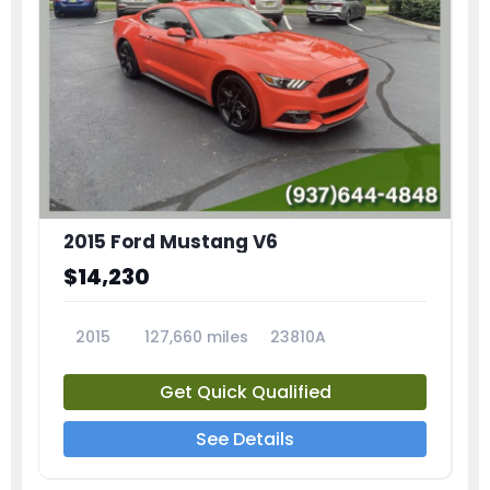
2015 Ford Mustang V6
$14,230
2015
127,660 miles
23810A
Get Quick Qualified
See Details