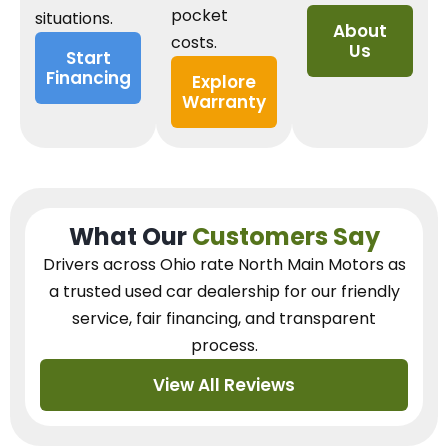
pocket
situations.
About
costs.
Us
Start
Financing
Explore
Warranty
What Our
Customers Say
Drivers across Ohio
rate North Main Motors as
a trusted used car dealership
for our
friendly
service, fair financing, and transparent
process.
View All Reviews