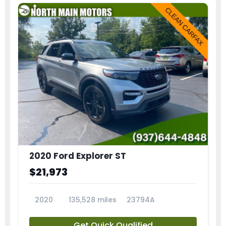
2020 Ford Explorer ST
$21,973
2020
135,528 miles
23794A
Get Quick Qualified