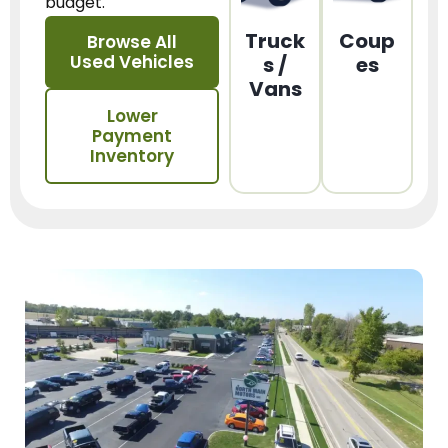
budget.
Truck
Coup
Browse All
Used Vehicles
s /
es
Vans
Lower
Payment
Inventory