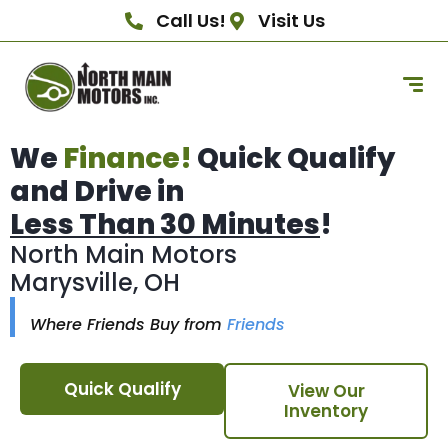
Call Us!
Visit Us
We
Finance!
Quick Qualify
and Drive in
Less Than 30 Minutes
!
North Main Motors
Marysville, OH
Where Friends Buy from
Friends
Quick Qualify
View Our
Inventory