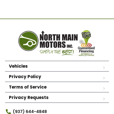
Vehicles
Privacy Policy
Terms of Service
Privacy Requests
(937) 644-4848