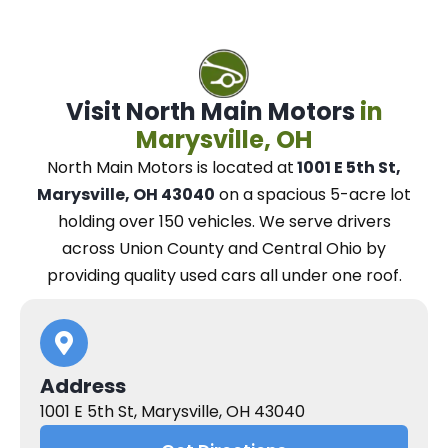
Visit North Main Motors
in
Marysville, OH
North Main Motors
is located at
1001 E 5th St,
Marysville, OH 43040
on a spacious 5-acre lot
holding over 150 vehicles.
We
serve drivers
across Union County and Central Ohio
by
providing quality used cars all under one roof.
Address
1001 E 5th St, Marysville, OH 43040