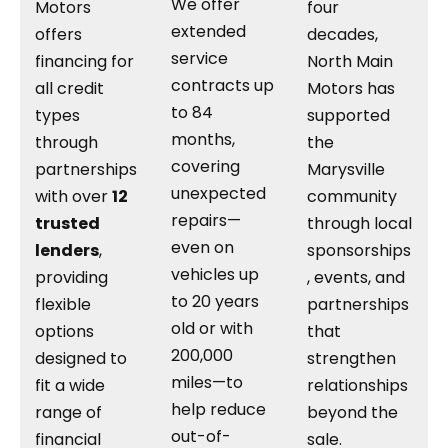
We offer
Motors
four
extended
offers
decades,
service
financing for
North Main
contracts up
all credit
Motors has
to 84
types
supported
months,
through
the
covering
partnerships
Marysville
unexpected
with over
12
community
repairs—
trusted
through local
even on
lenders
,
sponsorships
vehicles up
providing
, events, and
to 20 years
flexible
partnerships
old or with
options
that
200,000
designed to
strengthen
miles—to
fit a wide
relationships
help reduce
range of
beyond the
out-of-
financial
sale.