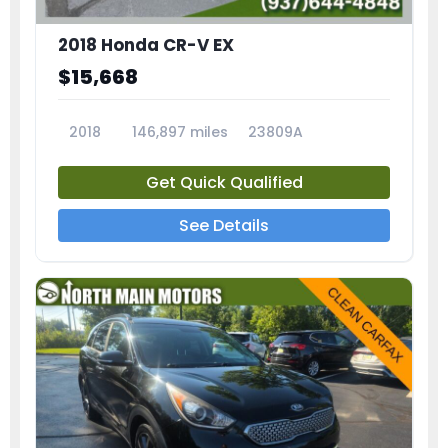
2018 Honda CR-V EX
$15,668
2018
146,897 miles
23809A
Get Quick Qualified
See Details