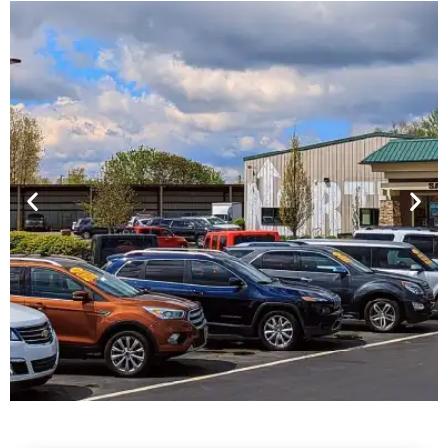
Financing For