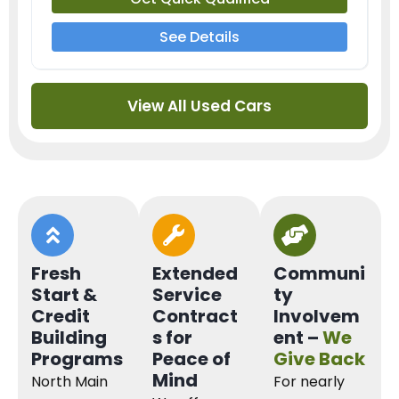
See Details
View All Used Cars
Fresh
Extended
Communi
Start &
Service
ty
Credit
Contract
Involvem
Building
s for
ent –
We
Programs
Peace of
Give Back
Mind
North Main
For nearly