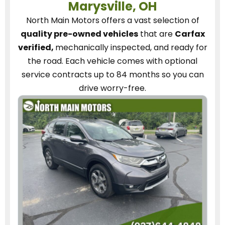
Marysville, OH
North Main Motors
offers a vast selection of
quality pre-owned vehicles
that are
Carfax
verified,
mechanically inspected, and ready for
the road.
Each vehicle
comes with optional
service contracts
up to 84 months so you can
drive worry-free.