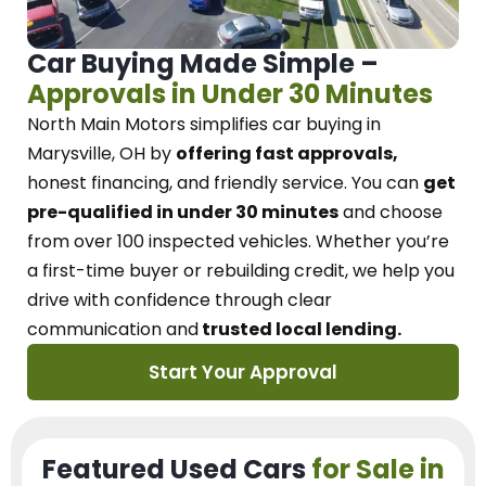
Car Buying Made Simple –
Approvals in Under 30 Minutes
North Main Motors
simplifies car buying in
Marysville, OH
by
offering fast approvals,
honest financing, and friendly service.
You can
get
pre-qualified in under 30 minutes
and choose
from over 100 inspected vehicles. Whether you’re
a first-time buyer or rebuilding credit, we
help you
drive with confidence
through
clear
communication and
trusted local lending.
Start Your Approval
Featured Used Cars
for Sale in