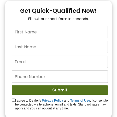
You!
Get Quick-Qualified Now!
Fill out our short form in seconds.
15+ Lenders to get
you APPROVED!
Get Started!
I agree to Dealer's
Privacy Policy
and
Terms of Use
. I consent to
be contacted via telephone, email and texts. Standard rates may
apply and you can opt out at any time.