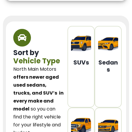
Sort by
Vehicle Type
SUVs
Sedan
s
North Main Motors
offers newer aged
used sedans,
trucks, and SUV’s
in
every make and
model
so you can
find the right vehicle
for your lifestyle and