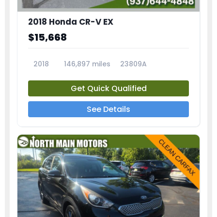
2018 Honda CR-V EX
$15,668
2018
146,897 miles
23809A
Get Quick Qualified
See Details