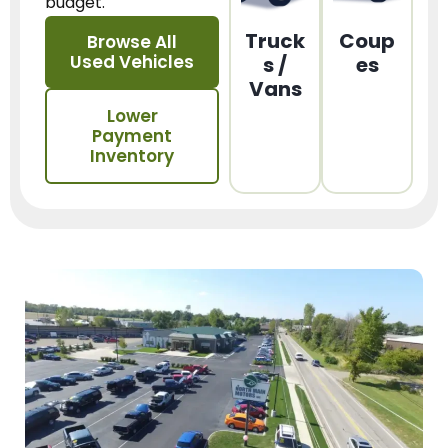
budget.
Truck
Coup
Browse All
Used Vehicles
s /
es
Vans
Lower
Payment
Inventory