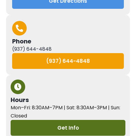
Get Directions
Phone
(937) 644-4848
(937) 644-4848
Hours
Mon–Fri: 8:30AM–7PM | Sat: 8:30AM–3PM | Sun:
Closed
Get Info