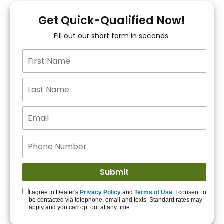
You!
Get Quick-Qualified Now!
Fill out our short form in seconds.
15+ Lenders to get
you APPROVED!
Get Started!
I agree to Dealer's
Privacy Policy
and
Terms of Use
. I consent to
be contacted via telephone, email and texts. Standard rates may
apply and you can opt out at any time.