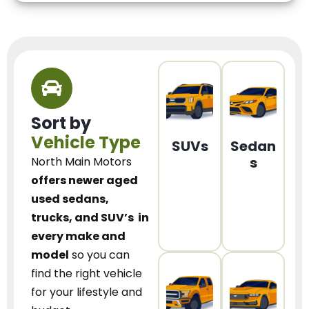
Sort by
Vehicle Type
SUVs
Sedan
s
North Main Motors
offers newer aged
used sedans,
trucks, and SUV’s
in
every make and
model
so you can
find the right vehicle
for your lifestyle and