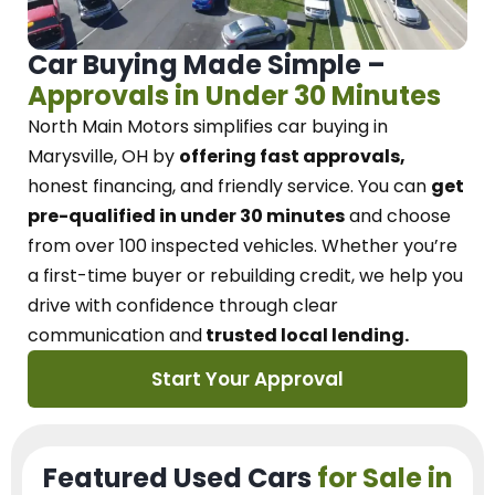
Car Buying Made Simple –
Approvals in Under 30 Minutes
North Main Motors
simplifies car buying in
Marysville, OH
by
offering fast approvals,
honest financing, and friendly service.
You can
get
pre-qualified in under 30 minutes
and choose
from over 100 inspected vehicles. Whether you’re
a first-time buyer or rebuilding credit, we
help you
drive with confidence
through
clear
communication and
trusted local lending.
Start Your Approval
Featured Used Cars
for Sale in