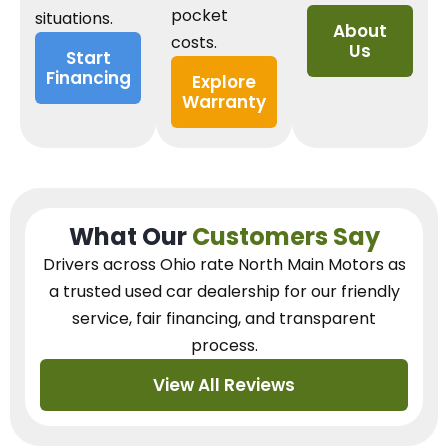
pocket
situations.
About
costs.
Us
Start
Financing
Explore
Warranty
What Our
Customers Say
Drivers across Ohio
rate North Main Motors as
a trusted used car dealership
for our
friendly
service, fair financing, and transparent
process.
View All Reviews