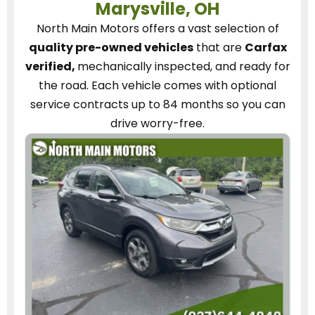
Marysville, OH
North Main Motors
offers a vast selection of
quality pre-owned vehicles
that are
Carfax
verified,
mechanically inspected, and ready for
the road.
Each vehicle
comes with optional
service contracts
up to 84 months so you can
drive worry-free.