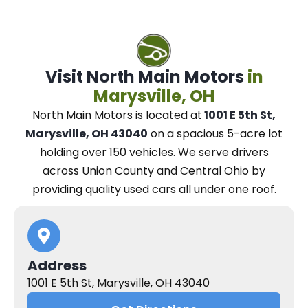
Visit North Main Motors
in
Marysville, OH
North Main Motors
is located at
1001 E 5th St,
Marysville, OH 43040
on a spacious 5-acre lot
holding over 150 vehicles.
We
serve drivers
across Union County and Central Ohio
by
providing quality used cars all under one roof.
Address
1001 E 5th St, Marysville, OH 43040