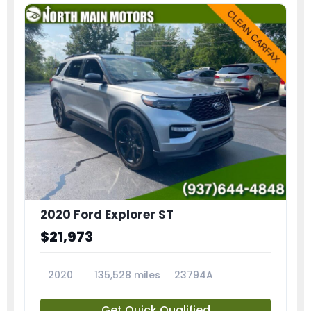
2020 Ford Explorer ST
$21,973
2020
135,528 miles
23794A
Get Quick Qualified