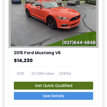
2015 Ford Mustang V6
$14,230
2015
127,660 miles
23810A
Get Quick Qualified
See Details