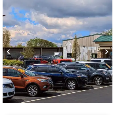
Financing For