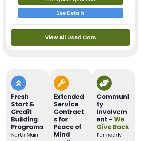
See Details
View All Used Cars
Fresh
Extended
Communi
Start &
Service
ty
Credit
Contract
Involvem
Building
s for
ent –
We
Programs
Peace of
Give Back
Mind
North Main
For nearly