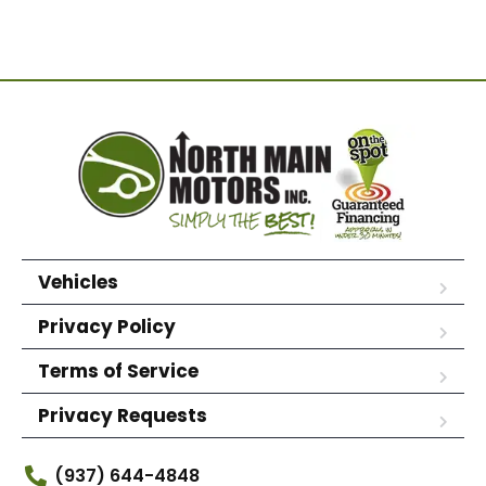
Vehicles
Privacy Policy
Terms of Service
Privacy Requests
(937) 644-4848