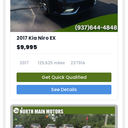
2017 Kia Niro EX
$9,995
2017
125,625 miles
23791A
Get Quick Qualified
See Details