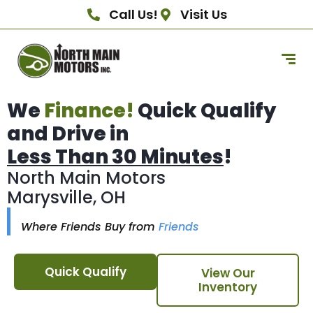
Call Us!
Visit Us
We
Finance!
Quick Qualify
and Drive in
Less Than 30 Minutes
!
North Main Motors
Marysville, OH
Where Friends Buy from
Friends
Quick Qualify
View Our
Inventory