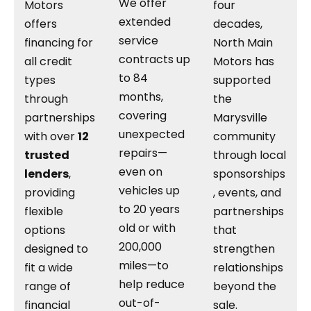
We offer
Motors
four
extended
offers
decades,
service
financing for
North Main
contracts up
all credit
Motors has
to 84
types
supported
months,
through
the
covering
partnerships
Marysville
unexpected
with over
12
community
repairs—
trusted
through local
even on
lenders
,
sponsorships
vehicles up
providing
, events, and
to 20 years
flexible
partnerships
old or with
options
that
200,000
designed to
strengthen
miles—to
fit a wide
relationships
help reduce
range of
beyond the
out-of-
financial
sale.