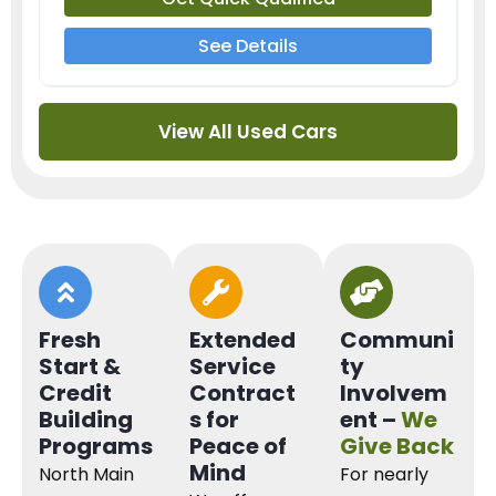
See Details
View All Used Cars
Fresh
Extended
Communi
Start &
Service
ty
Credit
Contract
Involvem
Building
s for
ent –
We
Programs
Peace of
Give Back
Mind
North Main
For nearly