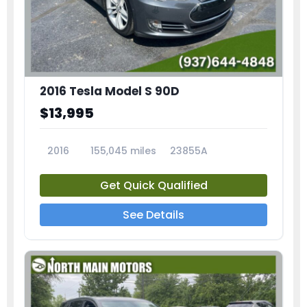
2016 Tesla Model S 90D
$13,995
2016
155,045 miles
23855A
Get Quick Qualified
See Details