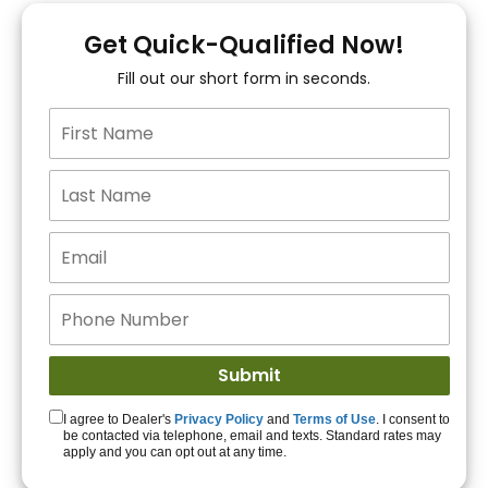
You!
Get Quick-Qualified Now!
Fill out our short form in seconds.
15+ Lenders to get
you APPROVED!
Get Started!
I agree to Dealer's
Privacy Policy
and
Terms of Use
. I consent to
be contacted via telephone, email and texts. Standard rates may
apply and you can opt out at any time.