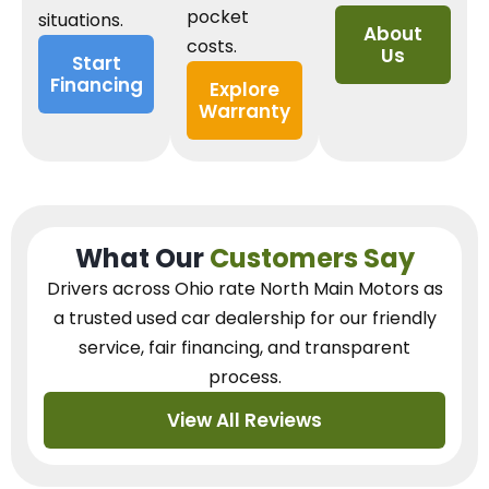
pocket
situations.
About
costs.
Us
Start
Financing
Explore
Warranty
What Our
Customers Say
Drivers across Ohio
rate North Main Motors as
a trusted used car dealership
for our
friendly
service, fair financing, and transparent
process.
View All Reviews