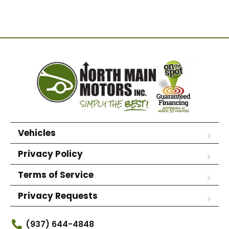
Vehicles
Privacy Policy
Terms of Service
Privacy Requests
(937) 644-4848