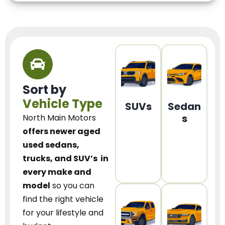
Sort by
Vehicle Type
SUVs
Sedan
s
North Main Motors
offers newer aged
used sedans,
trucks, and SUV’s
in
every make and
model
so you can
find the right vehicle
for your lifestyle and