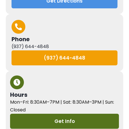
Get Directions
Phone
(937) 644-4848
(937) 644-4848
Hours
Mon–Fri: 8:30AM–7PM | Sat: 8:30AM–3PM | Sun:
Closed
Get Info