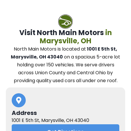
Visit North Main Motors
in
Marysville, OH
North Main Motors
is located at
1001 E 5th St,
Marysville, OH 43040
on a spacious 5-acre lot
holding over 150 vehicles.
We
serve drivers
across Union County and Central Ohio
by
providing quality used cars all under one roof.
Address
1001 E 5th St, Marysville, OH 43040