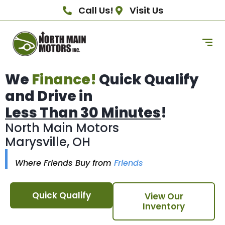
Call Us!
Visit Us
We
Finance!
Quick Qualify
and Drive in
Less Than 30 Minutes
!
North Main Motors
Marysville, OH
Where Friends Buy from
Friends
Quick Qualify
View Our
Inventory