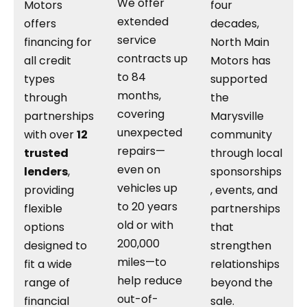
We offer
Motors
four
extended
offers
decades,
service
financing for
North Main
contracts up
all credit
Motors has
to 84
types
supported
months,
through
the
covering
partnerships
Marysville
unexpected
with over
12
community
repairs—
trusted
through local
even on
lenders
,
sponsorships
vehicles up
providing
, events, and
to 20 years
flexible
partnerships
old or with
options
that
200,000
designed to
strengthen
miles—to
fit a wide
relationships
help reduce
range of
beyond the
out-of-
financial
sale.