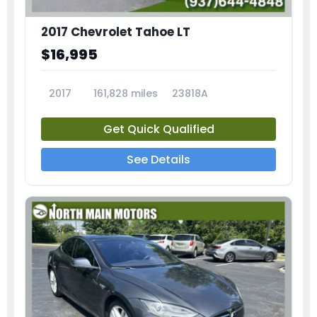
2017 Chevrolet Tahoe LT
$16,995
2017
161,828 miles
23818A
Get Quick Qualified
See Details