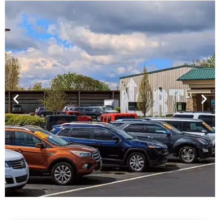
Financing For