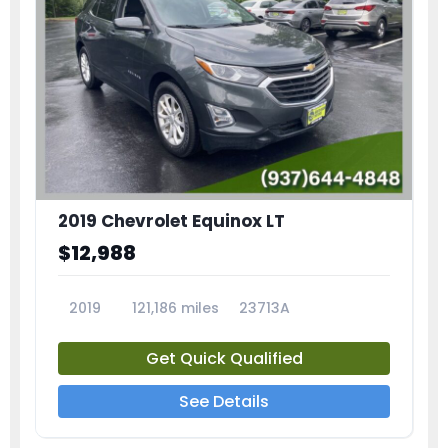
2019 Chevrolet Equinox LT
$12,988
2019
121,186 miles
23713A
Get Quick Qualified
See Details