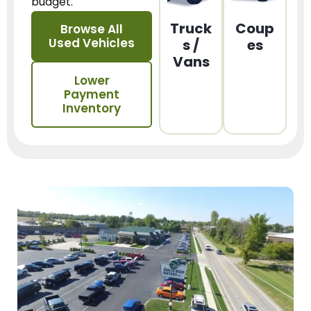
budget.
Truck
Coup
Browse All
Used Vehicles
s /
es
Vans
Lower
Payment
Inventory