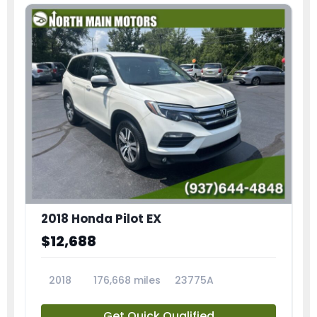
2018 Honda Pilot EX
$12,688
2018
176,668 miles
23775A
Get Quick Qualified