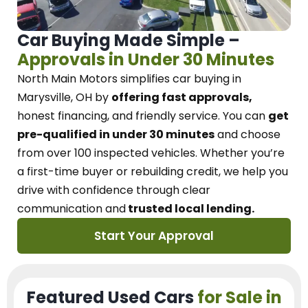
Car Buying Made Simple –
Approvals in Under 30 Minutes
North Main Motors
simplifies car buying in
Marysville, OH
by
offering fast approvals,
honest financing, and friendly service.
You can
get
pre-qualified in under 30 minutes
and choose
from over 100 inspected vehicles. Whether you’re
a first-time buyer or rebuilding credit, we
help you
drive with confidence
through
clear
communication and
trusted local lending.
Start Your Approval
Featured Used Cars
for Sale in