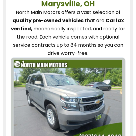
Marysville, OH
North Main Motors
offers a vast selection of
quality pre-owned vehicles
that are
Carfax
verified,
mechanically inspected, and ready for
the road.
Each vehicle
comes with optional
service contracts
up to 84 months so you can
drive worry-free.