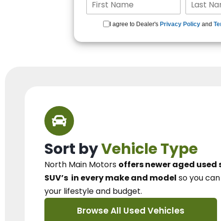
I agree to Dealer's
Privacy Policy
and
Te
Sort by
Vehicle Type
North Main Motors
offers newer aged used 
SUV’s
in every make and model
so you ca
your lifestyle and budget.
Browse All Used Vehicles