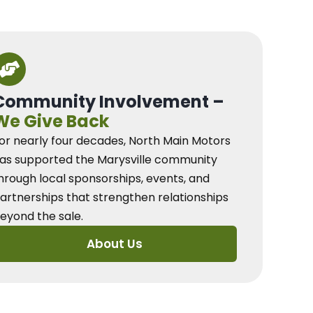
Community Involvement –
We Give Back
or nearly four decades, North Main Motors
as supported the Marysville community
hrough local sponsorships, events, and
artnerships that strengthen relationships
eyond the sale.
About Us