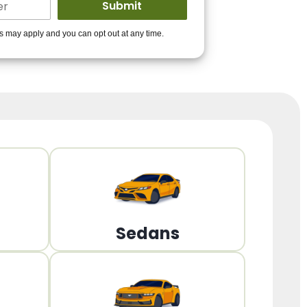
ders to get you
es may apply and you can opt out at any time.
PPROVED!
Get Started!
Sedans