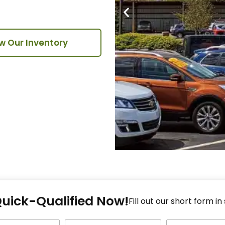
w Our Inventory
Fi
Quick-Qualified Now!
Fo
Fill out our short form in