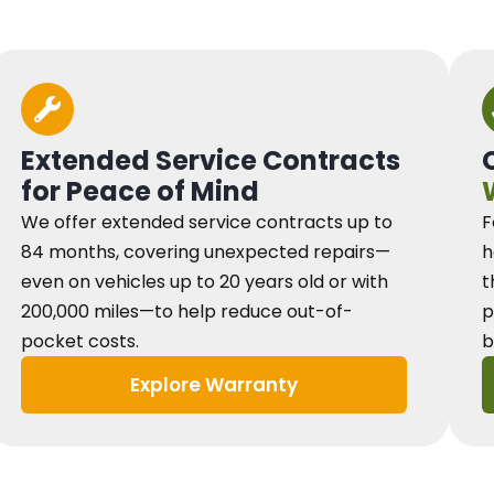
Extended Service Contracts
for Peace of Mind
We offer extended service contracts up to
F
84 months, covering unexpected repairs—
h
even on vehicles up to 20 years old or with
t
200,000 miles—to help reduce out-of-
p
pocket costs.
b
Explore Warranty