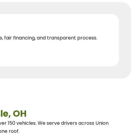
e, fair financing, and transparent process.
le, OH
ver 150 vehicles.
We
serve drivers across Union
one roof.