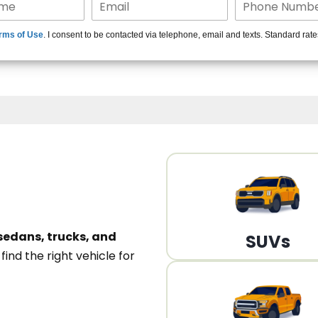
15+ Len
rms of Use
. I consent to be contacted via telephone, email and texts. Standard rat
A
sedans, trucks, and
SUVs
n
find the right vehicle for