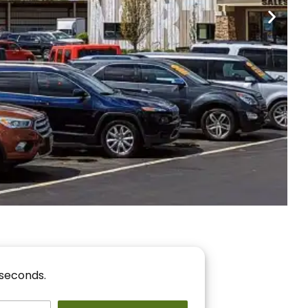
nancing
r You!
 seconds.