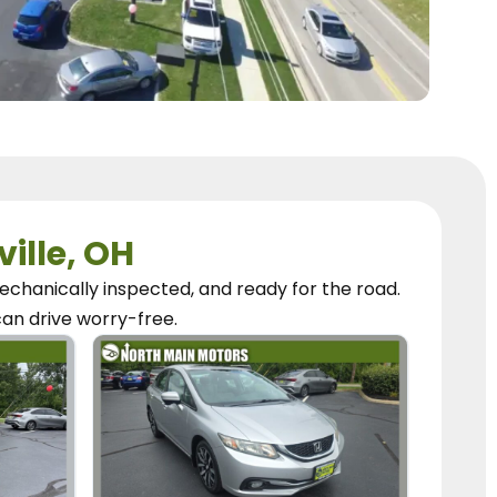
ville, OH
chanically inspected, and ready for the road.
can
drive worry-free.