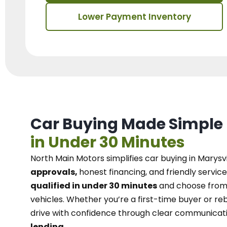
Lower Payment Inventory
Car Buying Made Simple
in Under 30 Minutes
North Main Motors
simplifies car buying in Marysvi
approvals,
honest financing, and friendly service
qualified in under 30 minutes
and choose from 
vehicles. Whether you’re a first-time buyer or reb
drive with confidence
through
clear communicat
lending.