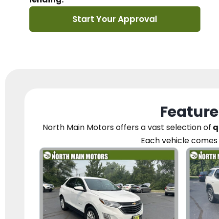
Start Your Approval
Feature
North Main Motors
offers a vast selection of
q
Each vehicle
comes 