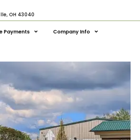
ville, OH 43040
ne Payments
Company Info