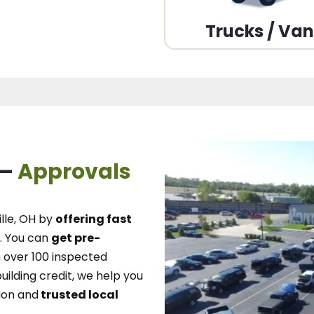
Trucks / Va
 –
Approvals
lle, OH
by
offering fast
.
You can
get pre-
over 100 inspected
uilding credit, we
help you
ion and
trusted local