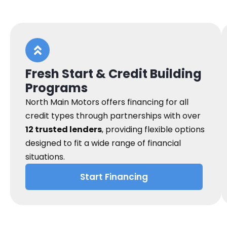
Fresh Start & Credit Building
Programs
North Main Motors offers financing for all
credit types through partnerships with over
12 trusted lenders
, providing flexible options
designed to fit a wide range of financial
situations.
Start Financing