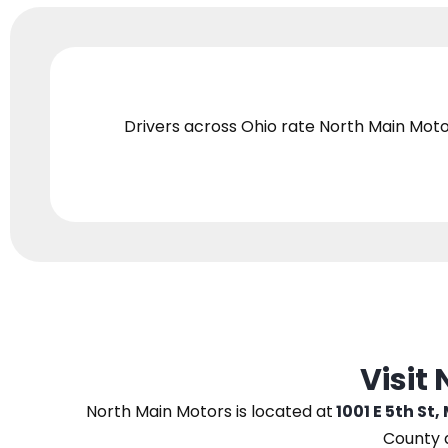
Drivers across Ohio
rate North Main Moto
Visit
North Main Motors
is located at
1001 E 5th St,
County 