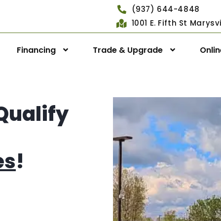
(937) 644-4848
1001 E. Fifth St Marys
Financing
Trade & Upgrade
Onli
Qualify
es
!