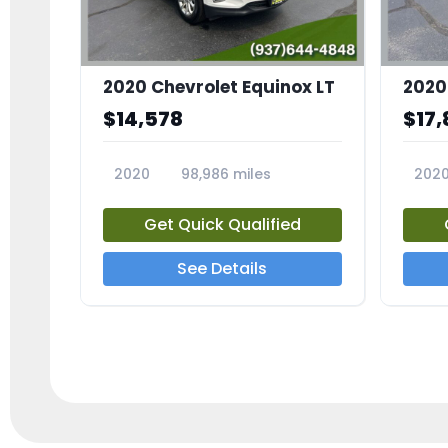
2020 Chevrolet Equinox LT
2020
$14,578
$17,
2020
98,986 miles
202
23741A
2372
Get Quick Qualified
See Details