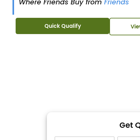
Where Friends Buy from
Friends
Quick Qualify
Vie
Get 