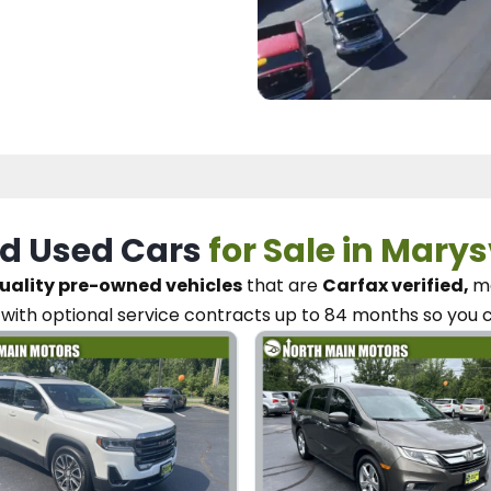
d Used Cars
for Sale in Marys
uality pre-owned vehicles
that are
Carfax verified,
me
with optional service contracts
up to 84 months so you 