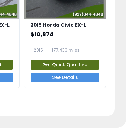
EX-L
2015 Honda Civic EX-L
$10,874
2015
177,433 miles
23826A
d
Get Quick Qualified
See Details