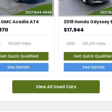
 GMC Acadia AT4
2018 Honda Odyssey 
870
$17,944
0
150,813 miles
2018
145,441 miles
4A
23769A
Get Quick Qualified
Get Quick Qualifie
See Details
See Details
View All Used Cars