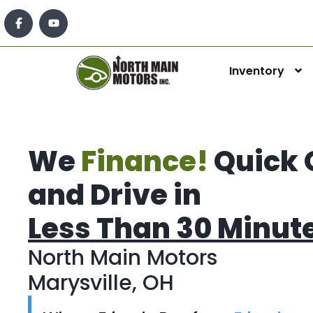
Inventory
We
Finance!
Quick 
and Drive in
Less Than 30 Minut
North Main Motors
Marysville, OH