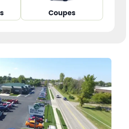
ns
Coupes