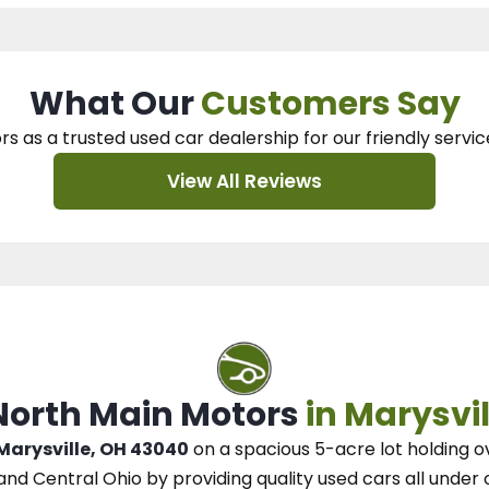
What Our
Customers Say
rs as a trusted used car dealership
for our
friendly servic
View All Reviews
 North Main Motors
in Marysvil
 Marysville, OH 43040
on a spacious 5-acre lot
holding o
and Central Ohio
by
providing quality used cars all under 