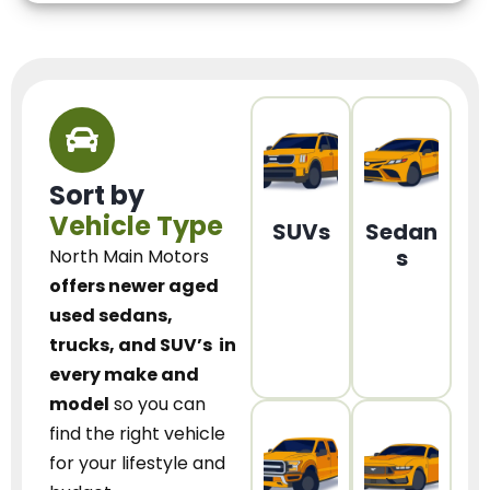
Sort by
Vehicle Type
SUVs
Sedan
s
North Main Motors
offers newer aged
used sedans,
trucks, and SUV’s
in
every make and
model
so you can
find the right vehicle
for your lifestyle and