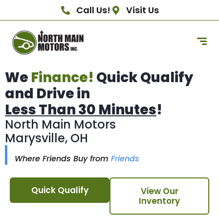
Call Us!
Visit Us
We
Finance!
Quick Qualify
and Drive in
Less Than 30 Minutes
!
North Main Motors
Marysville, OH
Where Friends Buy from
Friends
Quick Qualify
View Our
Inventory