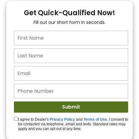
You!
Get Quick-Qualified Now!
Fill out our short form in seconds.
15+ Lenders to get
you APPROVED!
Get Started!
I agree to Dealer's
Privacy Policy
and
Terms of Use
. I consent to
be contacted via telephone, email and texts. Standard rates may
apply and you can opt out at any time.