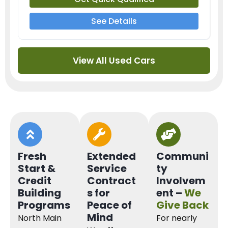
See Details
View All Used Cars
Fresh
Extended
Communi
Start &
Service
ty
Credit
Contract
Involvem
Building
s for
ent –
We
Programs
Peace of
Give Back
Mind
North Main
For nearly