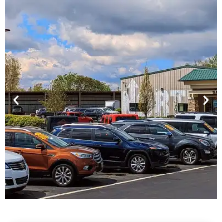
Financing For