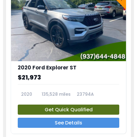
2020 Ford Explorer ST
$21,973
2020
135,528 miles
23794A
Get Quick Qualified
See Details