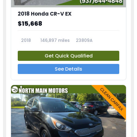
2018 Honda CR-V EX
$15,668
2018
146,897 miles
23809A
Get Quick Qualified
See Details