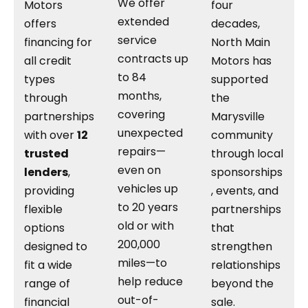
We offer
Motors
four
extended
offers
decades,
service
financing for
North Main
contracts up
all credit
Motors has
to 84
types
supported
months,
through
the
covering
partnerships
Marysville
unexpected
with over
12
community
repairs—
trusted
through local
even on
lenders
,
sponsorships
vehicles up
providing
, events, and
to 20 years
flexible
partnerships
old or with
options
that
200,000
designed to
strengthen
miles—to
fit a wide
relationships
help reduce
range of
beyond the
out-of-
financial
sale.