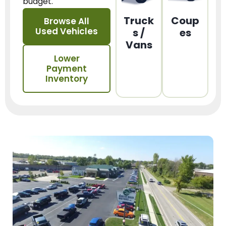
budget.
Truck
Coup
Browse All
Used Vehicles
s /
es
Vans
Lower
Payment
Inventory