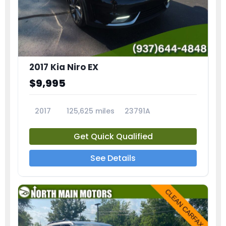
2017 Kia Niro EX
$9,995
2017
125,625 miles
23791A
Get Quick Qualified
See Details