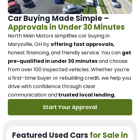
Car Buying Made Simple –
Approvals in Under 30 Minutes
North Main Motors
simplifies car buying in
Marysville, OH
by
offering fast approvals,
honest financing, and friendly service.
You can
get
pre-qualified in under 30 minutes
and choose
from over 100 inspected vehicles. Whether you’re
a first-time buyer or rebuilding credit, we
help you
drive with confidence
through
clear
communication and
trusted local lending.
Start Your Approval
Featured Used Cars
for Sale in