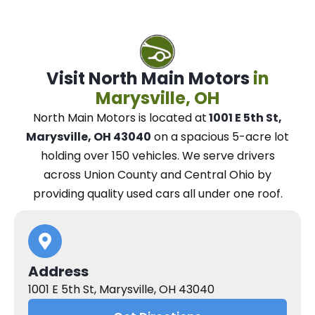
Visit North Main Motors
in
Marysville, OH
North Main Motors
is located at
1001 E 5th St,
Marysville, OH 43040
on a spacious 5-acre lot
holding over 150 vehicles.
We
serve drivers
across Union County and Central Ohio
by
providing quality used cars all under one roof.
Address
1001 E 5th St, Marysville, OH 43040