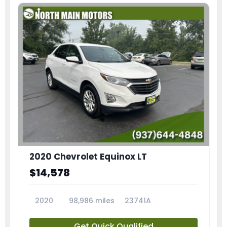
2020 Chevrolet Equinox LT
$14,578
2020
98,986 miles
23741A
Get Quick Qualified