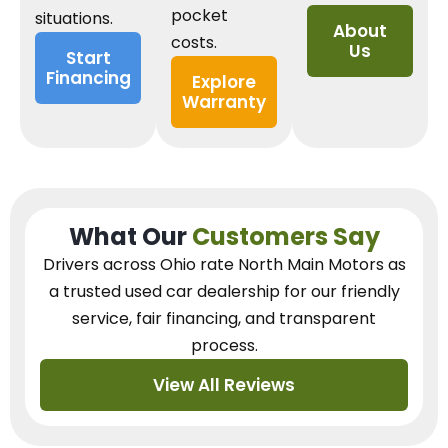
pocket
situations.
About
costs.
Us
Start
Financing
Explore
Warranty
What Our
Customers Say
Drivers across Ohio
rate North Main Motors as
a trusted used car dealership
for our
friendly
service, fair financing, and transparent
process.
View All Reviews