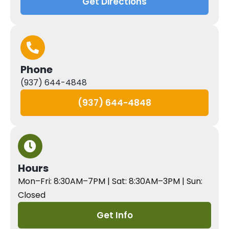
Get Directions
Phone
(937) 644-4848
(937) 644-4848
Hours
Mon–Fri: 8:30AM–7PM | Sat: 8:30AM–3PM | Sun:
Closed
Get Info