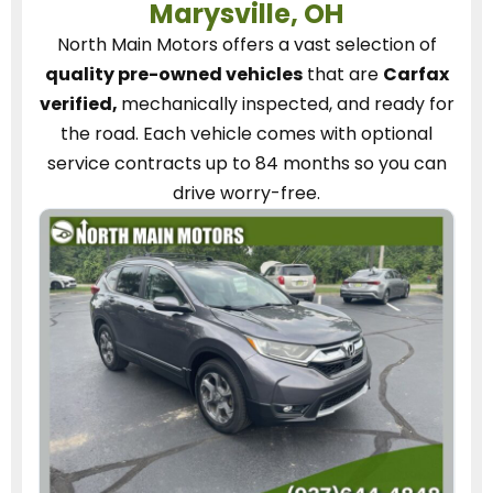
Marysville, OH
North Main Motors
offers a vast selection of
quality pre-owned vehicles
that are
Carfax
verified,
mechanically inspected, and ready for
the road.
Each vehicle
comes with optional
service contracts
up to 84 months so you can
drive worry-free.