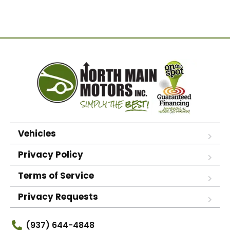
Vehicles
Privacy Policy
Terms of Service
Privacy Requests
(937) 644-4848