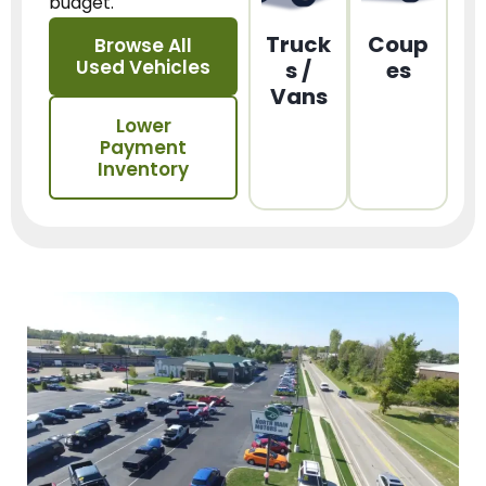
budget.
Truck
Coup
Browse All
Used Vehicles
s /
es
Vans
Lower
Payment
Inventory