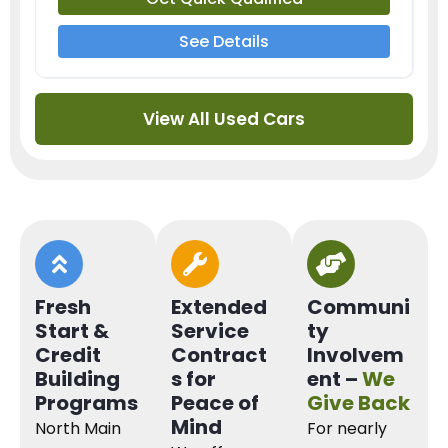
See Details
View All Used Cars
Fresh
Extended
Communi
Start &
Service
ty
Credit
Contract
Involvem
Building
s for
ent –
We
Programs
Peace of
Give Back
Mind
North Main
For nearly