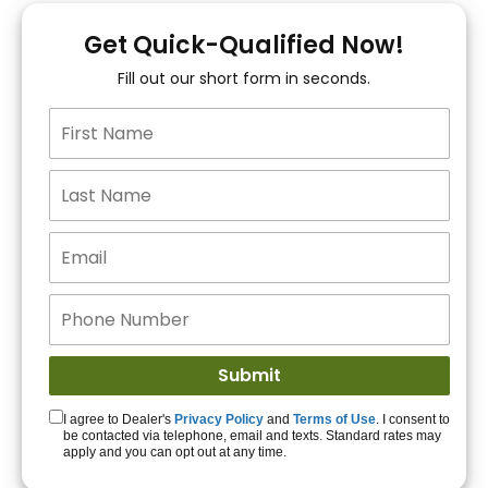
You!
Get Quick-Qualified Now!
Fill out our short form in seconds.
15+ Lenders to get
you APPROVED!
Get Started!
I agree to Dealer's
Privacy Policy
and
Terms of Use
. I consent to
be contacted via telephone, email and texts. Standard rates may
apply and you can opt out at any time.