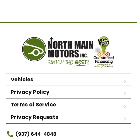
Vehicles
Privacy Policy
Terms of Service
Privacy Requests
(937) 644-4848