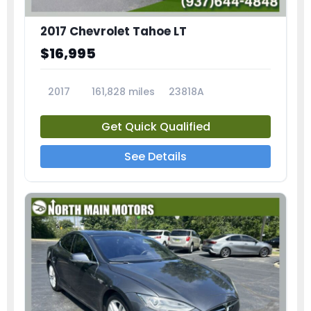
2017 Chevrolet Tahoe LT
$16,995
2017
161,828 miles
23818A
Get Quick Qualified
See Details