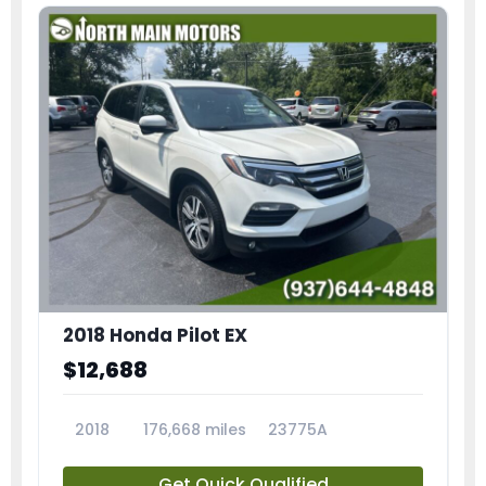
2018 Honda Pilot EX
$12,688
2018
176,668 miles
23775A
Get Quick Qualified