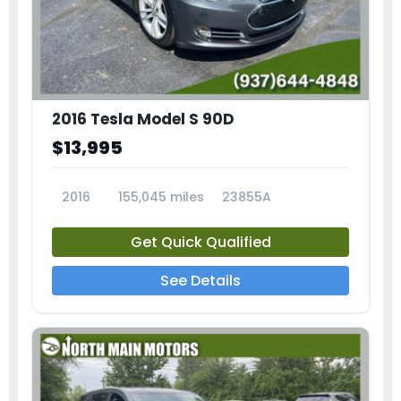
2016 Tesla Model S 90D
$13,995
2016
155,045 miles
23855A
Get Quick Qualified
See Details