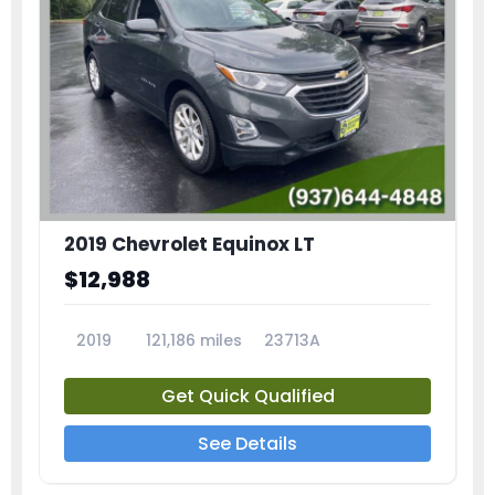
2019 Chevrolet Equinox LT
$12,988
2019
121,186 miles
23713A
Get Quick Qualified
See Details