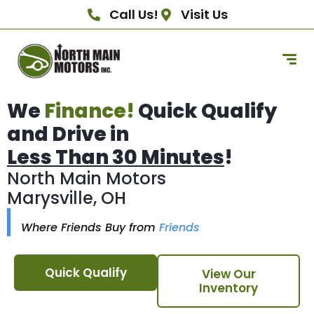
Call Us!
Visit Us
We
Finance!
Quick Qualify
and Drive in
Less Than 30 Minutes
!
North Main Motors
Marysville, OH
Where Friends Buy from
Friends
Quick Qualify
View Our
Inventory