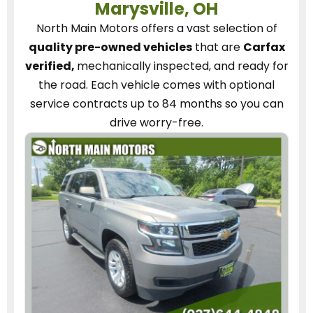
Marysville, OH
North Main Motors
offers a vast selection of
quality pre-owned vehicles
that are
Carfax
verified,
mechanically inspected, and ready for
the road.
Each vehicle
comes with optional
service contracts
up to 84 months so you can
drive worry-free.