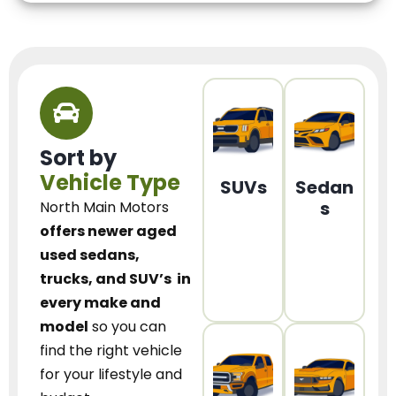
Sort by
Vehicle Type
SUVs
Sedan
s
North Main Motors
offers newer aged
used sedans,
trucks, and SUV’s
in
every make and
model
so you can
find the right vehicle
for your lifestyle and