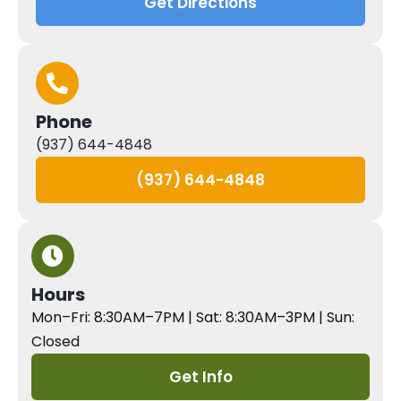
Get Directions
Phone
(937) 644-4848
(937) 644-4848
Hours
Mon–Fri: 8:30AM–7PM | Sat: 8:30AM–3PM | Sun:
Closed
Get Info