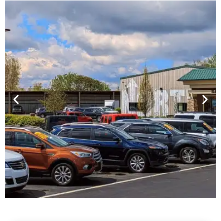
Financing For