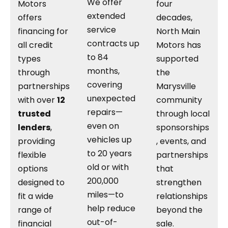
We offer
Motors
four
extended
offers
decades,
service
financing for
North Main
contracts up
all credit
Motors has
to 84
types
supported
months,
through
the
covering
partnerships
Marysville
unexpected
with over
12
community
repairs—
trusted
through local
even on
lenders
,
sponsorships
vehicles up
providing
, events, and
to 20 years
flexible
partnerships
old or with
options
that
200,000
designed to
strengthen
miles—to
fit a wide
relationships
help reduce
range of
beyond the
out-of-
financial
sale.