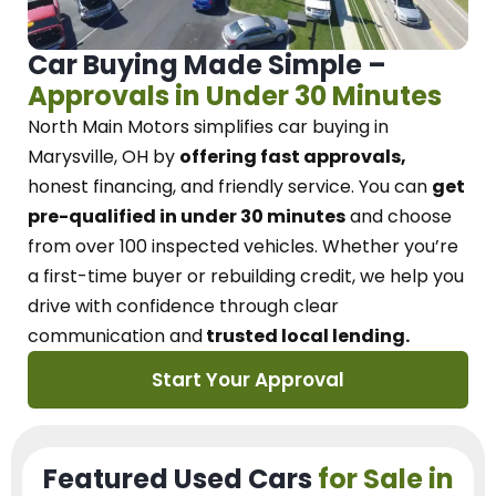
Car Buying Made Simple –
Approvals in Under 30 Minutes
North Main Motors
simplifies car buying in
Marysville, OH
by
offering fast approvals,
honest financing, and friendly service.
You can
get
pre-qualified in under 30 minutes
and choose
from over 100 inspected vehicles. Whether you’re
a first-time buyer or rebuilding credit, we
help you
drive with confidence
through
clear
communication and
trusted local lending.
Start Your Approval
Featured Used Cars
for Sale in