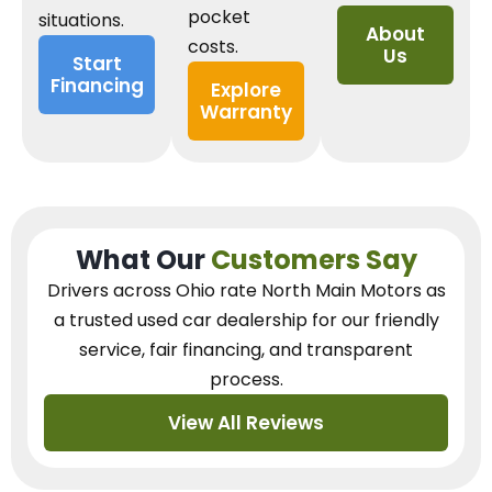
pocket
situations.
About
costs.
Us
Start
Financing
Explore
Warranty
What Our
Customers Say
Drivers across Ohio
rate North Main Motors as
a trusted used car dealership
for our
friendly
service, fair financing, and transparent
process.
View All Reviews