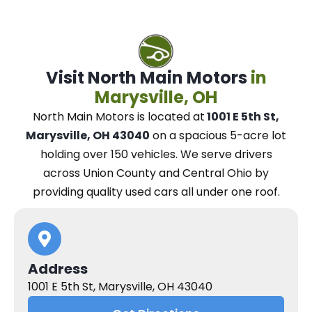
Visit North Main Motors
in
Marysville, OH
North Main Motors
is located at
1001 E 5th St,
Marysville, OH 43040
on a spacious 5-acre lot
holding over 150 vehicles.
We
serve drivers
across Union County and Central Ohio
by
providing quality used cars all under one roof.
Address
1001 E 5th St, Marysville, OH 43040