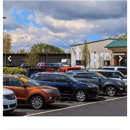
Financing For