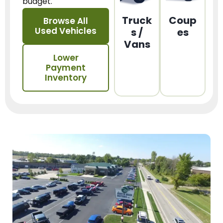
budget.
Truck
Coup
Browse All
Used Vehicles
s /
es
Vans
Lower
Payment
Inventory