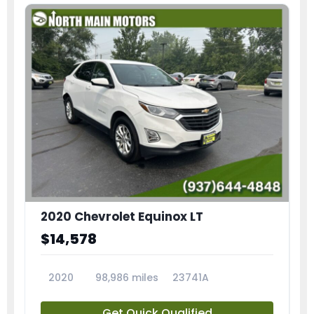
2020 Chevrolet Equinox LT
$14,578
2020
98,986 miles
23741A
Get Quick Qualified