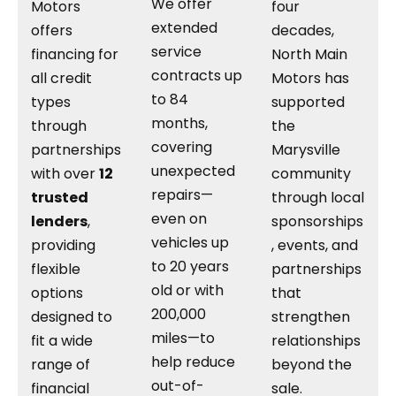
We offer
Motors
four
extended
offers
decades,
service
financing for
North Main
contracts up
all credit
Motors has
to 84
types
supported
months,
through
the
covering
partnerships
Marysville
unexpected
with over
12
community
repairs—
trusted
through local
even on
lenders
,
sponsorships
vehicles up
providing
, events, and
to 20 years
flexible
partnerships
old or with
options
that
200,000
designed to
strengthen
miles—to
fit a wide
relationships
help reduce
range of
beyond the
out-of-
financial
sale.