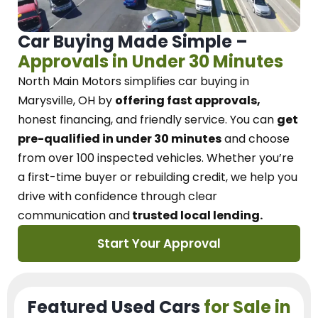
Car Buying Made Simple –
Approvals in Under 30 Minutes
North Main Motors
simplifies car buying in
Marysville, OH
by
offering fast approvals,
honest financing, and friendly service.
You can
get
pre-qualified in under 30 minutes
and choose
from over 100 inspected vehicles. Whether you’re
a first-time buyer or rebuilding credit, we
help you
drive with confidence
through
clear
communication and
trusted local lending.
Start Your Approval
Featured Used Cars
for Sale in