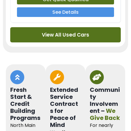
See Details
View All Used Cars
Fresh
Extended
Communi
Start &
Service
ty
Credit
Contract
Involvem
Building
s for
ent –
We
Programs
Peace of
Give Back
Mind
North Main
For nearly