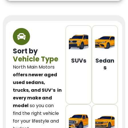
Sort by
Vehicle Type
SUVs
Sedan
s
North Main Motors
offers newer aged
used sedans,
trucks, and SUV’s
in
every make and
model
so you can
find the right vehicle
for your lifestyle and