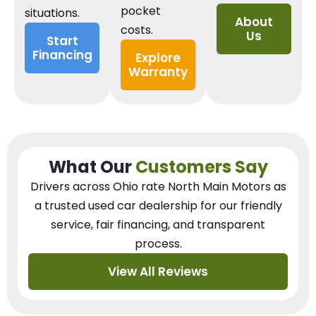
pocket
situations.
About
costs.
Us
Start
Financing
Explore
Warranty
What Our
Customers Say
Drivers across Ohio
rate North Main Motors as
a trusted used car dealership
for our
friendly
service, fair financing, and transparent
process.
View All Reviews