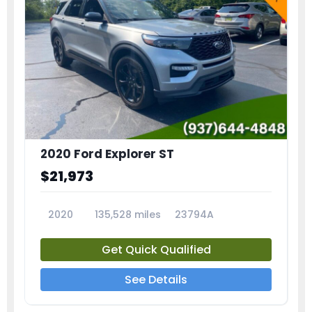
2020 Ford Explorer ST
$21,973
2020
135,528 miles
23794A
Get Quick Qualified
See Details