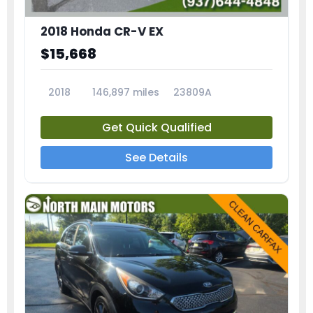
2018 Honda CR-V EX
$15,668
2018
146,897 miles
23809A
Get Quick Qualified
See Details