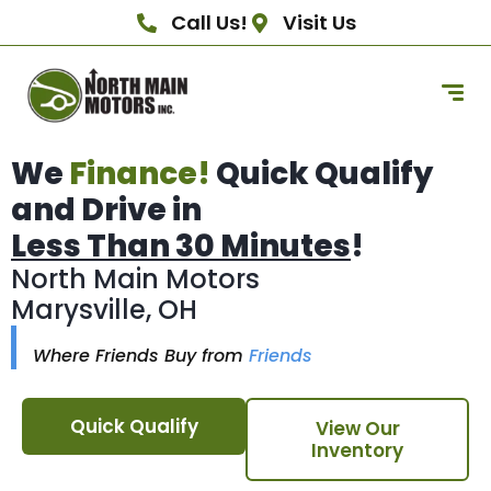
Call Us!
Visit Us
We
Finance!
Quick Qualify
and Drive in
Less Than 30 Minutes
!
North Main Motors
Marysville, OH
Where Friends Buy from
Friends
Quick Qualify
View Our
Inventory