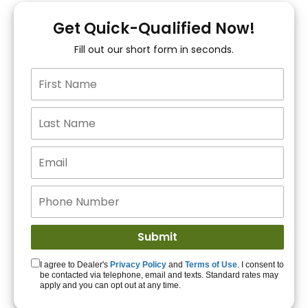
You!
Get Quick-Qualified Now!
Fill out our short form in seconds.
15+ Lenders to get
you APPROVED!
Get Started!
I agree to Dealer's
Privacy Policy
and
Terms of Use
. I consent to
be contacted via telephone, email and texts. Standard rates may
apply and you can opt out at any time.