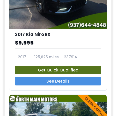
2017 Kia Niro EX
$9,995
2017
125,625 miles
23791A
Get Quick Qualified
See Details