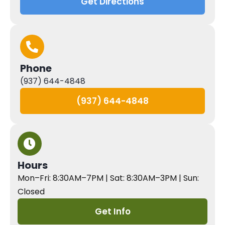
Get Directions
Phone
(937) 644-4848
(937) 644-4848
Hours
Mon–Fri: 8:30AM–7PM | Sat: 8:30AM–3PM | Sun:
Closed
Get Info