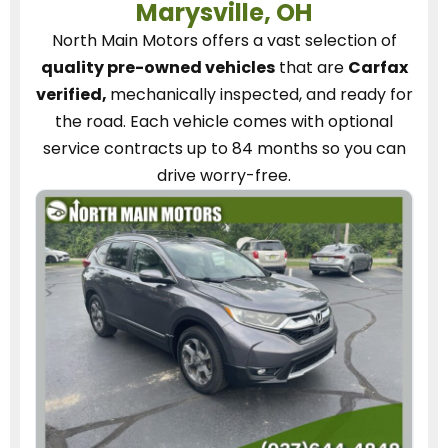
Marysville, OH
North Main Motors
offers a vast selection of
quality pre-owned vehicles
that are
Carfax
verified,
mechanically inspected, and ready for
the road.
Each vehicle
comes with optional
service contracts
up to 84 months so you can
drive worry-free.