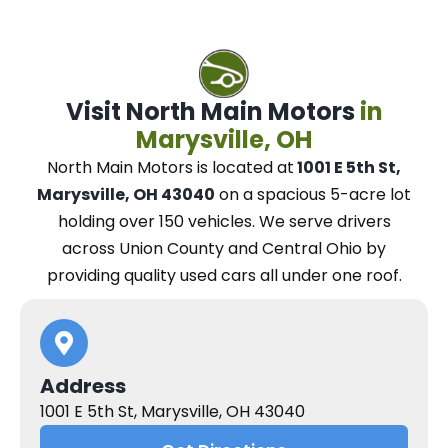
Visit North Main Motors
in
Marysville, OH
North Main Motors
is located at
1001 E 5th St,
Marysville, OH 43040
on a spacious 5-acre lot
holding over 150 vehicles.
We
serve drivers
across Union County and Central Ohio
by
providing quality used cars all under one roof.
Address
1001 E 5th St, Marysville, OH 43040