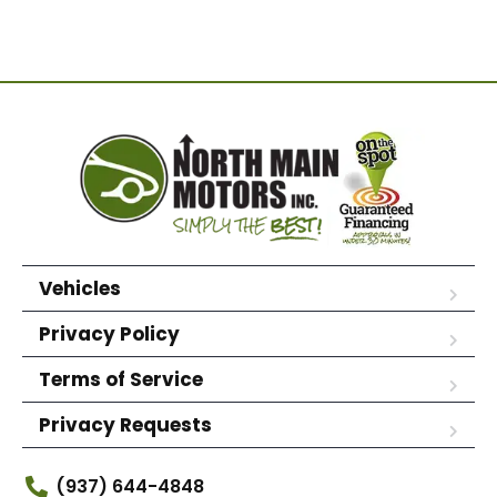
Vehicles
Privacy Policy
Terms of Service
Privacy Requests
(937) 644-4848