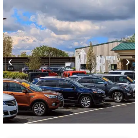
Financing For