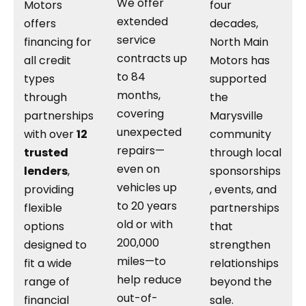
We offer
Motors
four
extended
offers
decades,
service
financing for
North Main
contracts up
all credit
Motors has
to 84
types
supported
months,
through
the
covering
partnerships
Marysville
unexpected
with over
12
community
repairs—
trusted
through local
even on
lenders
,
sponsorships
vehicles up
providing
, events, and
to 20 years
flexible
partnerships
old or with
options
that
200,000
designed to
strengthen
miles—to
fit a wide
relationships
help reduce
range of
beyond the
out-of-
financial
sale.