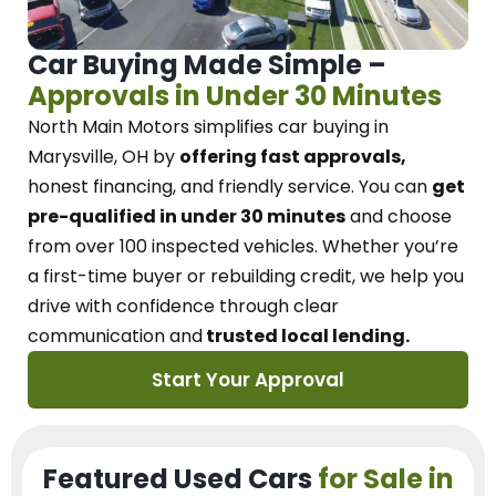
Car Buying Made Simple –
Approvals in Under 30 Minutes
North Main Motors
simplifies car buying in
Marysville, OH
by
offering fast approvals,
honest financing, and friendly service.
You can
get
pre-qualified in under 30 minutes
and choose
from over 100 inspected vehicles. Whether you’re
a first-time buyer or rebuilding credit, we
help you
drive with confidence
through
clear
communication and
trusted local lending.
Start Your Approval
Featured Used Cars
for Sale in