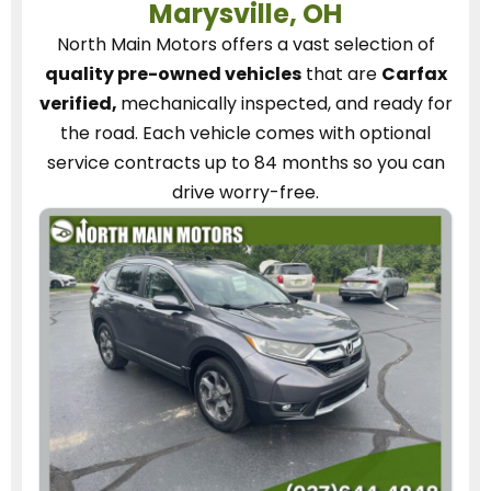
Marysville, OH
North Main Motors
offers a vast selection of
quality pre-owned vehicles
that are
Carfax
verified,
mechanically inspected, and ready for
the road.
Each vehicle
comes with optional
service contracts
up to 84 months so you can
drive worry-free.