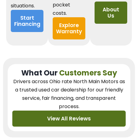
pocket
situations.
About
costs.
Us
Start
Financing
Explore
Warranty
What Our
Customers Say
Drivers across Ohio
rate North Main Motors as
a trusted used car dealership
for our
friendly
service, fair financing, and transparent
process.
View All Reviews