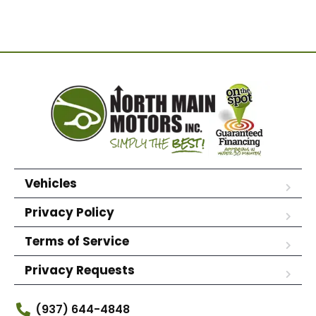
Vehicles
Privacy Policy
Terms of Service
Privacy Requests
(937) 644-4848