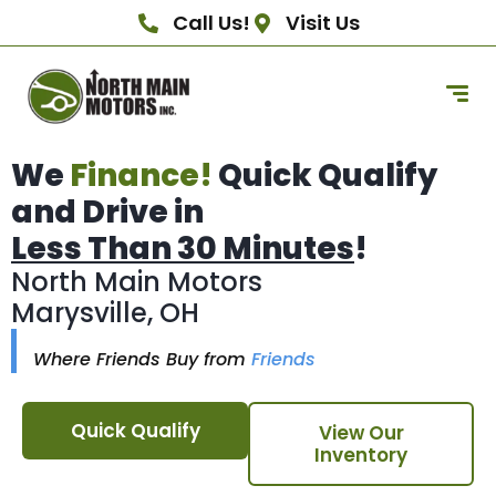
Call Us!
Visit Us
We
Finance!
Quick Qualify
and Drive in
Less Than 30 Minutes
!
North Main Motors
Marysville, OH
Where Friends Buy from
Friends
Quick Qualify
View Our
Inventory