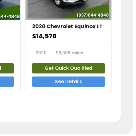
2020 Chevrolet Equinox LT
$14,578
2020
98,986 miles
23741A
d
Get Quick Qualified
See Details