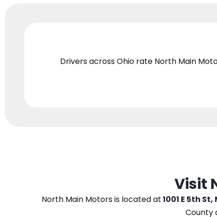
Drivers across Ohio
rate North Main Moto
Visit
North Main Motors
is located at
1001 E 5th St,
County 