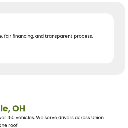
e, fair financing, and transparent process.
le, OH
ver 150 vehicles.
We
serve drivers across Union
one roof.