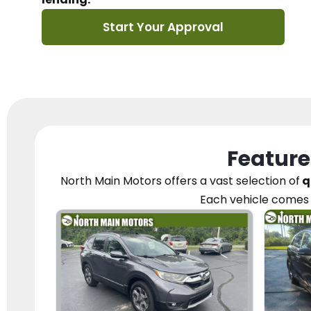
Start Your Approval
Feature
North Main Motors
offers a vast selection of
q
Each vehicle
comes 