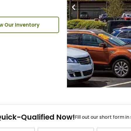
w Our Inventory
Fi
Quick-Qualified Now!
Fo
Fill out our short form in