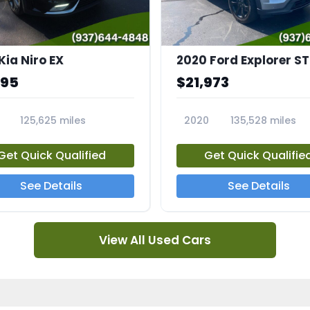
Kia Niro EX
2020 Ford Explorer ST
995
$21,973
125,625 miles
2020
135,528 miles
A
23794A
Get Quick Qualified
Get Quick Qualifie
See Details
See Details
View All Used Cars