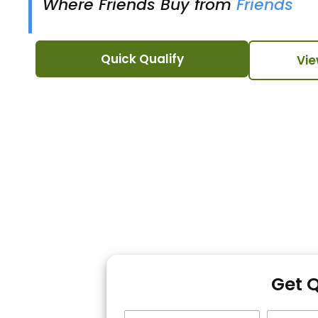
Where Friends Buy from
Friends
Quick Qualify
Vie
Get 