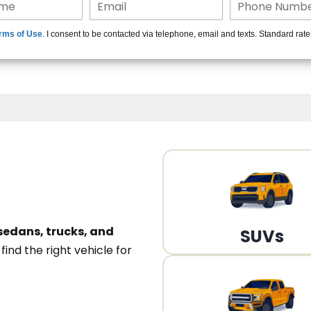
15+ Len
rms of Use
. I consent to be contacted via telephone, email and texts. Standard rat
A
sedans, trucks, and
SUVs
n
find the right vehicle for