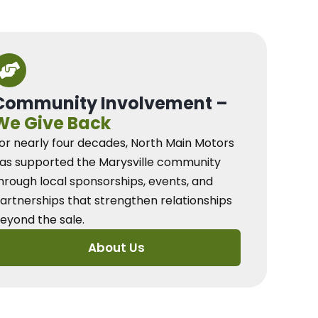
Community Involvement –
We Give Back
or nearly four decades, North Main Motors
as supported the Marysville community
hrough local sponsorships, events, and
artnerships that strengthen relationships
eyond the sale.
About Us