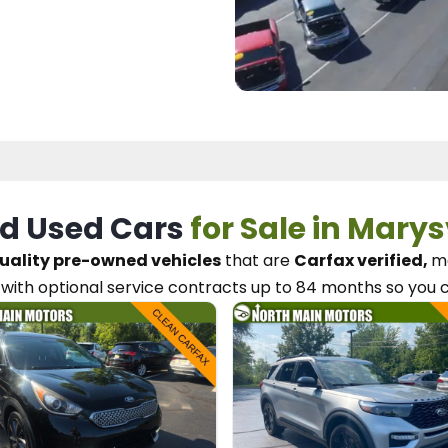
d Used Cars
for Sale in Marys
uality pre-owned vehicles
that are
Carfax verified,
me
with optional service contracts
up to 84 months so you 