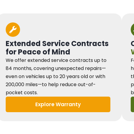
Extended Service Contracts
for Peace of Mind
We offer extended service contracts up to
F
84 months, covering unexpected repairs—
h
even on vehicles up to 20 years old or with
t
200,000 miles—to help reduce out-of-
p
pocket costs.
b
Explore Warranty