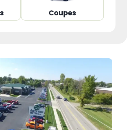
ns
Coupes