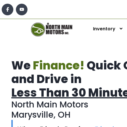
Inventory
We
Finance!
Quick 
and Drive in
Less Than 30 Minut
North Main Motors
Marysville, OH