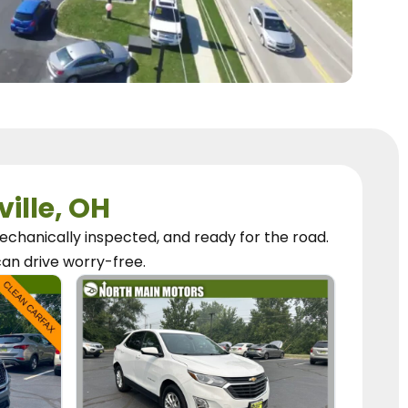
ville, OH
chanically inspected, and ready for the road.
can
drive worry-free.