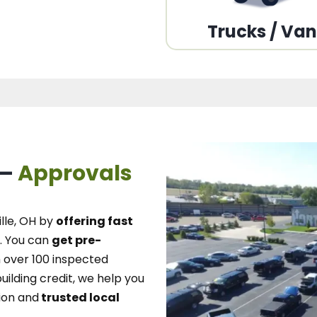
Trucks / Va
 –
Approvals
lle, OH
by
offering fast
.
You can
get pre-
over 100 inspected
uilding credit, we
help you
ion and
trusted local