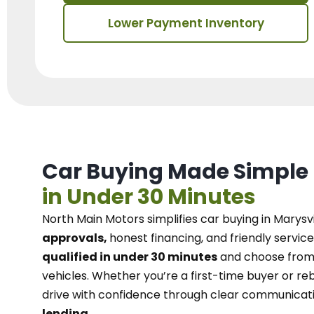
Lower Payment Inventory
Car Buying Made Simple
in Under 30 Minutes
North Main Motors
simplifies car buying in Marysvi
approvals,
honest financing, and friendly service
qualified in under 30 minutes
and choose from 
vehicles. Whether you’re a first-time buyer or reb
drive with confidence
through
clear communicat
lending.