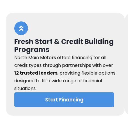
Fresh Start & Credit Building
Programs
North Main Motors offers financing for all
credit types through partnerships with over
12 trusted lenders
, providing flexible options
designed to fit a wide range of financial
situations.
Start Financing