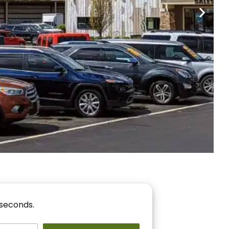
nancing
r You!
 seconds.