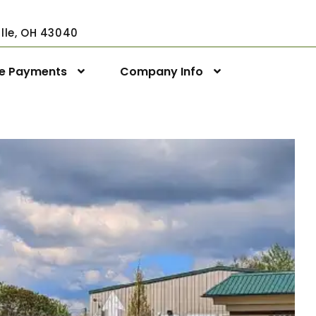
ville, OH 43040
ne Payments
Company Info