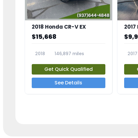
2018 Honda CR-V EX
2017 
$15,668
$9,
2018
146,897 miles
2017
23809A
23791
Get Quick Qualified
See Details