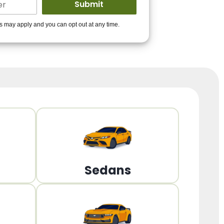
ders to get you
es may apply and you can opt out at any time.
PPROVED!
Get Started!
Sedans