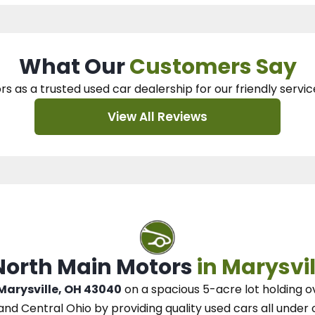
What Our
Customers Say
rs as a trusted used car dealership
for our
friendly servic
View All Reviews
 North Main Motors
in Marysvil
 Marysville, OH 43040
on a spacious 5-acre lot
holding o
and Central Ohio
by
providing quality used cars all under 