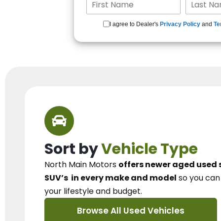
I agree to Dealer's
Privacy Policy
and
Te
Sort by
Vehicle Type
North Main Motors
offers newer aged used 
SUV’s
in every make and model
so you ca
your lifestyle and budget.
Browse All Used Vehicles