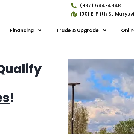
(937) 644-4848
1001 E. Fifth St Marys
Financing
Trade & Upgrade
Onli
Qualify
es
!