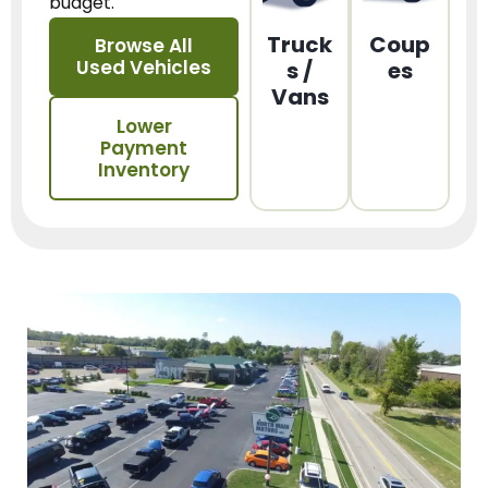
budget.
Truck
Coup
Browse All
Used Vehicles
s /
es
Vans
Lower
Payment
Inventory