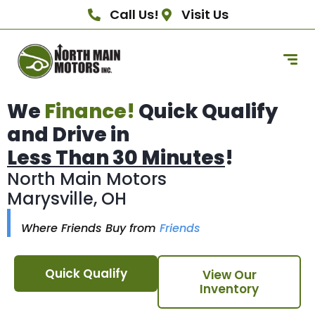
Call Us!
Visit Us
We
Finance!
Quick Qualify
and Drive in
Less Than 30 Minutes
!
North Main Motors
Marysville, OH
Where Friends Buy from
Friends
Quick Qualify
View Our
Inventory