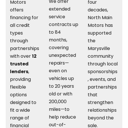
We offer
Motors
four
extended
offers
decades,
service
financing for
North Main
contracts up
all credit
Motors has
to 84
types
supported
months,
through
the
covering
partnerships
Marysville
unexpected
with over
12
community
repairs—
trusted
through local
even on
lenders
,
sponsorships
vehicles up
providing
, events, and
to 20 years
flexible
partnerships
old or with
options
that
200,000
designed to
strengthen
miles—to
fit a wide
relationships
help reduce
range of
beyond the
out-of-
financial
sale.