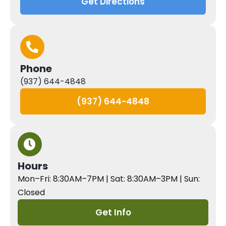
Get Directions
Phone
(937) 644-4848
(937) 644-4848
Hours
Mon–Fri: 8:30AM–7PM | Sat: 8:30AM–3PM | Sun:
Closed
Get Info