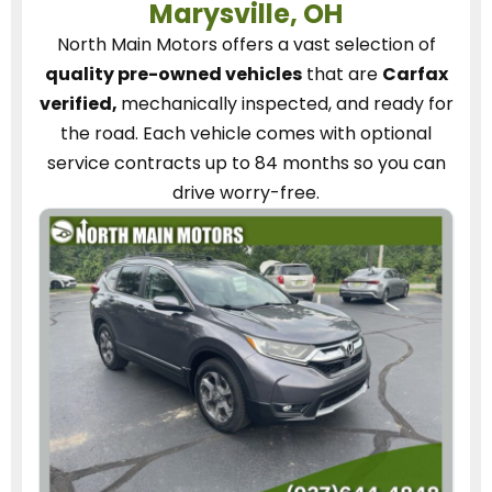
Marysville, OH
North Main Motors
offers a vast selection of
quality pre-owned vehicles
that are
Carfax
verified,
mechanically inspected, and ready for
the road.
Each vehicle
comes with optional
service contracts
up to 84 months so you can
drive worry-free.