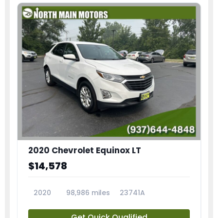
2020 Chevrolet Equinox LT
$14,578
2020
98,986 miles
23741A
Get Quick Qualified