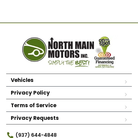
Vehicles
Privacy Policy
Terms of Service
Privacy Requests
(937) 644-4848