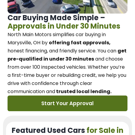
Car Buying Made Simple –
Approvals in Under 30 Minutes
North Main Motors
simplifies car buying in
Marysville, OH
by
offering fast approvals,
honest financing, and friendly service.
You can
get
pre-qualified in under 30 minutes
and choose
from over 100 inspected vehicles. Whether you’re
a first-time buyer or rebuilding credit, we
help you
drive with confidence
through
clear
communication and
trusted local lending.
Start Your Approval
Featured Used Cars
for Sale in