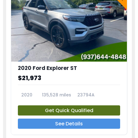
2020 Ford Explorer ST
$21,973
2020
135,528 miles
23794A
Get Quick Qualified
See Details