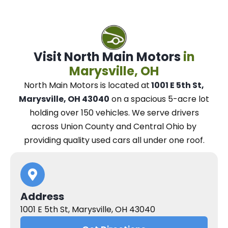
Visit North Main Motors
in
Marysville, OH
North Main Motors
is located at
1001 E 5th St,
Marysville, OH 43040
on a spacious 5-acre lot
holding over 150 vehicles.
We
serve drivers
across Union County and Central Ohio
by
providing quality used cars all under one roof.
Address
1001 E 5th St, Marysville, OH 43040