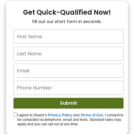
You!
Get Quick-Qualified Now!
Fill out our short form in seconds.
15+ Lenders to get
you APPROVED!
Get Started!
I agree to Dealer's
Privacy Policy
and
Terms of Use
. I consent to
be contacted via telephone, email and texts. Standard rates may
apply and you can opt out at any time.