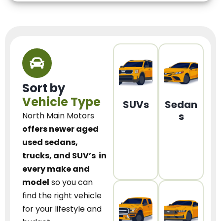
Sort by
Vehicle Type
SUVs
Sedan
s
North Main Motors
offers newer aged
used sedans,
trucks, and SUV’s
in
every make and
model
so you can
find the right vehicle
for your lifestyle and