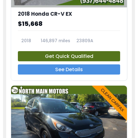
2018 Honda CR-V EX
$15,668
2018
146,897 miles
23809A
Get Quick Qualified
See Details