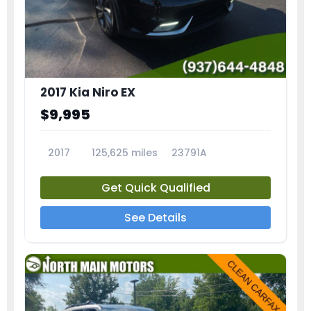
2017 Kia Niro EX
$9,995
2017
125,625 miles
23791A
Get Quick Qualified
See Details