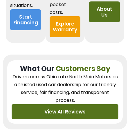
pocket
situations.
About
costs.
Us
Start
Financing
Explore
Warranty
What Our
Customers Say
Drivers across Ohio
rate North Main Motors as
a trusted used car dealership
for our
friendly
service, fair financing, and transparent
process.
View All Reviews