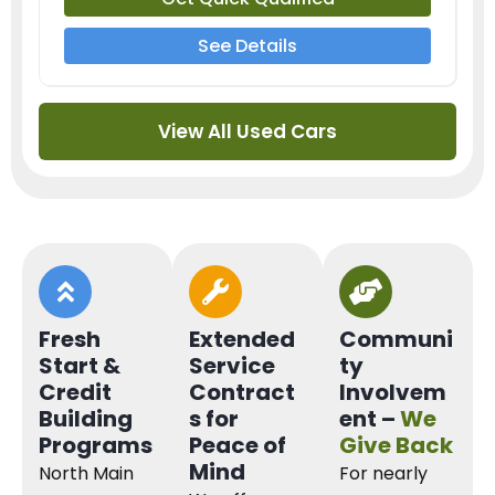
See Details
View All Used Cars
Fresh
Extended
Communi
Start &
Service
ty
Credit
Contract
Involvem
Building
s for
ent –
We
Programs
Peace of
Give Back
Mind
North Main
For nearly