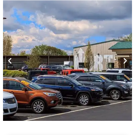
Financing For