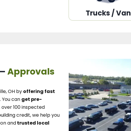
Trucks / Va
 –
Approvals
lle, OH
by
offering fast
.
You can
get pre-
over 100 inspected
uilding credit, we
help you
ion and
trusted local