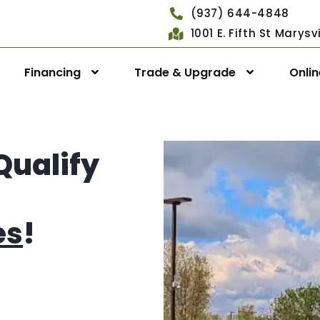
(937) 644-4848
1001 E. Fifth St Marys
Financing
Trade & Upgrade
Onli
Qualify
es
!