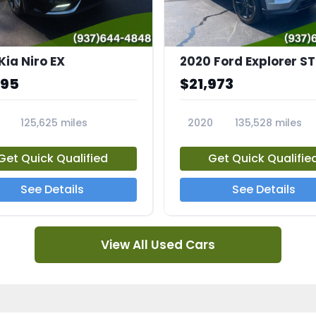
Kia Niro EX
2020 Ford Explorer ST
995
$21,973
125,625 miles
2020
135,528 miles
A
23794A
Get Quick Qualified
Get Quick Qualifie
See Details
See Details
View All Used Cars