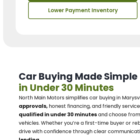
Lower Payment Inventory
Car Buying Made Simple
in Under 30 Minutes
North Main Motors
simplifies car buying in Marysvi
approvals,
honest financing, and friendly service
qualified in under 30 minutes
and choose from 
vehicles. Whether you’re a first-time buyer or reb
drive with confidence
through
clear communicat
lending.