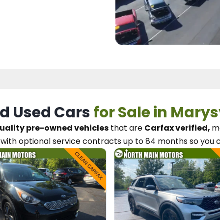
d Used Cars
for Sale in Marys
uality pre-owned vehicles
that are
Carfax verified,
me
with optional service contracts
up to 84 months so you 