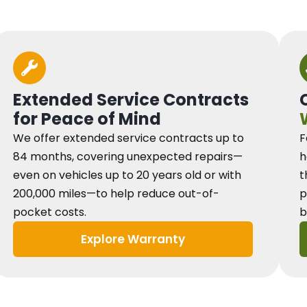
Extended Service Contracts
for Peace of Mind
We offer extended service contracts up to
F
84 months, covering unexpected repairs—
h
even on vehicles up to 20 years old or with
t
200,000 miles—to help reduce out-of-
p
pocket costs.
b
Explore Warranty