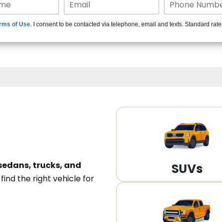
15+ Len
rms of Use
. I consent to be contacted via telephone, email and texts. Standard rat
A
sedans, trucks, and
SUVs
n
find the right vehicle for