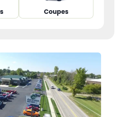
ns
Coupes