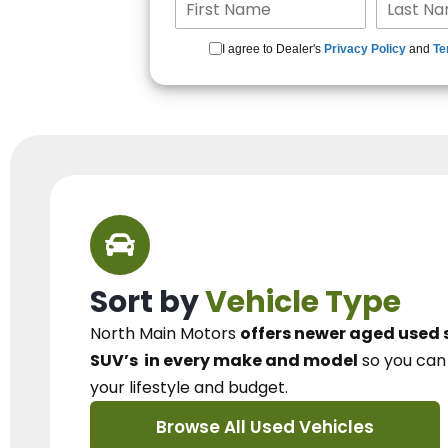
I agree to Dealer's
Privacy Policy
and
Te
Sort by
Vehicle Type
North Main Motors
offers newer aged used 
SUV’s
in every make and model
so you ca
your lifestyle and budget.
Browse All Used Vehicles