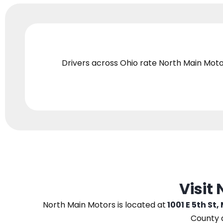
Drivers across Ohio
rate North Main Moto
Visit
North Main Motors
is located at
1001 E 5th St,
County 