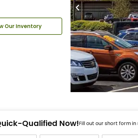
w Our Inventory
Fi
Quick-Qualified Now!
Fo
Fill out our short form in