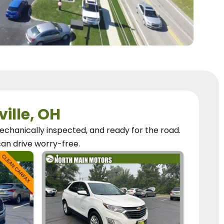
ville, OH
chanically inspected, and ready for the road.
can
drive worry-free.