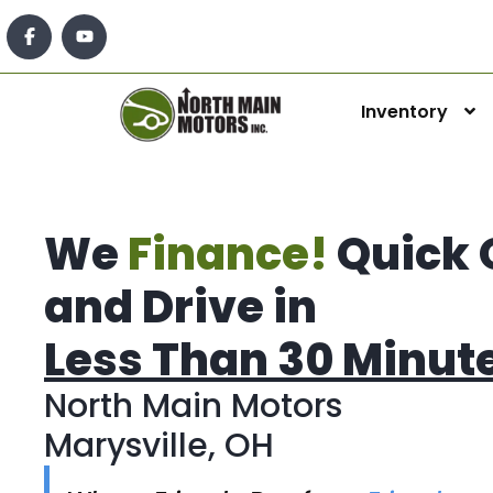
Inventory
We
Finance!
Quick 
and Drive in
Less Than 30 Minut
North Main Motors
Marysville, OH