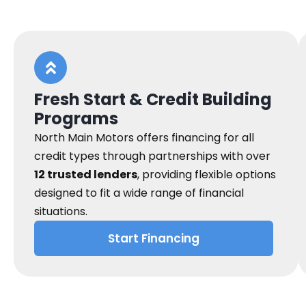
Fresh Start & Credit Building
Programs
North Main Motors offers financing for all
credit types through partnerships with over
12 trusted lenders
, providing flexible options
designed to fit a wide range of financial
situations.
Start Financing