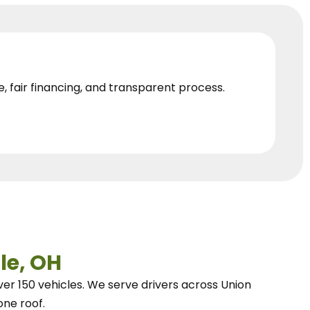
e, fair financing, and transparent process.
le, OH
ver 150 vehicles.
We
serve drivers across Union
one roof.