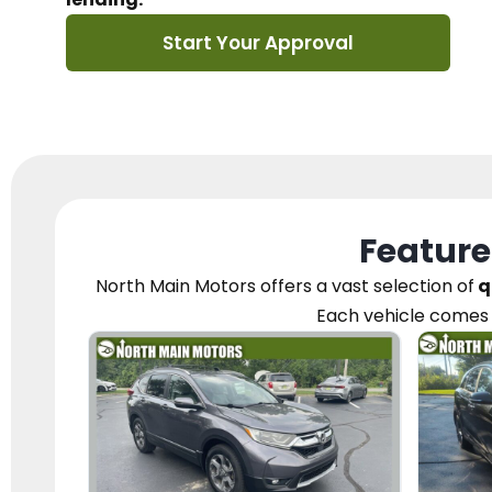
Start Your Approval
Feature
North Main Motors
offers a vast selection of
q
Each vehicle
comes 