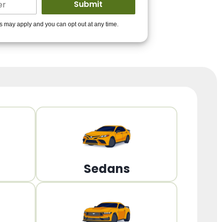
ders to get you
es may apply and you can opt out at any time.
PPROVED!
Get Started!
Sedans