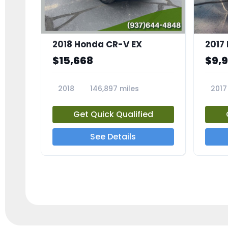
2018 Honda CR-V EX
2017 
$15,668
$9,
2018
146,897 miles
2017
23809A
23791
Get Quick Qualified
See Details