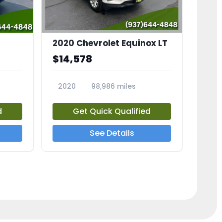
2020 Chevrolet Equinox LT
$14,578
2020
98,986 miles
23741A
d
Get Quick Qualified
See Details