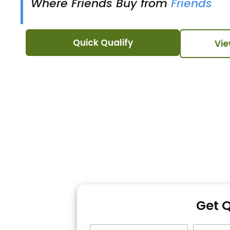
Where Friends Buy from
Friends
Quick Qualify
Vie
Get 