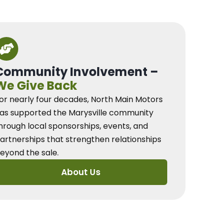
Community Involvement –
We Give Back
or nearly four decades, North Main Motors
as supported the Marysville community
hrough local sponsorships, events, and
artnerships that strengthen relationships
eyond the sale.
About Us