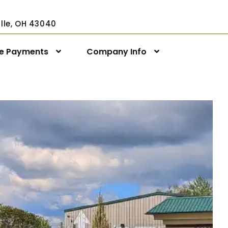
ville, OH 43040
ne Payments
Company Info