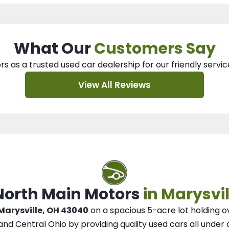
What Our
Customers Say
rs as a trusted used car dealership
for our
friendly servic
View All Reviews
 North Main Motors
in Marysvil
 Marysville, OH 43040
on a spacious 5-acre lot
holding o
and Central Ohio
by
providing quality used cars all under 