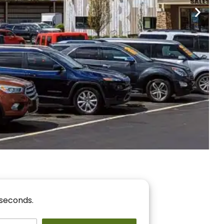
nancing
r You!
 seconds.