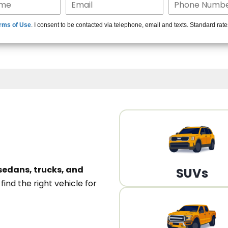
15+ Len
rms of Use
. I consent to be contacted via telephone, email and texts. Standard rat
A
sedans, trucks, and
SUVs
n
find the right vehicle for