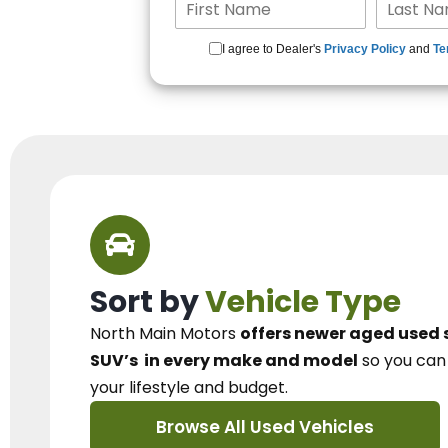
I agree to Dealer's
Privacy Policy
and
Te
Sort by
Vehicle Type
North Main Motors
offers newer aged used 
SUV’s
in every make and model
so you ca
your lifestyle and budget.
Browse All Used Vehicles