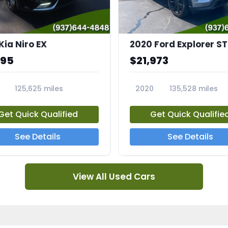
Kia Niro EX
2020 Ford Explorer ST
995
$21,973
125,625 miles
2020
135,528 miles
A
23794A
Get Quick Qualified
Get Quick Qualifie
See Details
See Details
View All Used Cars