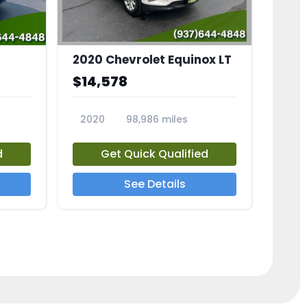
2020 Chevrolet Equinox LT
$14,578
2020
98,986 miles
23741A
d
Get Quick Qualified
See Details