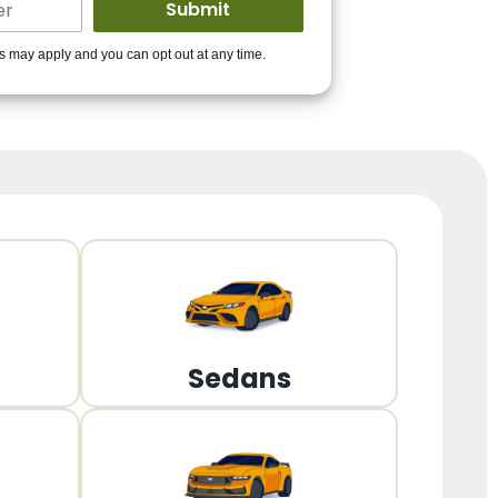
ders to get you
es may apply and you can opt out at any time.
PPROVED!
Get Started!
Sedans