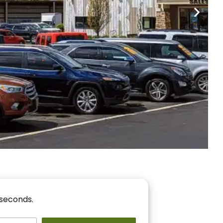
nancing
r You!
 seconds.