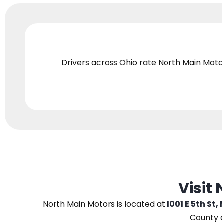
Drivers across Ohio
rate North Main Moto
Visit
North Main Motors
is located at
1001 E 5th St,
County 