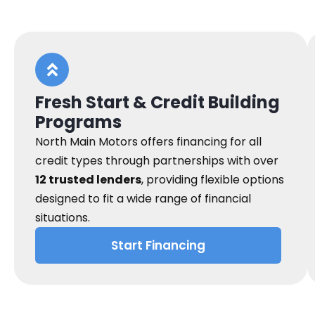
Fresh Start & Credit Building
Programs
North Main Motors offers financing for all
credit types through partnerships with over
12 trusted lenders
, providing flexible options
designed to fit a wide range of financial
situations.
Start Financing