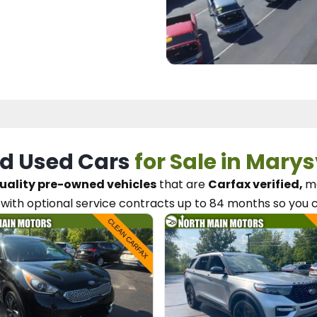
d Used Cars
for Sale in Marys
uality pre-owned vehicles
that are
Carfax verified,
me
with optional service contracts
up to 84 months so you 