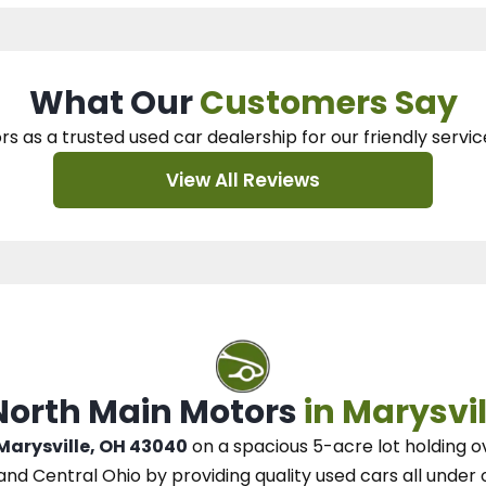
What Our
Customers Say
rs as a trusted used car dealership
for our
friendly servic
View All Reviews
 North Main Motors
in Marysvil
 Marysville, OH 43040
on a spacious 5-acre lot
holding o
and Central Ohio
by
providing quality used cars all under 