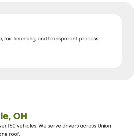
e, fair financing, and transparent process.
le, OH
ver 150 vehicles.
We
serve drivers across Union
one roof.