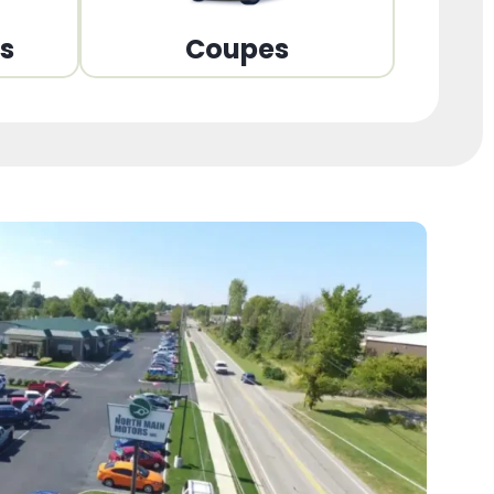
ns
Coupes