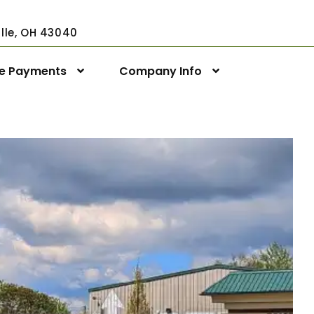
ville, OH 43040
ne Payments
Company Info