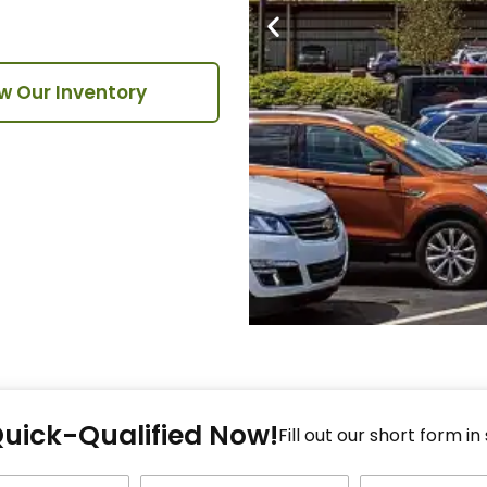
w Our Inventory
Fi
Quick-Qualified Now!
Fo
Fill out our short form in