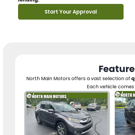
Start Your Approval
Feature
North Main Motors
offers a vast selection of
q
Each vehicle
comes 