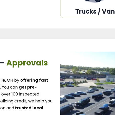
Trucks / Va
 –
Approvals
lle, OH
by
offering fast
.
You can
get pre-
over 100 inspected
uilding credit, we
help you
ion and
trusted local