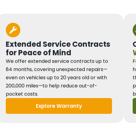
Extended Service Contracts
for Peace of Mind
We offer extended service contracts up to
F
84 months, covering unexpected repairs—
h
even on vehicles up to 20 years old or with
t
200,000 miles—to help reduce out-of-
p
pocket costs.
b
Explore Warranty