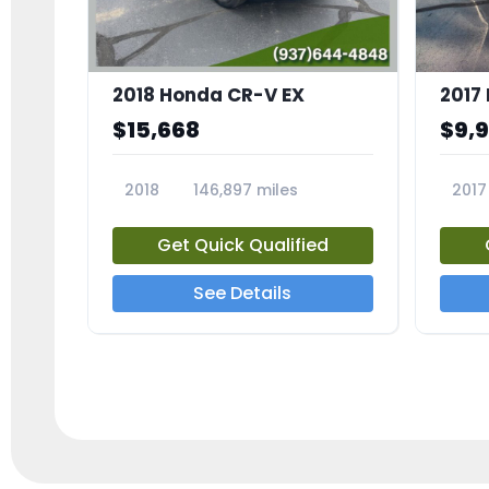
2018 Honda CR-V EX
2017 
$15,668
$9,
2018
146,897 miles
2017
23809A
23791
Get Quick Qualified
See Details