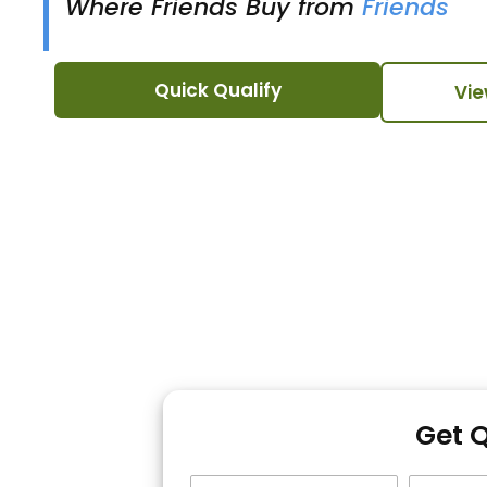
Where Friends Buy from
Friends
Quick Qualify
Vie
Get 