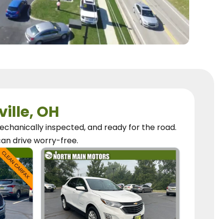
ville, OH
chanically inspected, and ready for the road.
can
drive worry-free.