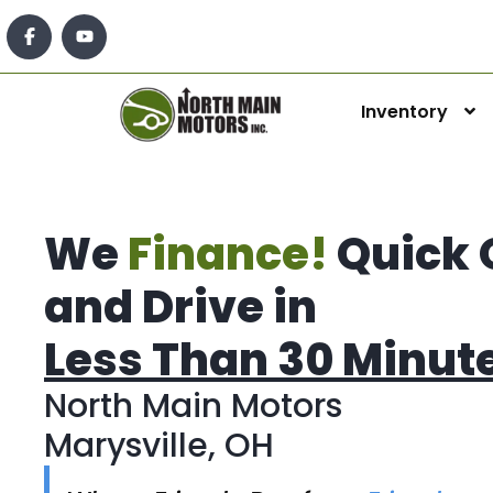
Inventory
We
Finance!
Quick 
and Drive in
Less Than 30 Minut
North Main Motors
Marysville, OH