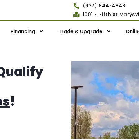
(937) 644-4848
1001 E. Fifth St Marys
Financing
Trade & Upgrade
Onli
Qualify
es
!