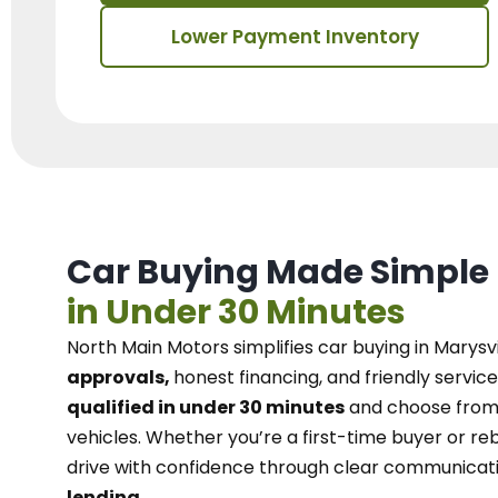
Lower Payment Inventory
Car Buying Made Simple
in Under 30 Minutes
North Main Motors
simplifies car buying in Marysvi
approvals,
honest financing, and friendly service
qualified in under 30 minutes
and choose from 
vehicles. Whether you’re a first-time buyer or reb
drive with confidence
through
clear communicat
lending.