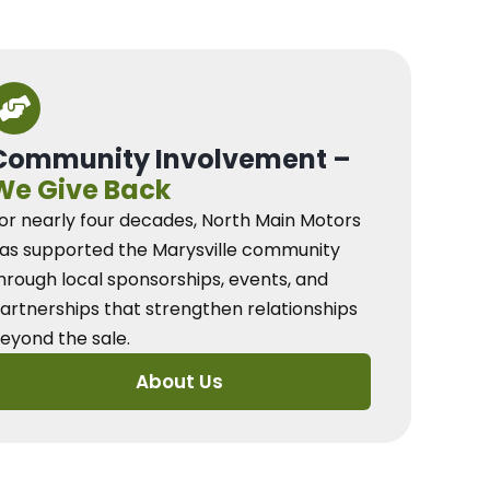
Community Involvement –
We Give Back
or nearly four decades, North Main Motors
as supported the Marysville community
hrough local sponsorships, events, and
artnerships that strengthen relationships
eyond the sale.
About Us