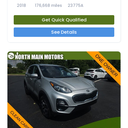
2018
176,668 miles
23775A
Get Quick Qualified
See Details