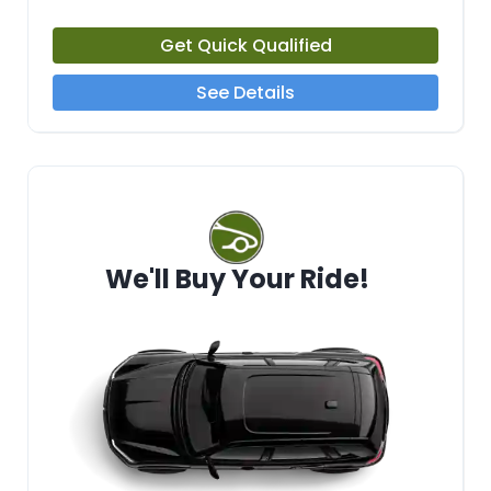
Get Quick Qualified
See Details
We'll Buy Your Ride!