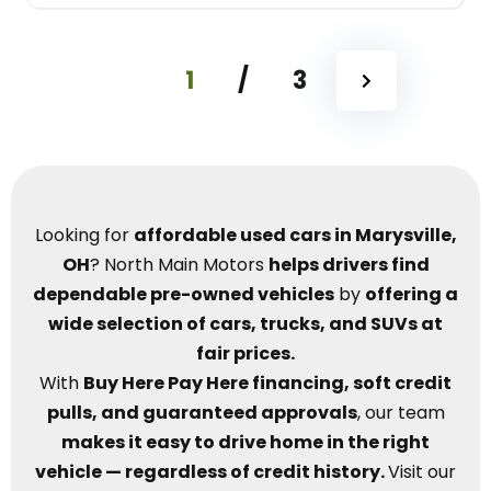
1
/
3
Looking for
affordable used cars in Marysville,
OH
? North Main Motors
helps drivers find
dependable pre-owned vehicles
by
offering a
wide selection of cars, trucks, and SUVs at
fair prices.
With
Buy Here Pay Here financing, soft credit
pulls, and guaranteed approvals
, our team
makes it easy to drive home in the right
vehicle — regardless of credit history.
Visit our