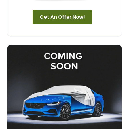
Get An Offer Now!