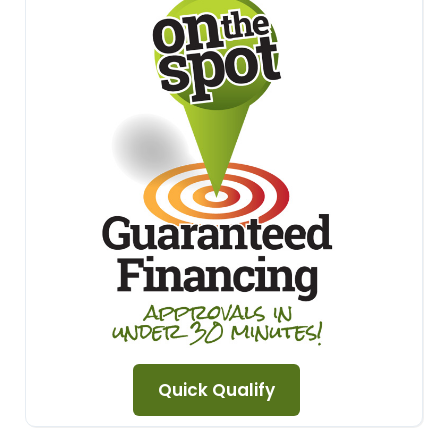
Quick Qualify