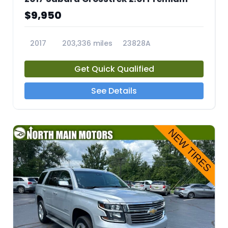
$9,950
2017
203,336 miles
23828A
Get Quick Qualified
See Details