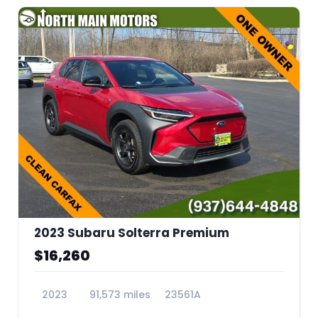
2023 Subaru Solterra Premium
$16,260
2023
91,573 miles
23561A