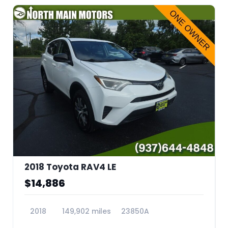
2018 Toyota RAV4 LE
$14,886
2018
149,902 miles
23850A