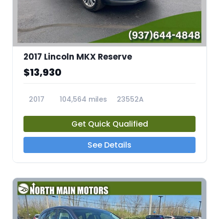
2017 Lincoln MKX Reserve
$13,930
2017
104,564 miles
23552A
Get Quick Qualified
See Details