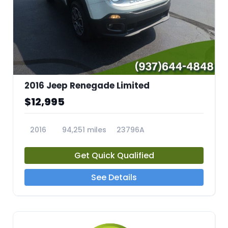
2016 Jeep Renegade Limited
$12,995
2016
94,251 miles
23796A
Get Quick Qualified
See Details