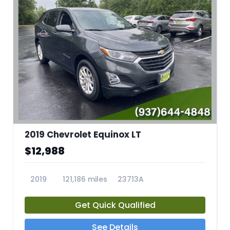
2019 Chevrolet Equinox LT
$12,988
2019
121,186 miles
23713A
Get Quick Qualified
See Details