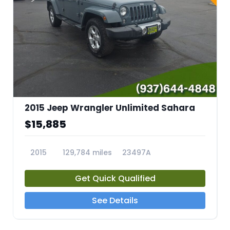
2015 Jeep Wrangler Unlimited Sahara
$15,885
2015
129,784 miles
23497A
Get Quick Qualified
See Details