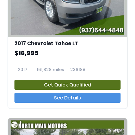
2017 Chevrolet Tahoe LT
$16,995
2017
161,828 miles
23818A
Get Quick Qualified
See Details