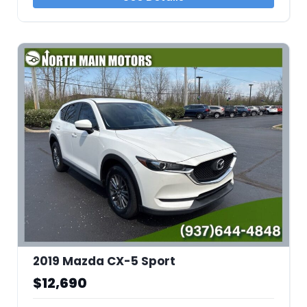
2019 Mazda CX-5 Sport
$12,690