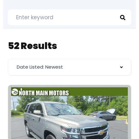
52 Results
Date Listed: Newest