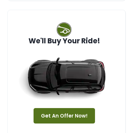
We'll Buy Your Ride!
Get An Offer Now!