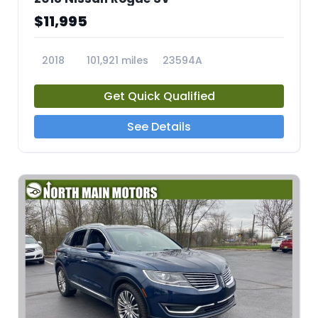
$11,995
2018
101,921 miles
23594A
Get Quick Qualified
See Details