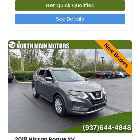
Get Quick Qualified
See Details
2018 Nissan Rogue SV