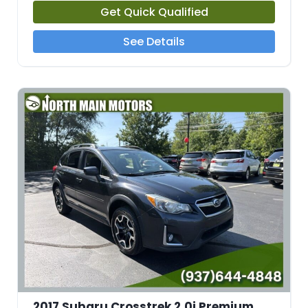
Get Quick Qualified
See Details
2017 Subaru Crosstrek 2.0i Premium