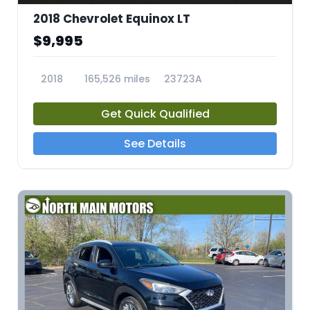
2018 Chevrolet Equinox LT
$9,995
2018
165,526 miles
23723A
Get Quick Qualified
See Details