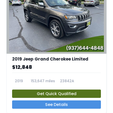
2019 Jeep Grand Cherokee Limited
$12,848
2019
153,647 miles
23842A
Get Quick Qualified
See Details