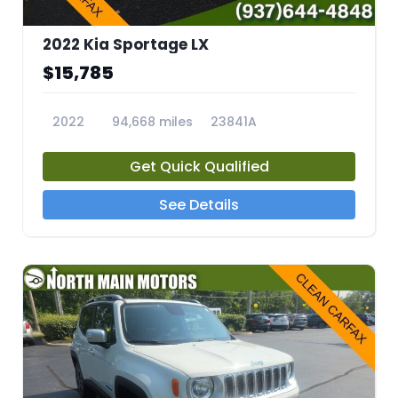
2022 Kia Sportage LX
$15,785
2022
94,668 miles
23841A
Get Quick Qualified
See Details