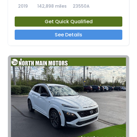
2019
142,898 miles
23550A
Get Quick Qualified
See Details