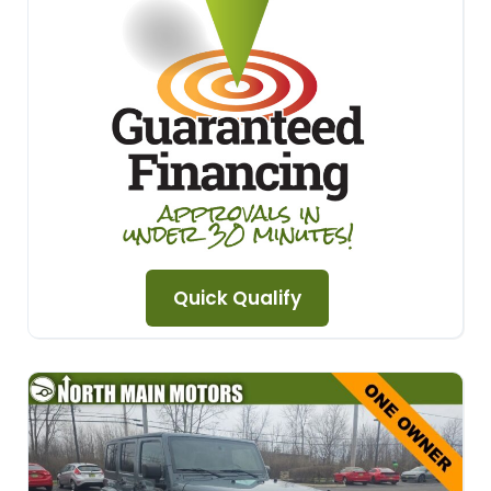
Quick Qualify