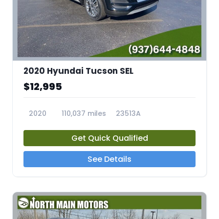
2020 Hyundai Tucson SEL
$12,995
2020
110,037 miles
23513A
Get Quick Qualified
See Details