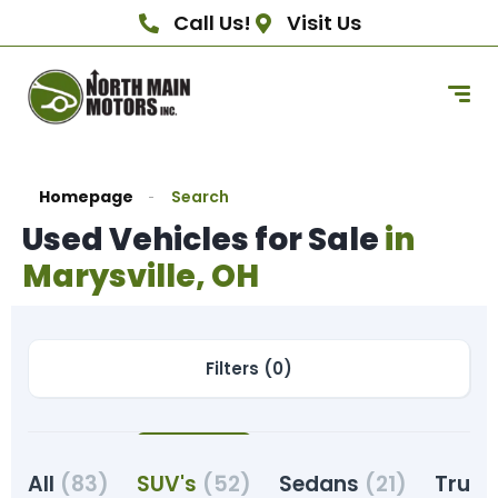
Call Us!
Visit Us
Homepage
Search
Used Vehicles for Sale
in
Marysville, OH
Filters (0)
All
(83)
SUV's
(52)
Sedans
(21)
Truc