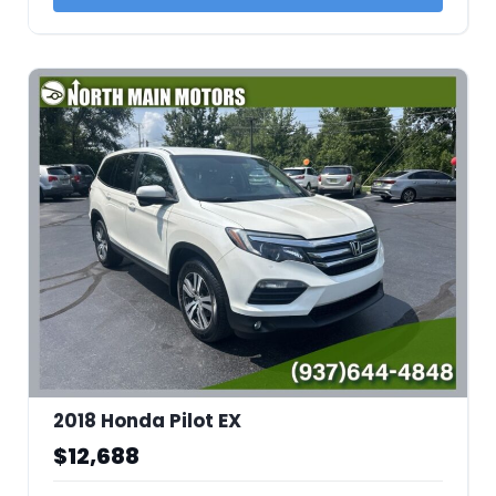
2018 Honda Pilot EX
$12,688