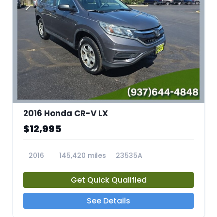
2016 Honda CR-V LX
$12,995
2016
145,420 miles
23535A
Get Quick Qualified
See Details