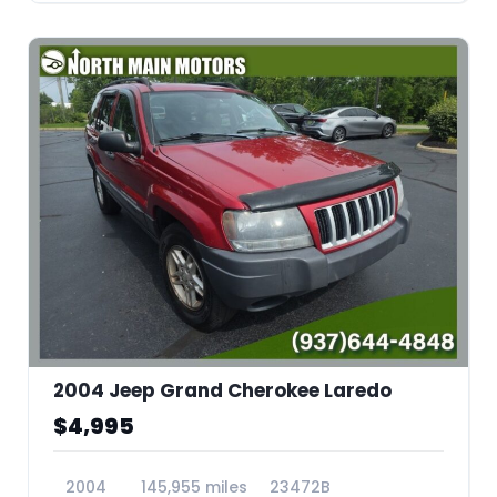
2004 Jeep Grand Cherokee Laredo
$4,995
2004
145,955 miles
23472B