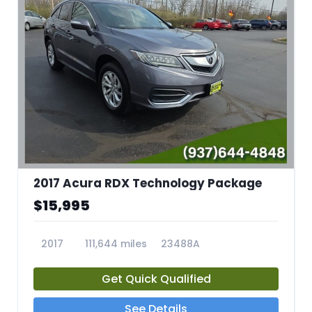
2017 Acura RDX Technology Package
$15,995
2017
111,644 miles
23488A
Get Quick Qualified
See Details