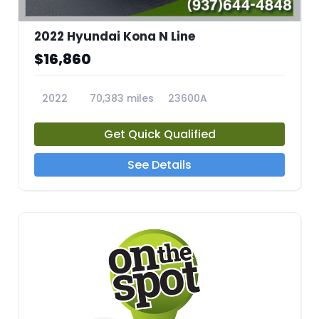
2022 Hyundai Kona N Line
$16,860
2022
70,383 miles
23600A
Get Quick Qualified
See Details