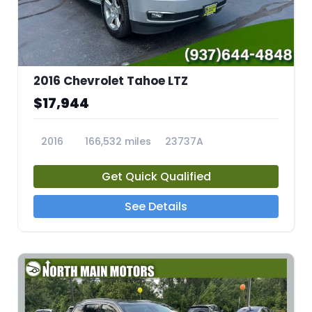
2016 Chevrolet Tahoe LTZ
$17,944
2016
166,532 miles
23737A
Get Quick Qualified
See Details