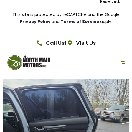
Reserved.
This site is protected by reCAPTCHA and the Google
Privacy Policy
and
Terms of Service
apply.
Call Us!
Visit Us