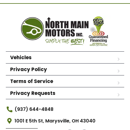
Vehicles
Privacy Policy
Terms of Service
Privacy Requests
(937) 644-4848
1001 E 5th St, Marysville, OH 43040