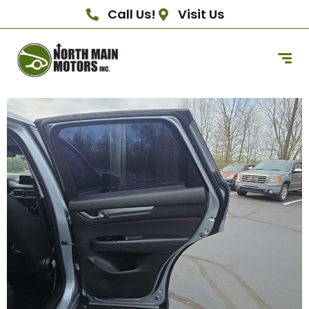
Call Us!
Visit Us