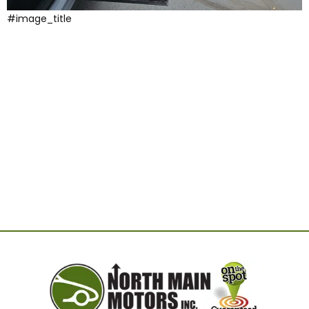
#image_title