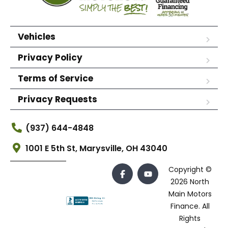
Vehicles
Privacy Policy
Terms of Service
Privacy Requests
(937) 644-4848
1001 E 5th St, Marysville, OH 43040
Copyright ©
2026 North
Main Motors
Finance. All
Rights