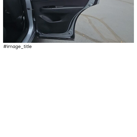
#image_title