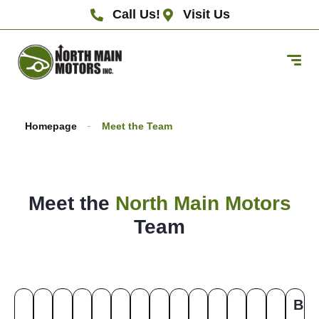
Call Us!
Visit Us
Homepage
Meet the Team
Meet the
North Main Motors
Team
B