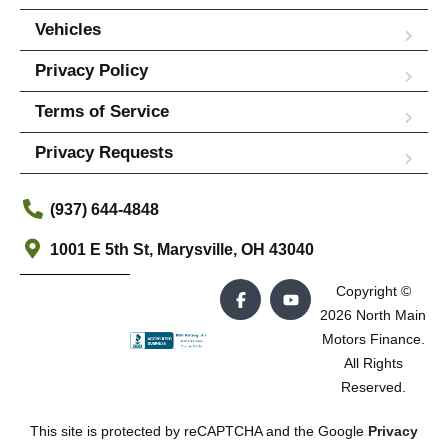
Vehicles
Privacy Policy
Terms of Service
Privacy Requests
(937) 644-4848
1001 E 5th St, Marysville, OH 43040
Copyright ©
2026 North Main
Motors Finance.
All Rights
Reserved.
This site is protected by reCAPTCHA and the Google
Privacy