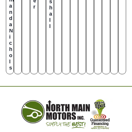
e
s
a
r
h
n
a
d
l
a
l
N
i
c
h
o
l
s