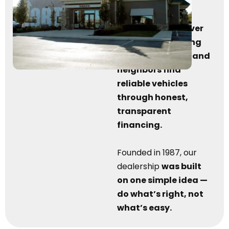
been serving the
Marysville, OH
community for over
38 years
by
helping
friends, families, and
neighbors find
reliable vehicles
through honest,
transparent
financing.
Founded in 1987, our
dealership
was built
on one simple idea —
do what’s right, not
what’s easy.