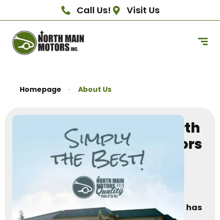
Call Us!
Visit Us
Homepage
About Us
About North
Main Motors
–
Family-
Owned
Since 1987
North Main Motors
has