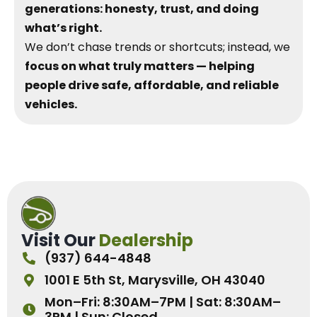
generations: honesty, trust, and doing
what’s right.
We don’t chase trends or shortcuts; instead, we
focus on what truly matters — helping
people drive safe, affordable, and reliable
vehicles.
Visit Our
Dealership
(937) 644-4848
1001 E 5th St, Marysville, OH 43040
Mon–Fri: 8:30AM–7PM | Sat: 8:30AM–
3PM | Sun: Closed