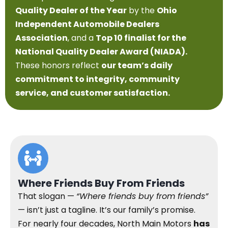
Quality Dealer of the Year
by the
Ohio
Independent Automobile Dealers
Association
, and a
Top 10 finalist for the
National Quality Dealer Award (NIADA).
These honors reflect
our team’s daily
commitment to integrity, community
service, and customer satisfaction.
Where Friends Buy From Friends
That slogan —
“Where friends buy from friends”
— isn’t just a tagline. It’s our family’s promise.
For nearly four decades, North Main Motors
has