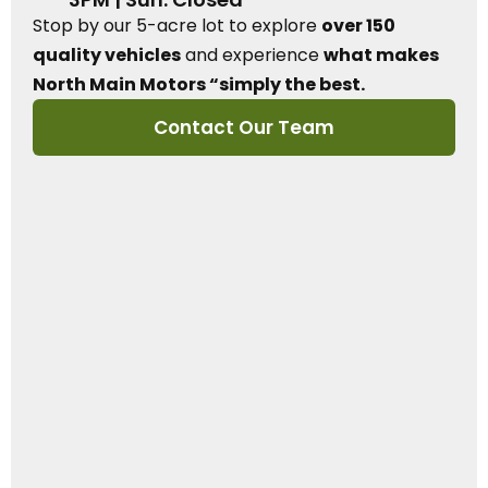
Stop by our 5-acre lot to explore
over 150
quality vehicles
and experience
what makes
North Main Motors “simply the best.
Contact Our Team