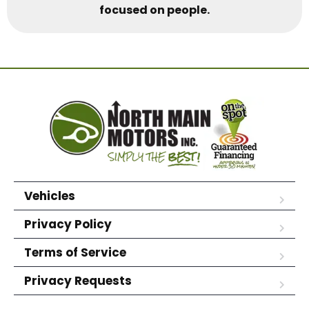
focused on people.
Vehicles
Privacy Policy
Terms of Service
Privacy Requests