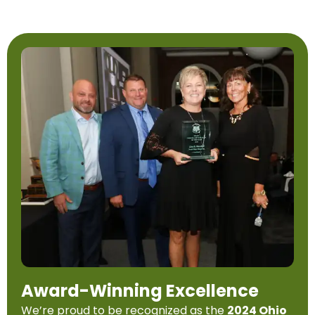
Award-Winning Excellence
We’re proud to be recognized as the
2024 Ohio