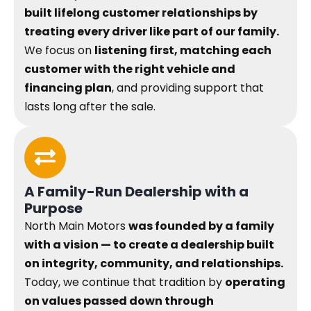
built lifelong customer relationships by
treating every driver like part of our family.
We focus on
listening first, matching each
customer with the right vehicle and
financing plan
, and providing support that
lasts long after the sale.
A Family-Run Dealership with a
Purpose
North Main Motors
was founded by a family
with a vision — to create a dealership built
on integrity, community, and relationships.
Today, we continue that tradition by
operating
on values passed down through