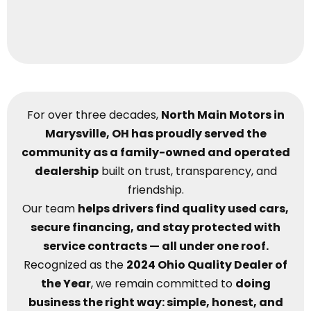
For over three decades,
North Main Motors in
Marysville, OH has proudly served the
community as a family-owned and operated
dealership
built on trust, transparency, and
friendship.
Our team
helps drivers find quality used cars,
secure financing, and stay protected with
service contracts — all under one roof.
Recognized as the
2024 Ohio Quality Dealer of
the Year
, we remain committed to
doing
business the right way: simple, honest, and