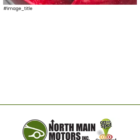
#image_title