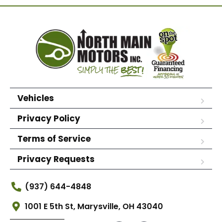
Vehicles
Privacy Policy
Terms of Service
Privacy Requests
(937) 644-4848
1001 E 5th St, Marysville, OH 43040