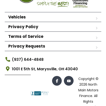
Vehicles
Privacy Policy
Terms of Service
Privacy Requests
(937) 644-4848
1001 E 5th St, Marysville, OH 43040
Copyright ©
2026 North
Main Motors
Finance. All
Rights