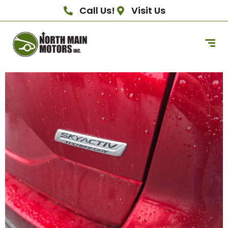
Call Us!
Visit Us