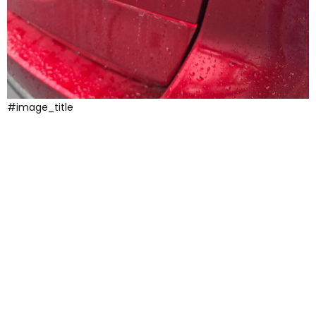
#image_title