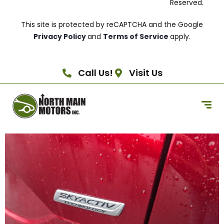
Reserved.
This site is protected by reCAPTCHA and the Google
Privacy Policy
and
Terms of Service
apply.
Call Us!
Visit Us