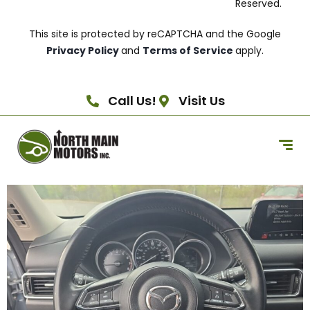
Reserved.
This site is protected by reCAPTCHA and the Google
Privacy Policy
and
Terms of Service
apply.
Call Us!
Visit Us