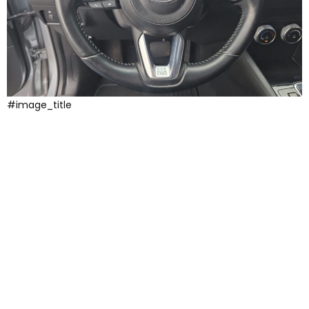
#image_title