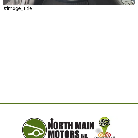
#image_title