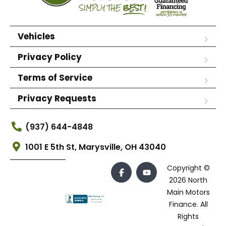
Vehicles
Privacy Policy
Terms of Service
Privacy Requests
(937) 644-4848
1001 E 5th St, Marysville, OH 43040
Copyright ©
2026 North
Main Motors
Finance. All
Rights