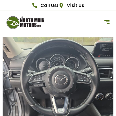
Call Us!
Visit Us