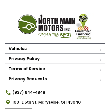
Vehicles
Privacy Policy
Terms of Service
Privacy Requests
(937) 644-4848
1001 E 5th St, Marysville, OH 43040