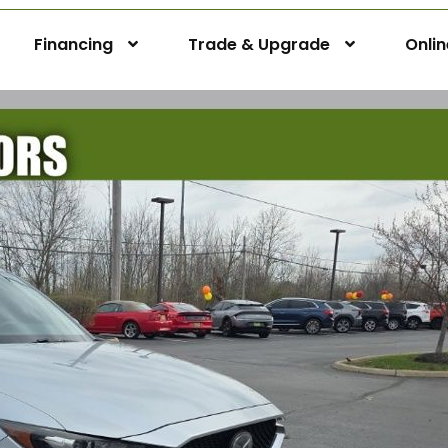
Financing
Trade & Upgrade
Onli