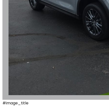
#image_title