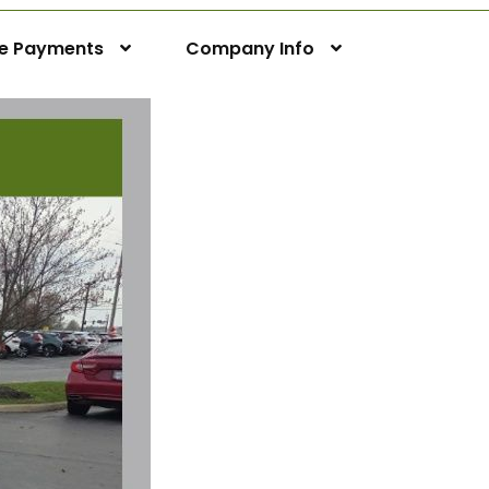
ne Payments
Company Info