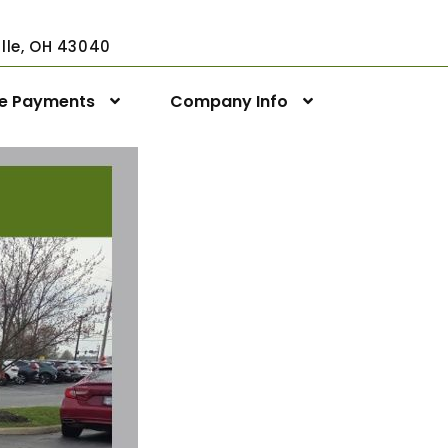
ville, OH 43040
ne Payments
Company Info