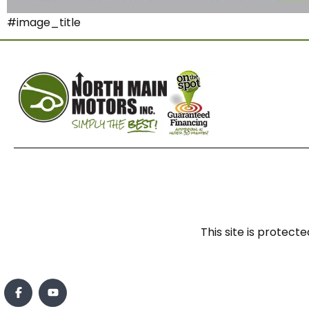
#image_title
This site is prote