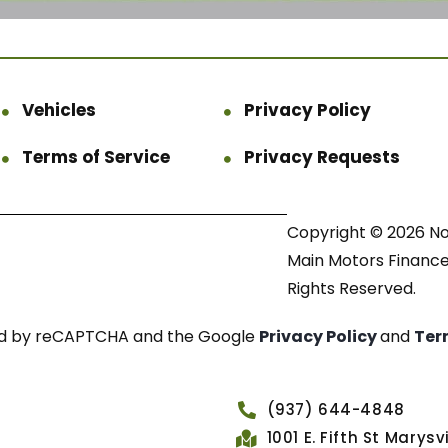
Vehicles
Privacy Policy
Terms of Service
Privacy Requests
Copyright © 2026 N
Main Motors Finance.
Rights Reserved.
cted by reCAPTCHA and the Google
Privacy Policy
and
Ter
(937) 644-4848
1001 E. Fifth St Marys