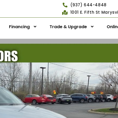
(937) 644-4848
1001 E. Fifth St Marys
Financing
Trade & Upgrade
Onli