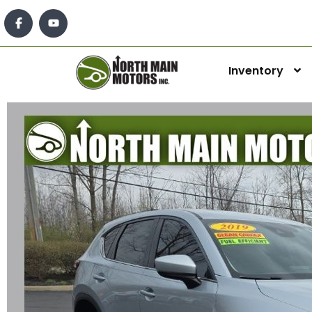
Inventory