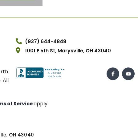
(937) 644-4848
1001 E 5th St, Marysville, OH 43040
orth
 All
ms of Service
apply.
ville, OH 43040