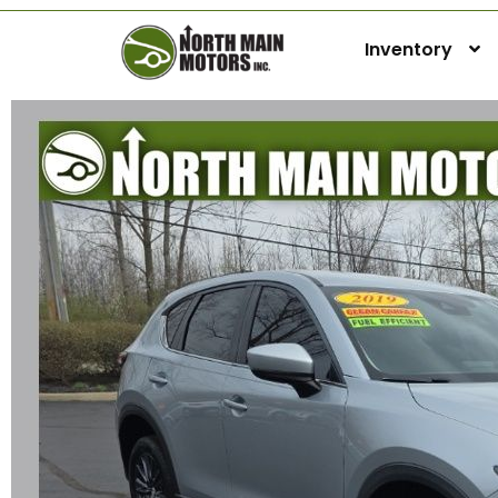
Inventory