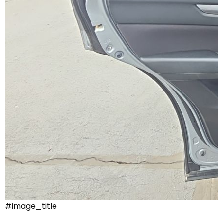
#image_title