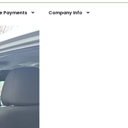
ne Payments
Company Info