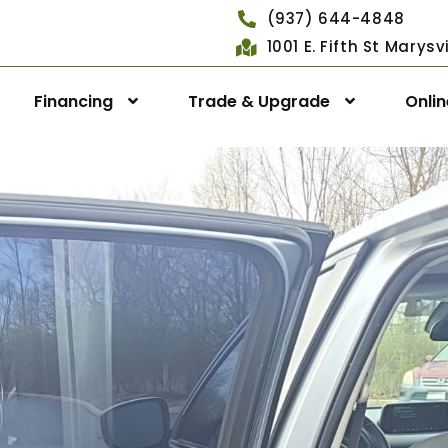
(937) 644-4848
1001 E. Fifth St Marys
Financing
Trade & Upgrade
Onli