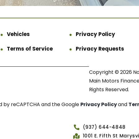
Vehicles
Privacy Policy
Terms of Service
Privacy Requests
Copyright © 2026 N
Main Motors Finance.
Rights Reserved.
cted by reCAPTCHA and the Google
Privacy Policy
and
Ter
(937) 644-4848
1001 E. Fifth St Marys