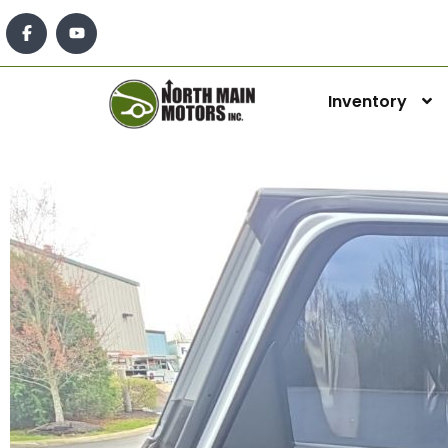
Inventory