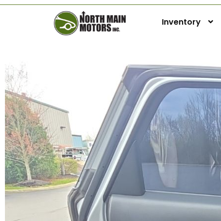
Inventory