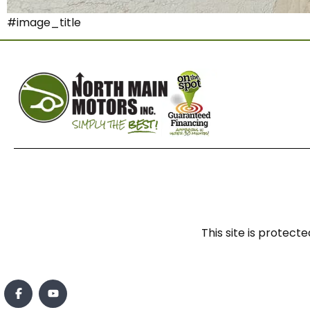
#image_title
This site is prote