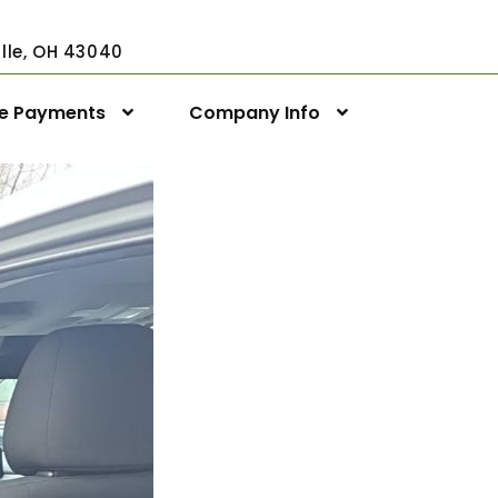
ville, OH 43040
ne Payments
Company Info