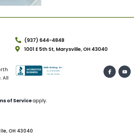
(937) 644-4848
1001 E 5th St, Marysville, OH 43040
orth
 All
ms of Service
apply.
ville, OH 43040