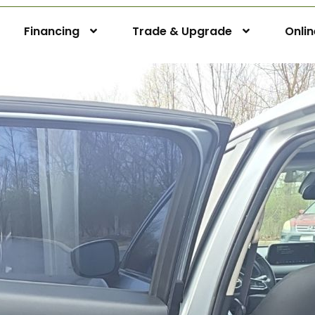
Financing
Trade & Upgrade
Onli