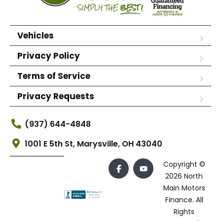
Vehicles
Privacy Policy
Terms of Service
Privacy Requests
(937) 644-4848
1001 E 5th St, Marysville, OH 43040
Copyright ©
2026 North
Main Motors
Finance. All
Rights