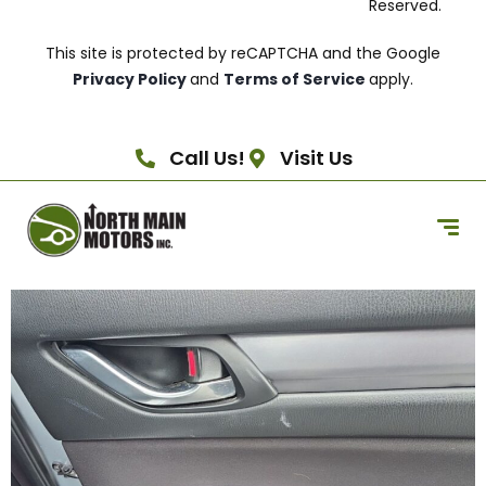
Reserved.
This site is protected by reCAPTCHA and the Google
Privacy Policy
and
Terms of Service
apply.
Call Us!
Visit Us