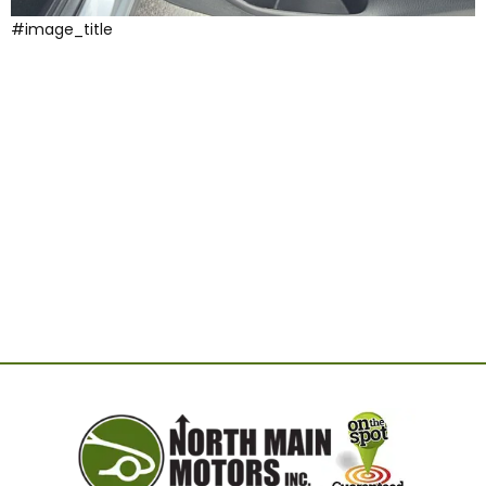
#image_title