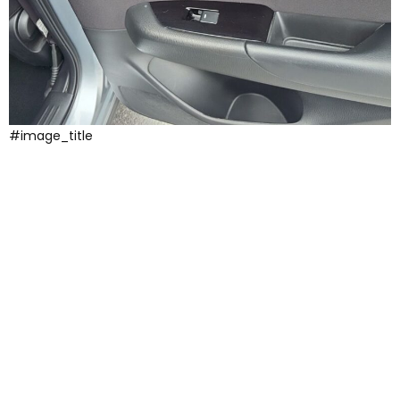
#image_title