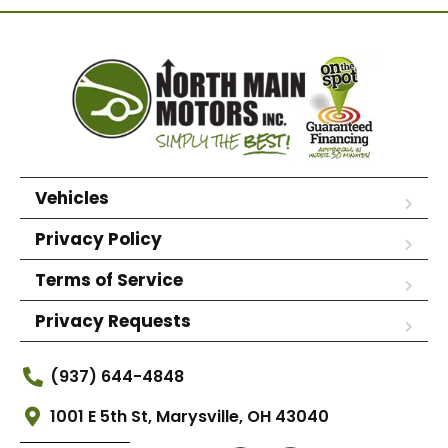
Vehicles
Privacy Policy
Terms of Service
Privacy Requests
(937) 644-4848
1001 E 5th St, Marysville, OH 43040