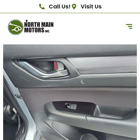
Call Us!
Visit Us