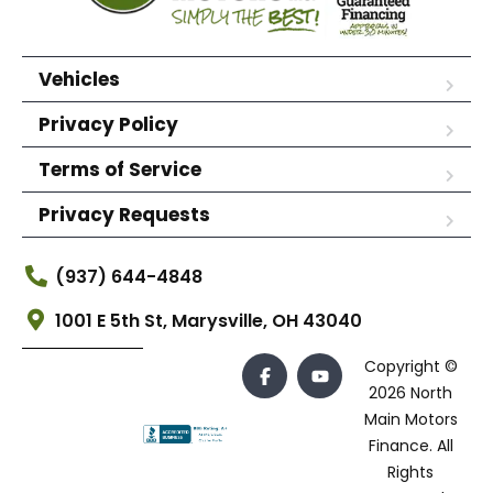
Vehicles
Privacy Policy
Terms of Service
Privacy Requests
(937) 644-4848
1001 E 5th St, Marysville, OH 43040
Copyright ©
2026 North
Main Motors
Finance. All
Rights