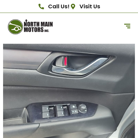
Call Us!
Visit Us