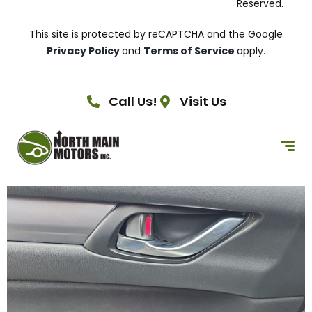
Reserved.
This site is protected by reCAPTCHA and the Google
Privacy Policy
and
Terms of Service
apply.
Call Us!
Visit Us