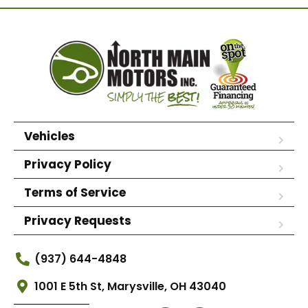
Vehicles
Privacy Policy
Terms of Service
Privacy Requests
(937) 644-4848
1001 E 5th St, Marysville, OH 43040