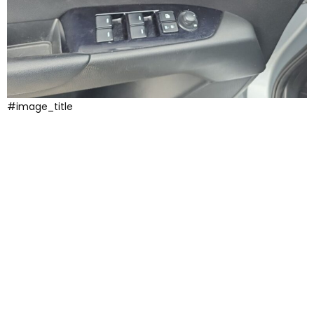
#image_title