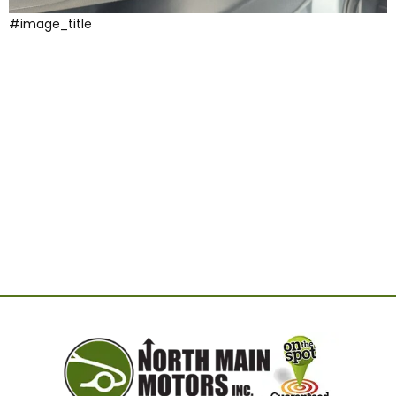
#image_title