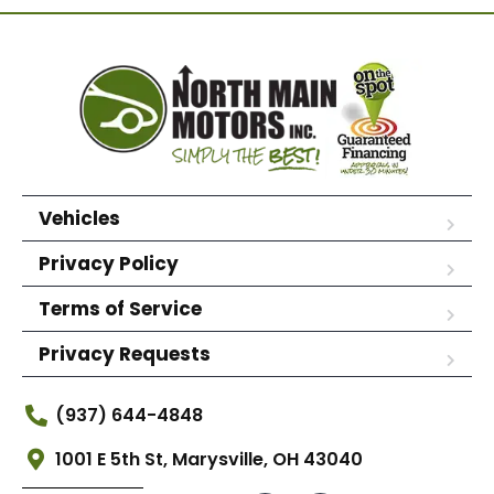
Vehicles
Privacy Policy
Terms of Service
Privacy Requests
(937) 644-4848
1001 E 5th St, Marysville, OH 43040