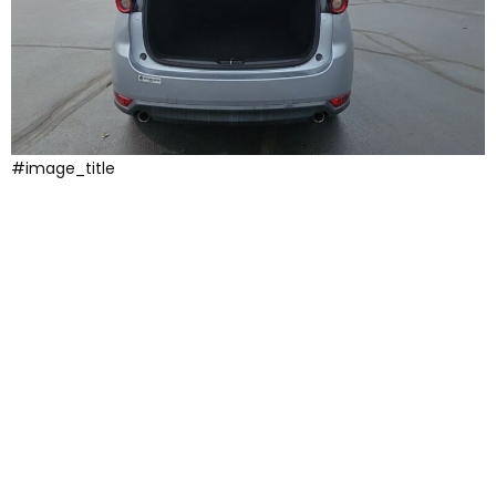
#image_title