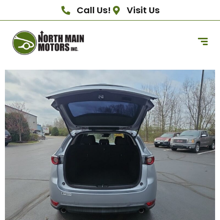
Call Us!
Visit Us