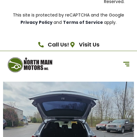
Reserved.
This site is protected by reCAPTCHA and the Google
Privacy Policy
and
Terms of Service
apply.
Call Us!
Visit Us