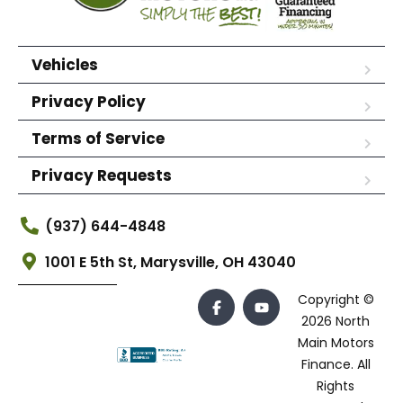
Vehicles
Privacy Policy
Terms of Service
Privacy Requests
(937) 644-4848
1001 E 5th St, Marysville, OH 43040
Copyright ©
2026 North
Main Motors
Finance. All
Rights