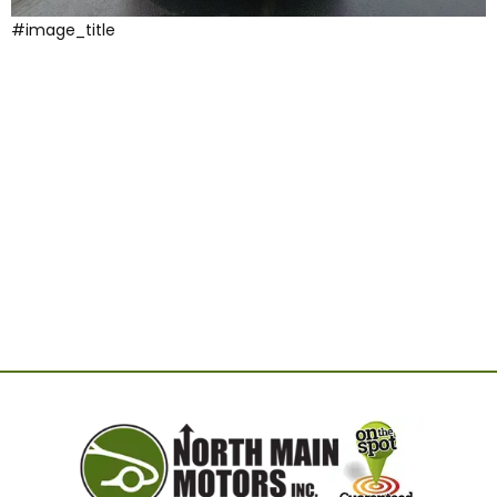
#image_title