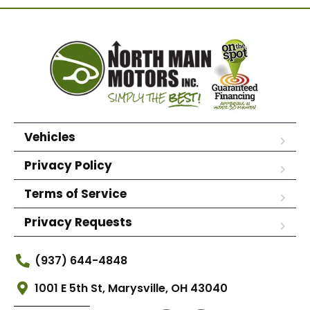
Vehicles
Privacy Policy
Terms of Service
Privacy Requests
(937) 644-4848
1001 E 5th St, Marysville, OH 43040