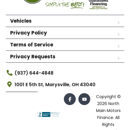
Vehicles
Privacy Policy
Terms of Service
Privacy Requests
(937) 644-4848
1001 E 5th St, Marysville, OH 43040
Copyright ©
2026 North
Main Motors
Finance. All
Rights