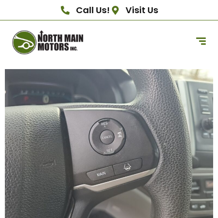
Call Us!
Visit Us