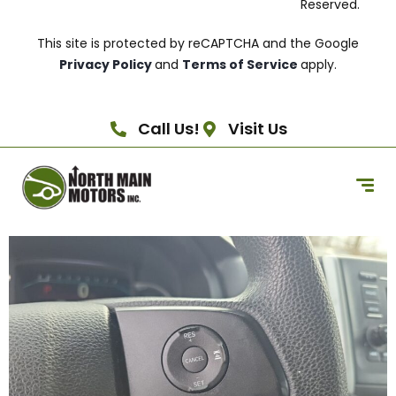
Reserved.
This site is protected by reCAPTCHA and the Google
Privacy Policy
and
Terms of Service
apply.
Call Us!
Visit Us