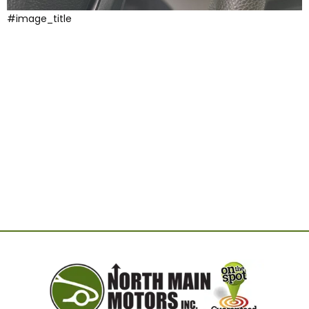
#image_title