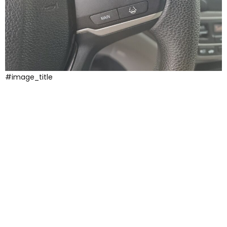
#image_title