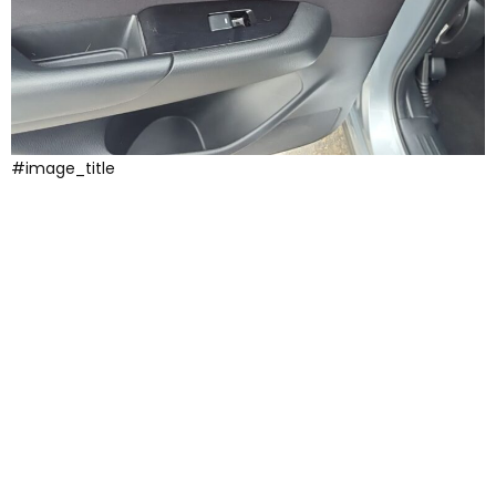
#image_title