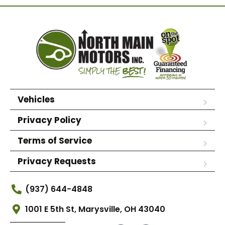
Vehicles
Privacy Policy
Terms of Service
Privacy Requests
(937) 644-4848
1001 E 5th St, Marysville, OH 43040