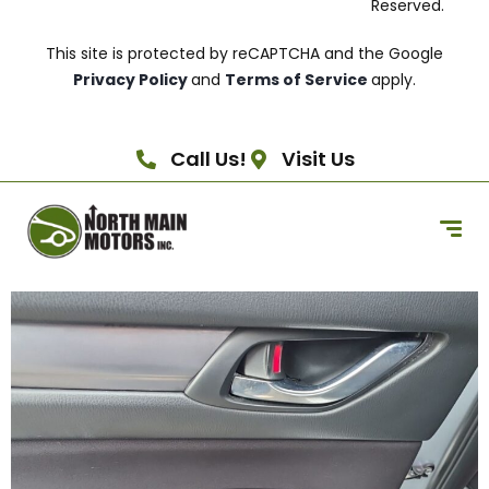
Reserved.
This site is protected by reCAPTCHA and the Google
Privacy Policy
and
Terms of Service
apply.
Call Us!
Visit Us