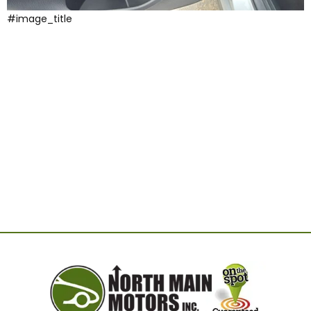
#image_title