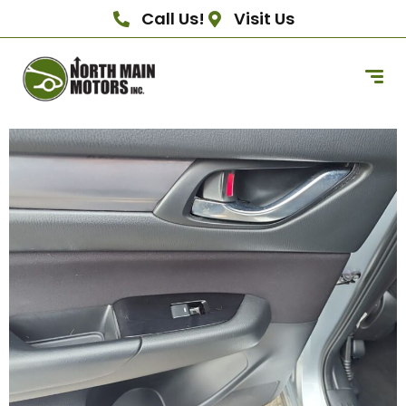
Call Us!
Visit Us