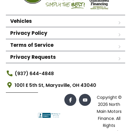
Vehicles
Privacy Policy
Terms of Service
Privacy Requests
(937) 644-4848
1001 E 5th St, Marysville, OH 43040
Copyright ©
2026 North
Main Motors
Finance. All
Rights