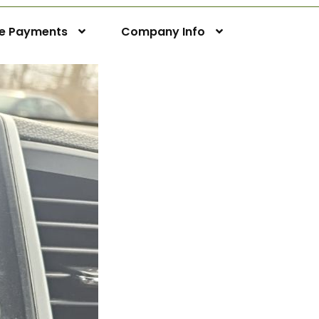
ne Payments
Company Info