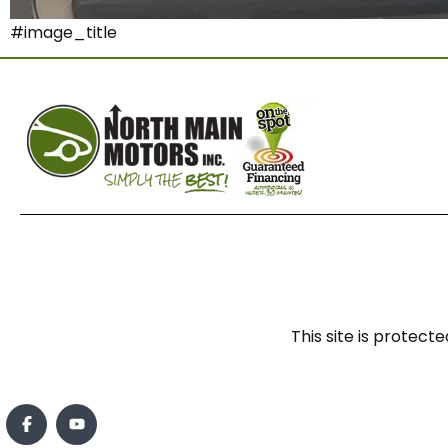
#image_title
This site is prote