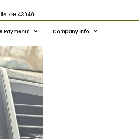
ville, OH 43040
ne Payments
Company Info