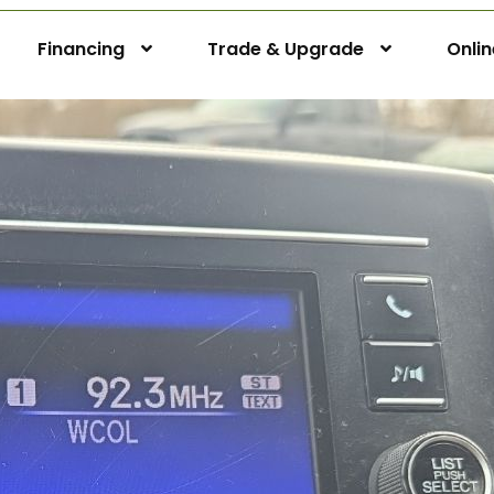
Financing
Trade & Upgrade
Onli