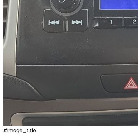
#image_title