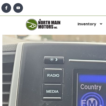
Inventory