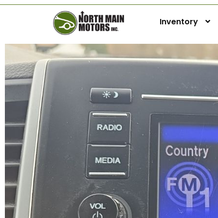
Inventory