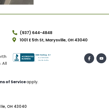
(937) 644-4848
1001 E 5th St, Marysville, OH 43040
orth
 All
ms of Service
apply.
ville, OH 43040