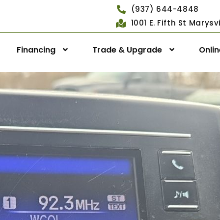
(937) 644-4848
1001 E. Fifth St Marys
Financing
Trade & Upgrade
Onli