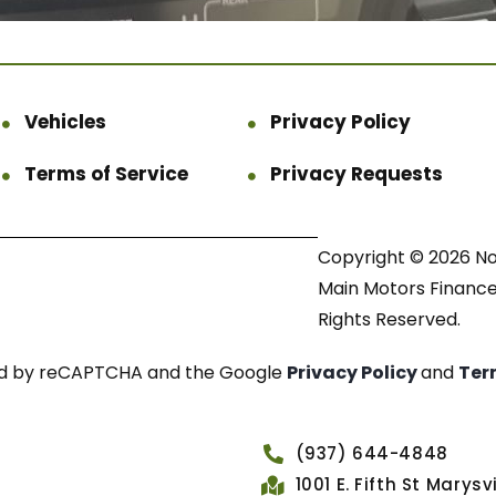
Vehicles
Privacy Policy
Terms of Service
Privacy Requests
Copyright © 2026 N
Main Motors Finance.
Rights Reserved.
cted by reCAPTCHA and the Google
Privacy Policy
and
Ter
(937) 644-4848
1001 E. Fifth St Marys