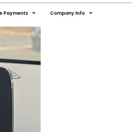
ne Payments
Company Info