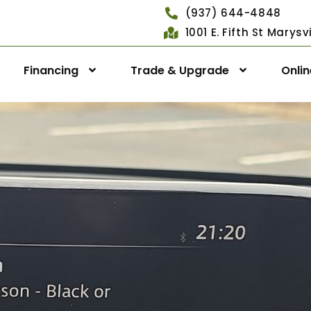
(937) 644-4848
1001 E. Fifth St Marys
Financing
Trade & Upgrade
Onli