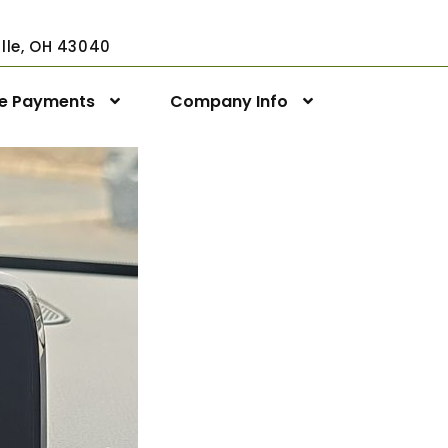
ville, OH 43040
ne Payments
Company Info