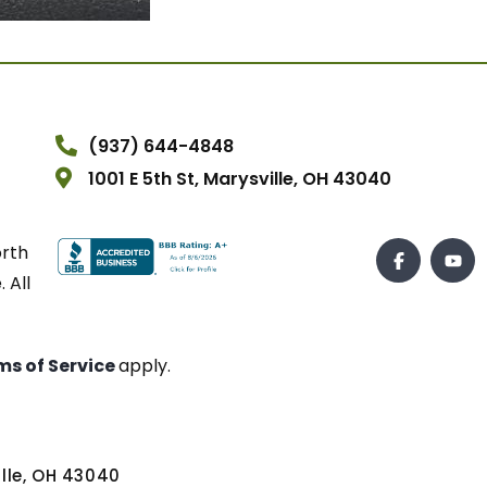
(937) 644-4848
1001 E 5th St, Marysville, OH 43040
orth
 All
ms of Service
apply.
ville, OH 43040