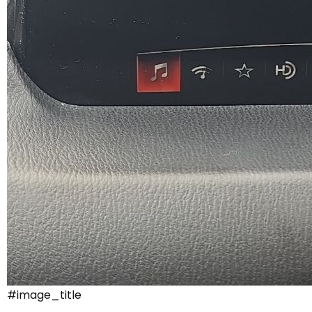
#image_title