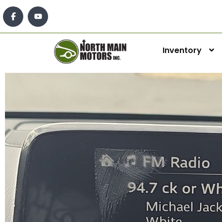
Inventory