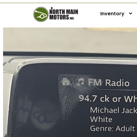
Inventory