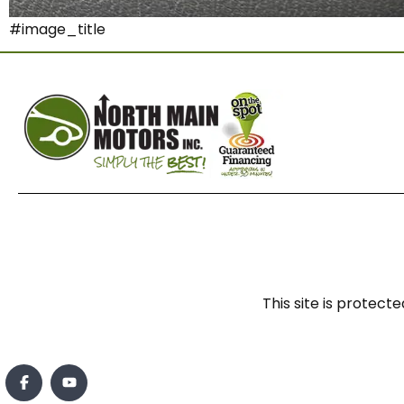
#image_title
This site is prote