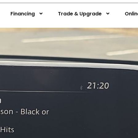
Financing
Trade & Upgrade
Onli