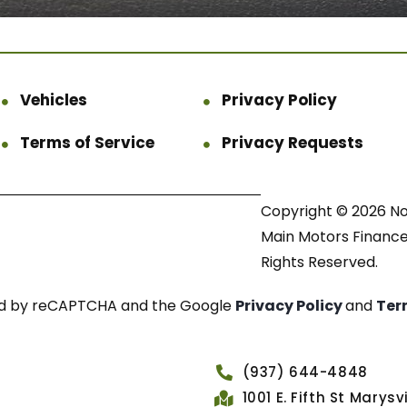
Vehicles
Privacy Policy
Terms of Service
Privacy Requests
Copyright © 2026 N
Main Motors Finance.
Rights Reserved.
cted by reCAPTCHA and the Google
Privacy Policy
and
Ter
(937) 644-4848
1001 E. Fifth St Marys