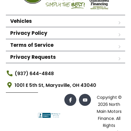
Vehicles
Privacy Policy
Terms of Service
Privacy Requests
(937) 644-4848
1001 E 5th St, Marysville, OH 43040
Copyright ©
2026 North
Main Motors
Finance. All
Rights