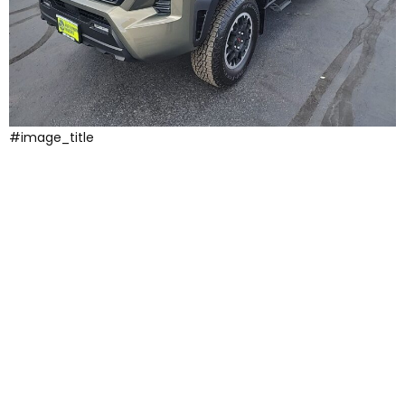
#image_title