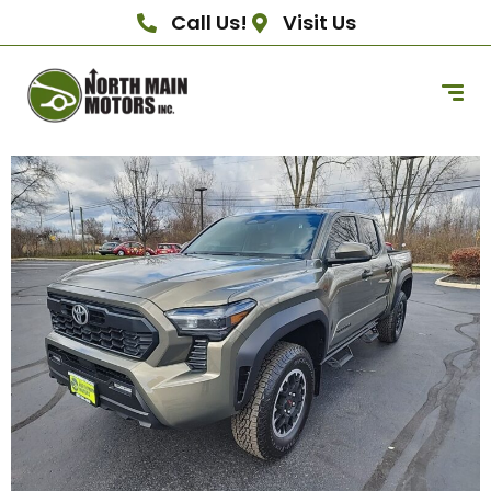
Call Us!
Visit Us