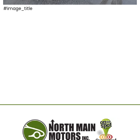
#image_title