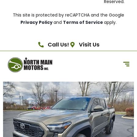
Reserved.
This site is protected by reCAPTCHA and the Google
Privacy Policy
and
Terms of Service
apply.
Call Us!
Visit Us