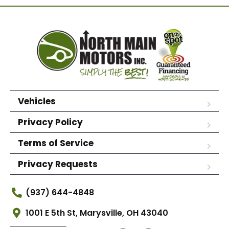
Vehicles
Privacy Policy
Terms of Service
Privacy Requests
(937) 644-4848
1001 E 5th St, Marysville, OH 43040