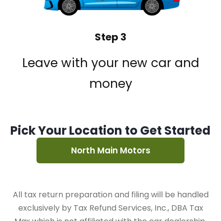
Step 3
Leave with your new car and
money
Pick Your Location to Get Started
North Main Motors
All tax return preparation and filing will be handled
exclusively by Tax Refund Services, Inc., DBA Tax