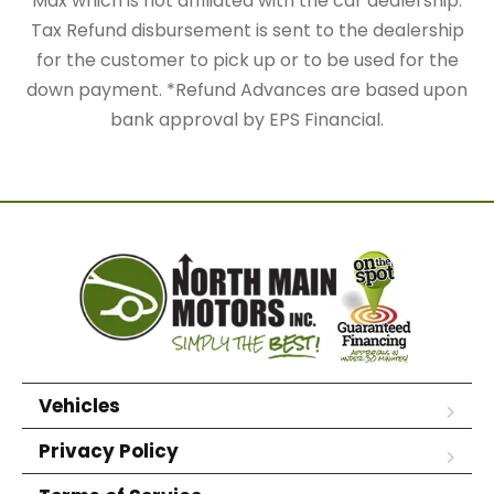
Max which is not affiliated with the car dealership.
Tax Refund disbursement is sent to the dealership
for the customer to pick up or to be used for the
down payment. *Refund Advances are based upon
bank approval by EPS Financial.
Vehicles
Privacy Policy