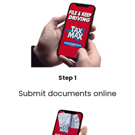
Step 1
Submit documents online