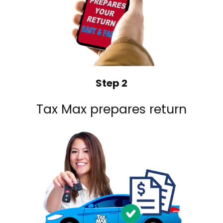
Step 2
Tax Max prepares return