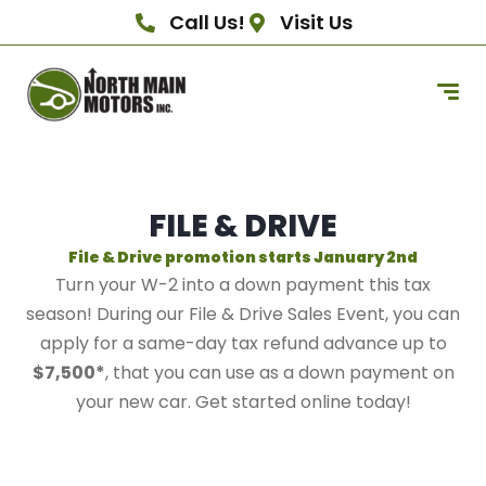
Call Us!
Visit Us
FILE & DRIVE
File & Drive promotion starts January 2nd
Turn your W-2 into a down payment this tax
season! During our File & Drive Sales Event, you can
apply for a same-day tax refund advance up to
$7,500*
, that you can use as a down payment on
your new car. Get started online today!