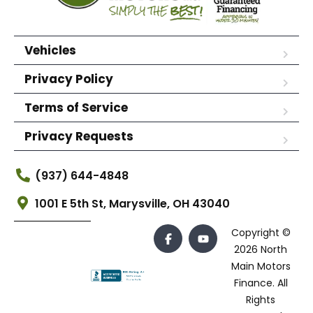
Vehicles
Privacy Policy
Terms of Service
Privacy Requests
(937) 644-4848
1001 E 5th St, Marysville, OH 43040
Copyright ©
2026 North
Main Motors
Finance. All
Rights