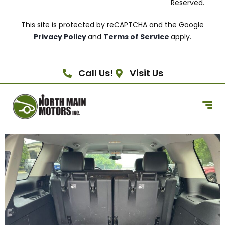
Reserved.
This site is protected by reCAPTCHA and the Google
Privacy Policy
and
Terms of Service
apply.
Call Us!
Visit Us