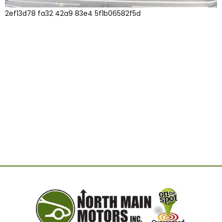
2ef13d78 fa32 42a9 83e4 5f1b06582f5d