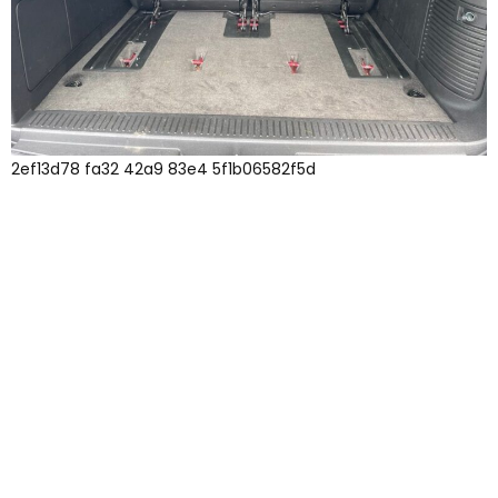
2ef13d78 fa32 42a9 83e4 5f1b06582f5d