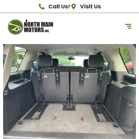
Call Us!
Visit Us