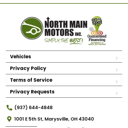
Vehicles
Privacy Policy
Terms of Service
Privacy Requests
(937) 644-4848
1001 E 5th St, Marysville, OH 43040