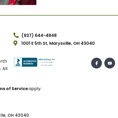
(937) 644-4848
1001 E 5th St, Marysville, OH 43040
orth
 All
ms of Service
apply.
ville, OH 43040