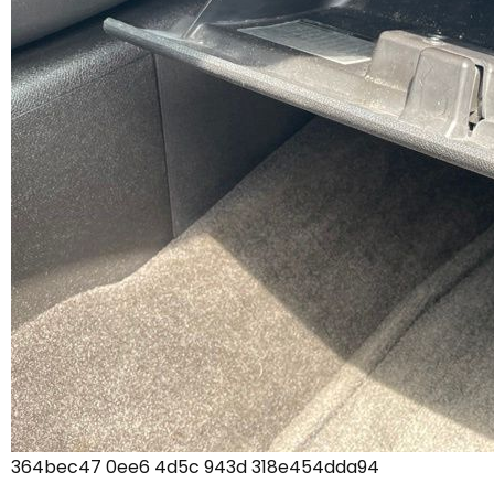
364bec47 0ee6 4d5c 943d 318e454dda94