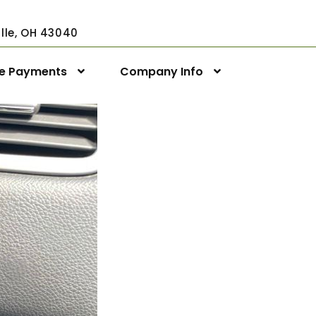
ville, OH 43040
ne Payments
Company Info