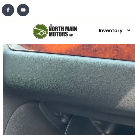
Inventory