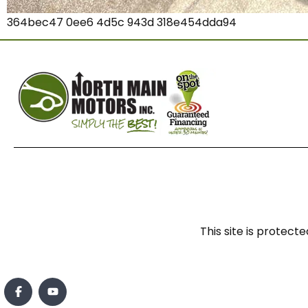
364bec47 0ee6 4d5c 943d 318e454dda94
This site is prote