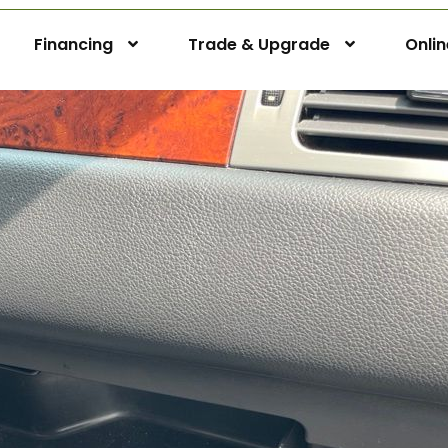
Financing
Trade & Upgrade
Onli