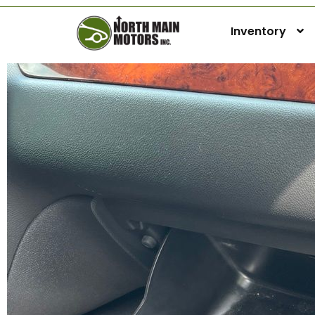
Inventory