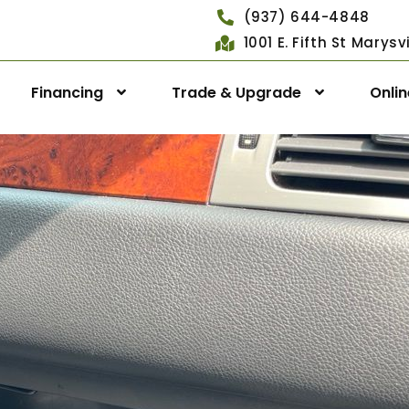
(937) 644-4848
1001 E. Fifth St Marys
Financing
Trade & Upgrade
Onli