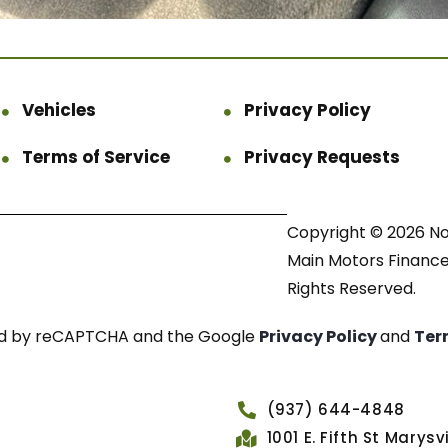
Vehicles
Privacy Policy
Terms of Service
Privacy Requests
Copyright © 2026 N
Main Motors Finance.
Rights Reserved.
cted by reCAPTCHA and the Google
Privacy Policy
and
Ter
(937) 644-4848
1001 E. Fifth St Marys