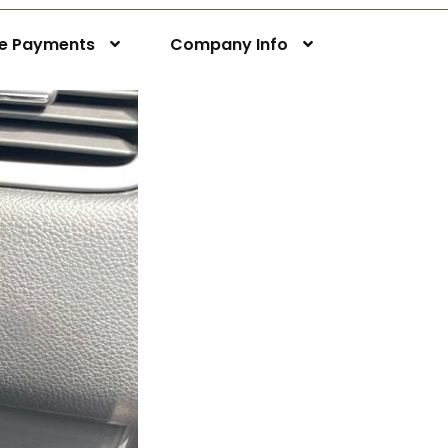
ne Payments
Company Info