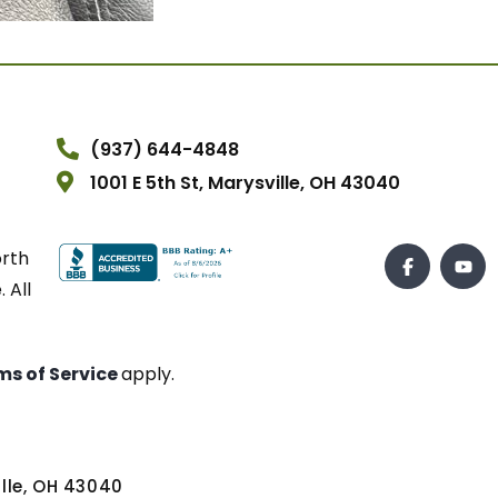
(937) 644-4848
1001 E 5th St, Marysville, OH 43040
orth
 All
ms of Service
apply.
ville, OH 43040