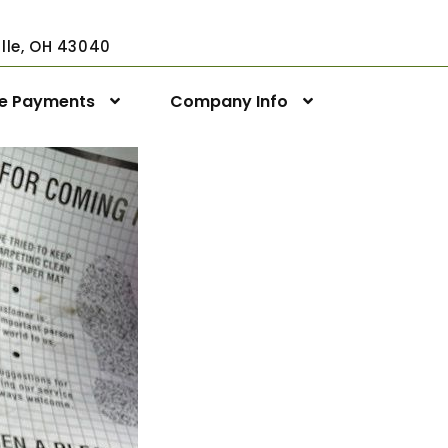
ville, OH 43040
ne Payments
Company Info