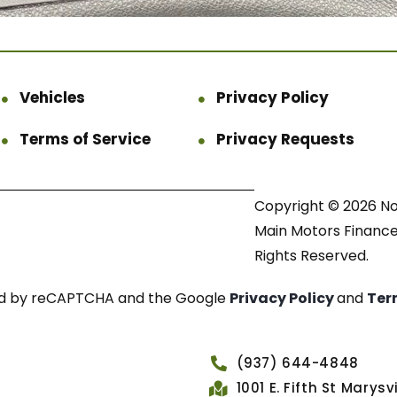
Vehicles
Privacy Policy
Terms of Service
Privacy Requests
Copyright © 2026 N
Main Motors Finance.
Rights Reserved.
cted by reCAPTCHA and the Google
Privacy Policy
and
Ter
(937) 644-4848
1001 E. Fifth St Marys