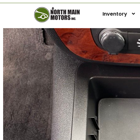
Inventory