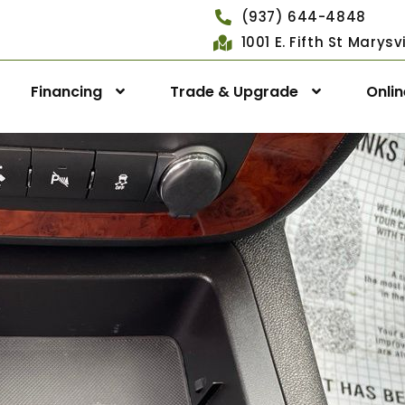
(937) 644-4848
1001 E. Fifth St Marys
Financing
Trade & Upgrade
Onli