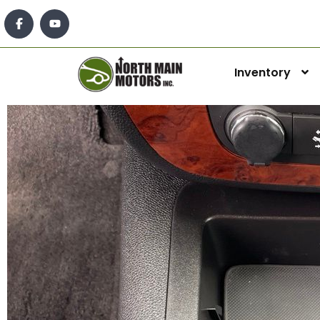
Inventory