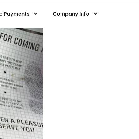
ne Payments
Company Info