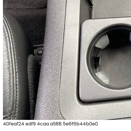
40feaf24 edf9 4caa a588 5e6f6b44b0e0