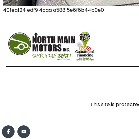
40feaf24 edf9 4caa a588 5e6f6b44b0e0
This site is prote