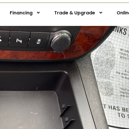
Financing
Trade & Upgrade
Onli