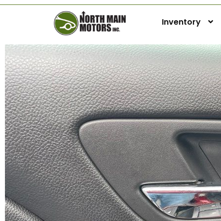
Inventory