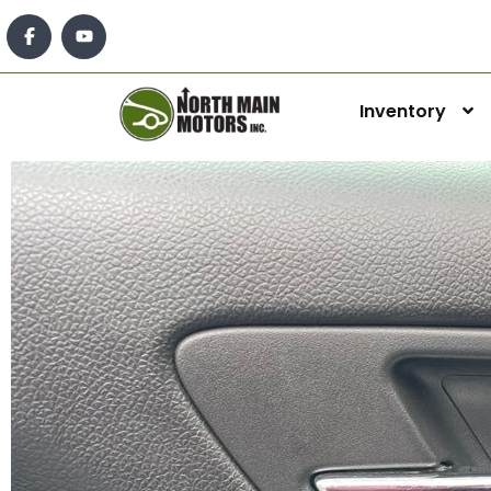
Inventory