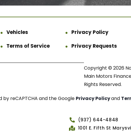
Vehicles
Privacy Policy
Terms of Service
Privacy Requests
Copyright © 2026 N
Main Motors Finance.
Rights Reserved.
cted by reCAPTCHA and the Google
Privacy Policy
and
Ter
(937) 644-4848
1001 E. Fifth St Marys