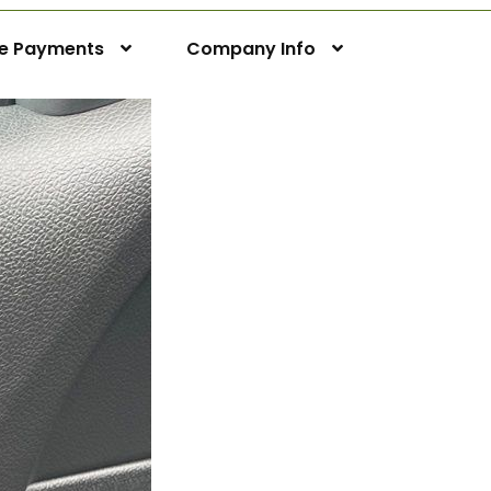
ne Payments
Company Info