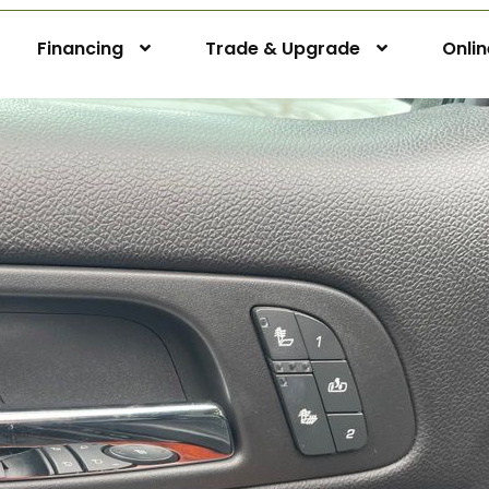
Financing
Trade & Upgrade
Onli