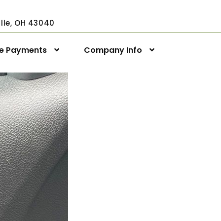
ville, OH 43040
ne Payments
Company Info