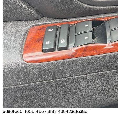
5d96fae0 460b 4be7 9f83 469423c1a38e