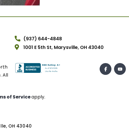
(937) 644-4848
1001 E 5th St, Marysville, OH 43040
orth
 All
ms of Service
apply.
ville, OH 43040