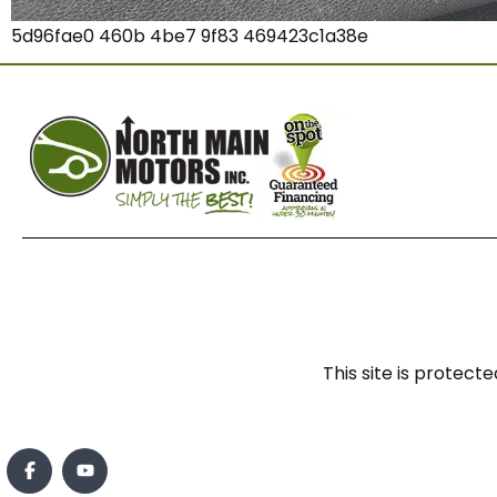
5d96fae0 460b 4be7 9f83 469423c1a38e
This site is prote