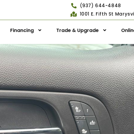
(937) 644-4848
1001 E. Fifth St Marys
Financing
Trade & Upgrade
Onli