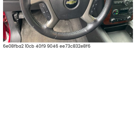
6e08fba2 10cb 40f9 9046 ee73c832e8f6