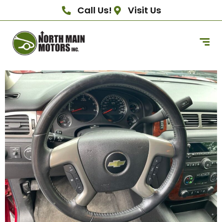
Call Us!
Visit Us