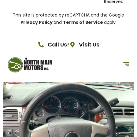
Reserved.
This site is protected by reCAPTCHA and the Google
Privacy Policy
and
Terms of Service
apply.
Call Us!
Visit Us