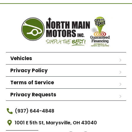
Vehicles
Privacy Policy
Terms of Service
Privacy Requests
(937) 644-4848
1001 E 5th St, Marysville, OH 43040