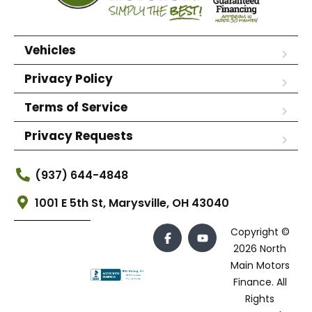
Vehicles
Privacy Policy
Terms of Service
Privacy Requests
(937) 644-4848
1001 E 5th St, Marysville, OH 43040
Copyright ©
2026 North
Main Motors
Finance. All
Rights