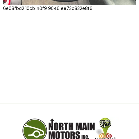
6e08fba2 10cb 40f9 9046 ee73c832e8f6