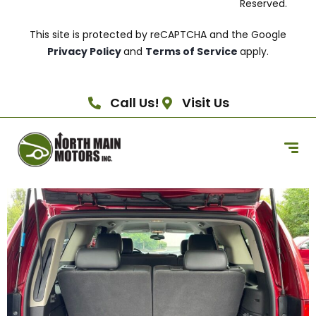
Reserved.
This site is protected by reCAPTCHA and the Google
Privacy Policy
and
Terms of Service
apply.
Call Us!
Visit Us