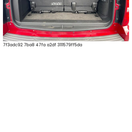
7f3adc92 7ba8 47fa a2df 3111579ff5da