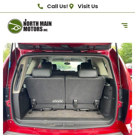
Call Us!
Visit Us