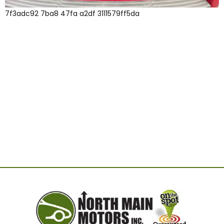
7f3adc92 7ba8 47fa a2df 3111579ff5da