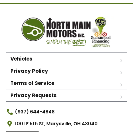
Vehicles
Privacy Policy
Terms of Service
Privacy Requests
(937) 644-4848
1001 E 5th St, Marysville, OH 43040