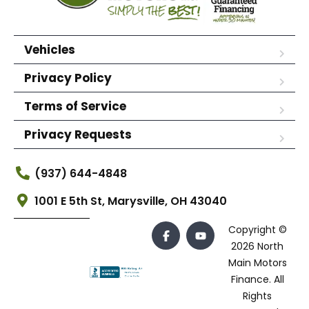
Vehicles
Privacy Policy
Terms of Service
Privacy Requests
(937) 644-4848
1001 E 5th St, Marysville, OH 43040
Copyright ©
2026 North
Main Motors
Finance. All
Rights