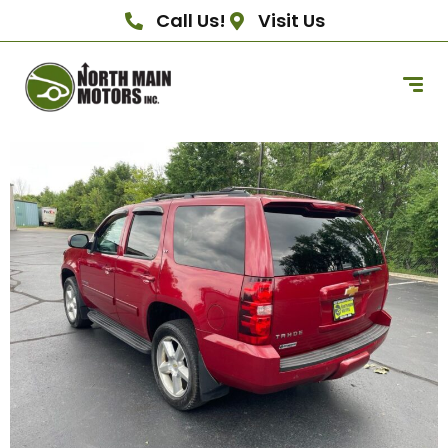
Call Us!
Visit Us