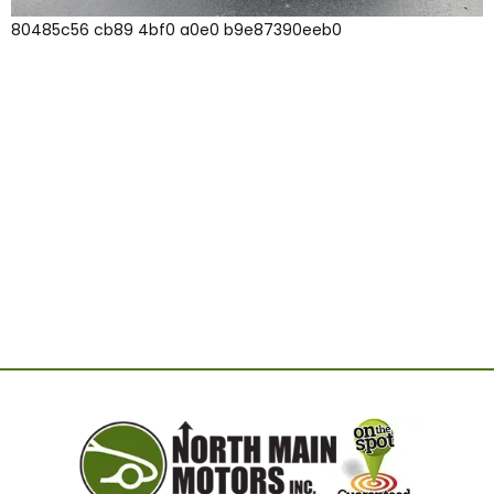
80485c56 cb89 4bf0 a0e0 b9e87390eeb0