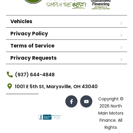
Vehicles
Privacy Policy
Terms of Service
Privacy Requests
(937) 644-4848
1001 E 5th St, Marysville, OH 43040
Copyright ©
2026 North
Main Motors
Finance. All
Rights