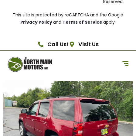
Reserved.
This site is protected by reCAPTCHA and the Google
Privacy Policy
and
Terms of Service
apply.
Call Us!
Visit Us