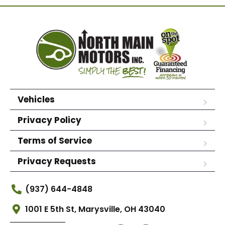
Vehicles
Privacy Policy
Terms of Service
Privacy Requests
(937) 644-4848
1001 E 5th St, Marysville, OH 43040