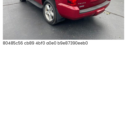
80485c56 cb89 4bf0 a0e0 b9e87390eeb0