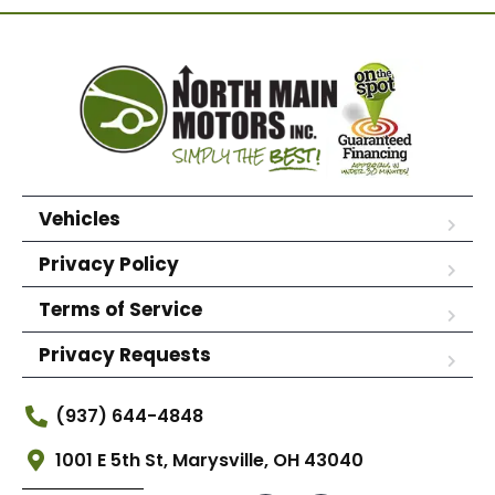
Vehicles
Privacy Policy
Terms of Service
Privacy Requests
(937) 644-4848
1001 E 5th St, Marysville, OH 43040