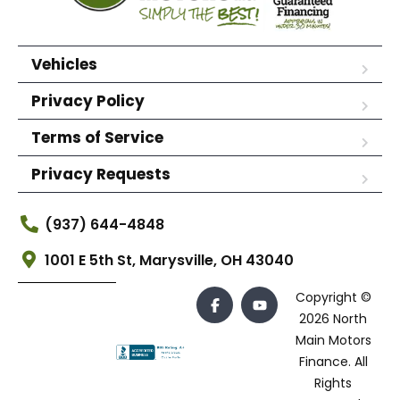
Vehicles
Privacy Policy
Terms of Service
Privacy Requests
(937) 644-4848
1001 E 5th St, Marysville, OH 43040
Copyright ©
2026 North
Main Motors
Finance. All
Rights