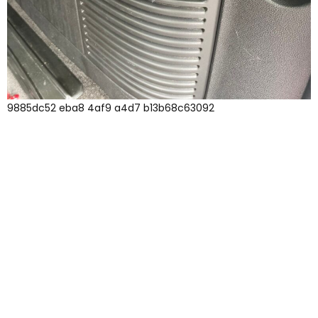
9885dc52 eba8 4af9 a4d7 b13b68c63092