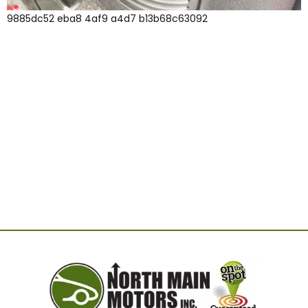
9885dc52 eba8 4af9 a4d7 b13b68c63092