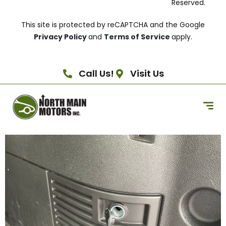
Reserved.
This site is protected by reCAPTCHA and the Google
Privacy Policy
and
Terms of Service
apply.
Call Us!
Visit Us