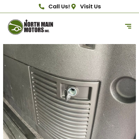
Call Us!
Visit Us