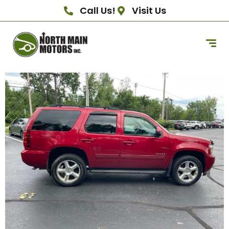
Call Us!
Visit Us