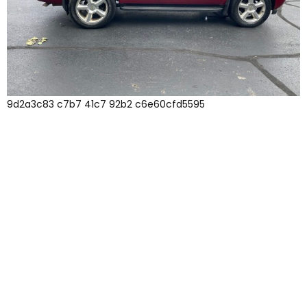
9d2a3c83 c7b7 41c7 92b2 c6e60cfd5595