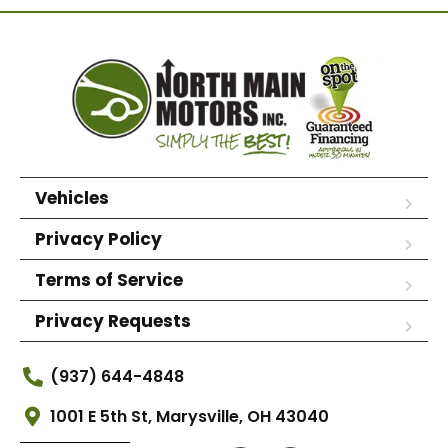
Vehicles
Privacy Policy
Terms of Service
Privacy Requests
(937) 644-4848
1001 E 5th St, Marysville, OH 43040