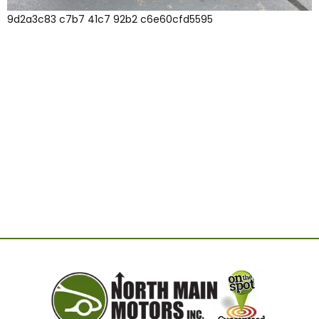
9d2a3c83 c7b7 41c7 92b2 c6e60cfd5595