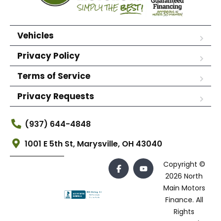
Vehicles
Privacy Policy
Terms of Service
Privacy Requests
(937) 644-4848
1001 E 5th St, Marysville, OH 43040
Copyright ©
2026 North
Main Motors
Finance. All
Rights