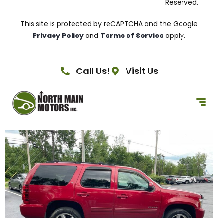
Reserved.
This site is protected by reCAPTCHA and the Google
Privacy Policy
and
Terms of Service
apply.
Call Us!
Visit Us