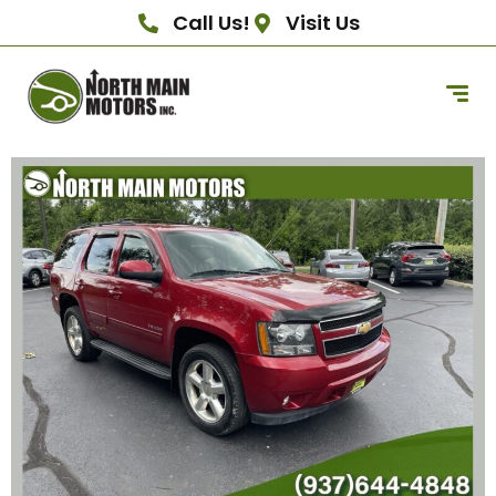
Call Us!
Visit Us