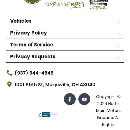
Vehicles
Privacy Policy
Terms of Service
Privacy Requests
(937) 644-4848
1001 E 5th St, Marysville, OH 43040
Copyright ©
2026 North
Main Motors
Finance. All
Rights