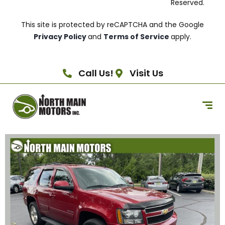
Reserved.
This site is protected by reCAPTCHA and the Google
Privacy Policy
and
Terms of Service
apply.
Call Us!
Visit Us