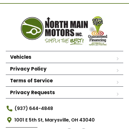
Vehicles
Privacy Policy
Terms of Service
Privacy Requests
(937) 644-4848
1001 E 5th St, Marysville, OH 43040