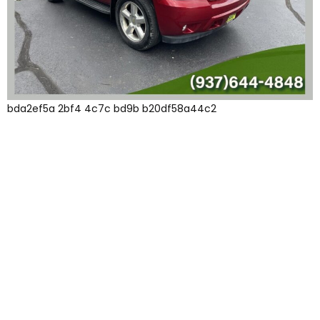
bda2ef5a 2bf4 4c7c bd9b b20df58a44c2