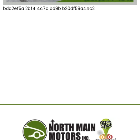
bda2ef5a 2bf4 4c7c bd9b b20df58a44c2