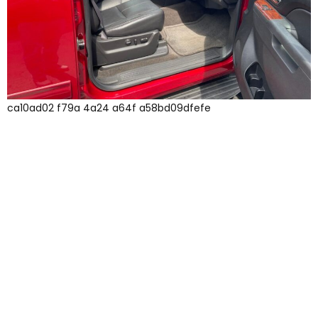
ca10ad02 f79a 4a24 a64f a58bd09dfefe