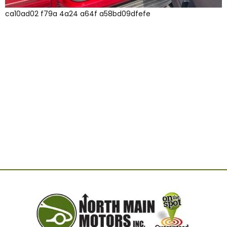
ca10ad02 f79a 4a24 a64f a58bd09dfefe