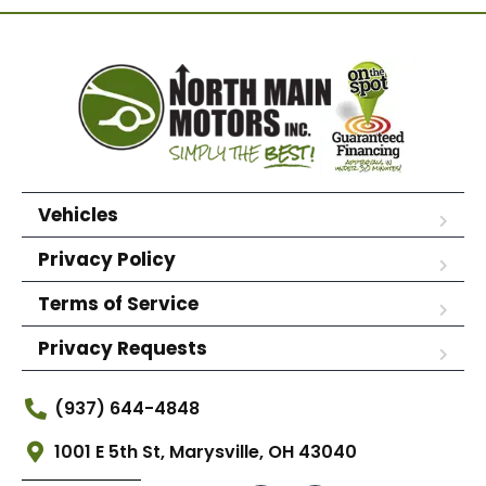
Vehicles
Privacy Policy
Terms of Service
Privacy Requests
(937) 644-4848
1001 E 5th St, Marysville, OH 43040