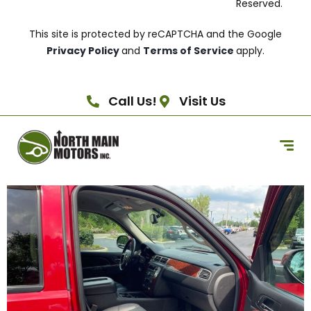
Reserved.
This site is protected by reCAPTCHA and the Google
Privacy Policy
and
Terms of Service
apply.
Call Us!
Visit Us