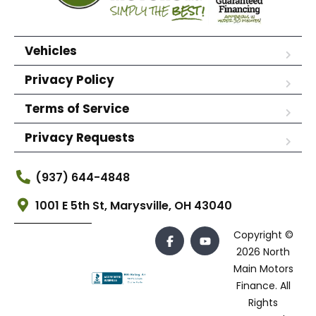
Vehicles
Privacy Policy
Terms of Service
Privacy Requests
(937) 644-4848
1001 E 5th St, Marysville, OH 43040
Copyright ©
2026 North
Main Motors
Finance. All
Rights