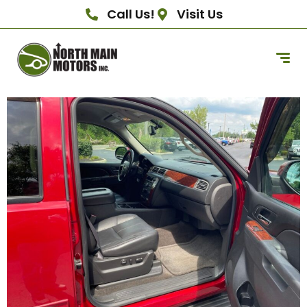
Call Us!
Visit Us