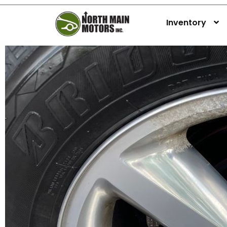
Inventory