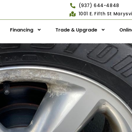
(937) 644-4848
1001 E. Fifth St Marys
Financing
Trade & Upgrade
Onli