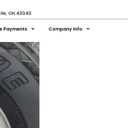
ville, OH 43040
ne Payments
Company Info