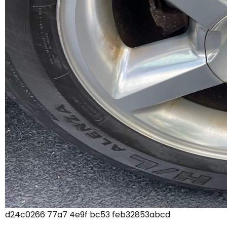
d24c0266 77a7 4e9f bc53 feb32853abcd