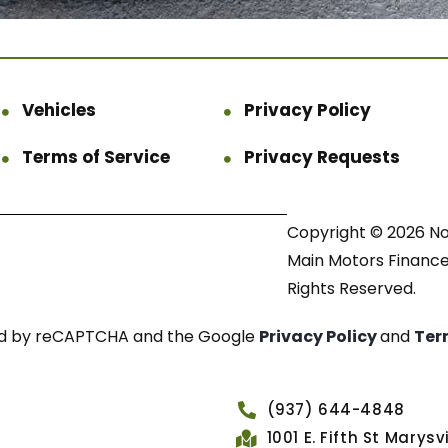
Vehicles
Privacy Policy
Terms of Service
Privacy Requests
Copyright © 2026 N
Main Motors Finance.
Rights Reserved.
cted by reCAPTCHA and the Google
Privacy Policy
and
Ter
(937) 644-4848
1001 E. Fifth St Marys