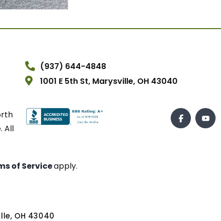
(937) 644-4848
1001 E 5th St, Marysville, OH 43040
orth
 All
ms of Service
apply.
ville, OH 43040