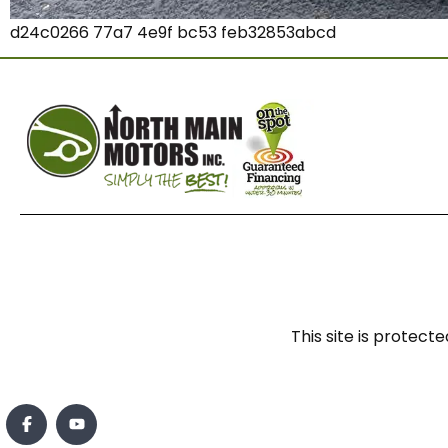
d24c0266 77a7 4e9f bc53 feb32853abcd
This site is prote