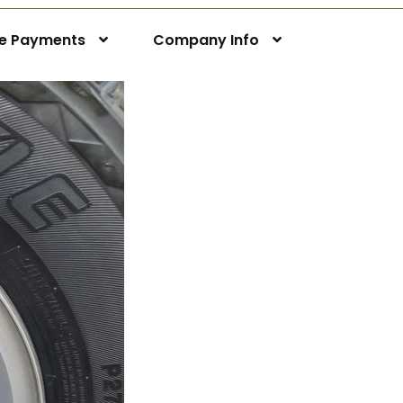
ne Payments
Company Info