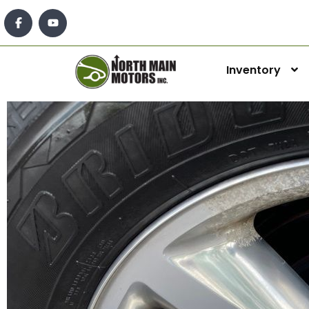
Inventory