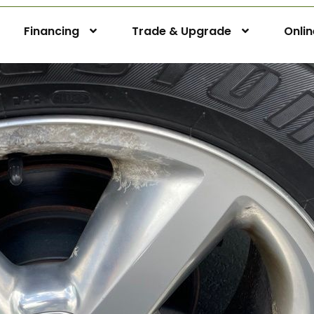
Financing
Trade & Upgrade
Onli