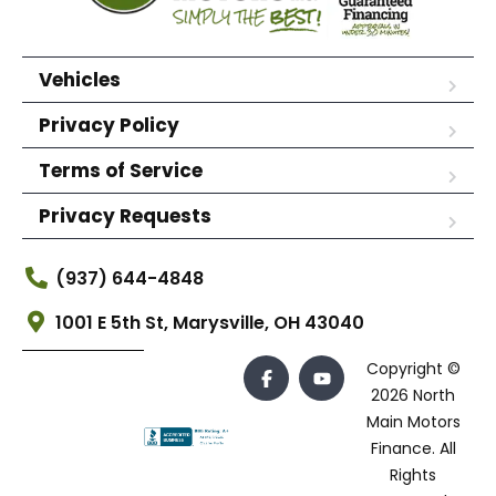
Vehicles
Privacy Policy
Terms of Service
Privacy Requests
(937) 644-4848
1001 E 5th St, Marysville, OH 43040
Copyright ©
2026 North
Main Motors
Finance. All
Rights