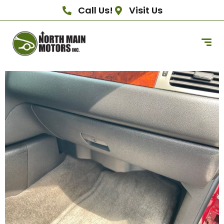
Call Us!
Visit Us