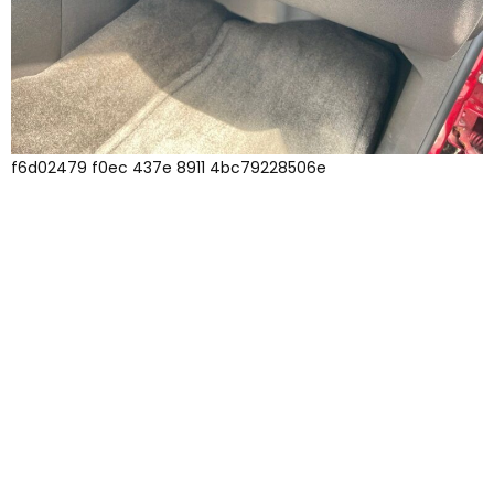
f6d02479 f0ec 437e 8911 4bc79228506e