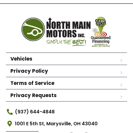
Vehicles
Privacy Policy
Terms of Service
Privacy Requests
(937) 644-4848
1001 E 5th St, Marysville, OH 43040