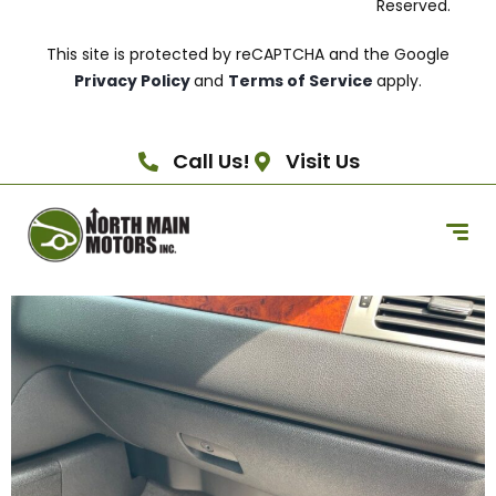
Reserved.
This site is protected by reCAPTCHA and the Google
Privacy Policy
and
Terms of Service
apply.
Call Us!
Visit Us