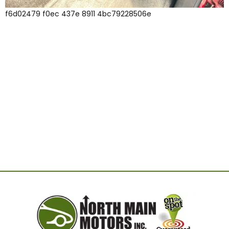
f6d02479 f0ec 437e 8911 4bc79228506e