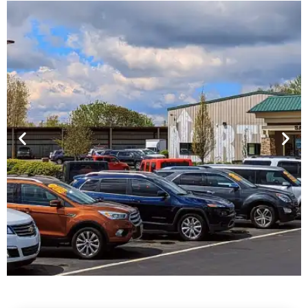
Financing For