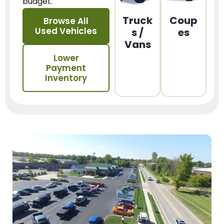
budget.
Truck
Coup
Browse All
Used Vehicles
s /
es
Vans
Lower
Payment
Inventory