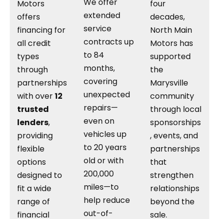
We offer
Motors
four
extended
offers
decades,
service
financing for
North Main
contracts up
all credit
Motors has
to 84
types
supported
months,
through
the
covering
partnerships
Marysville
unexpected
with over
12
community
repairs—
trusted
through local
even on
lenders
,
sponsorships
vehicles up
providing
, events, and
to 20 years
flexible
partnerships
old or with
options
that
200,000
designed to
strengthen
miles—to
fit a wide
relationships
help reduce
range of
beyond the
out-of-
financial
sale.