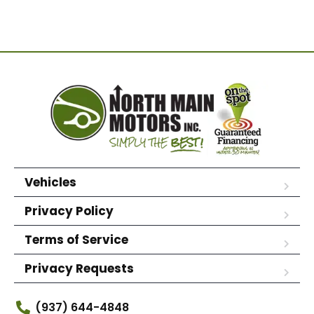
Vehicles
Privacy Policy
Terms of Service
Privacy Requests
(937) 644-4848