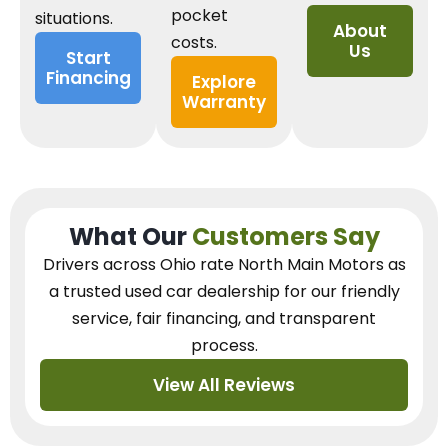
pocket
situations.
About
costs.
Us
Start
Financing
Explore
Warranty
What Our
Customers Say
Drivers across Ohio
rate North Main Motors as
a trusted used car dealership
for our
friendly
service, fair financing, and transparent
process.
View All Reviews