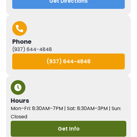
Get Directions
Phone
(937) 644-4848
(937) 644-4848
Hours
Mon–Fri: 8:30AM–7PM | Sat: 8:30AM–3PM | Sun:
Closed
Get Info