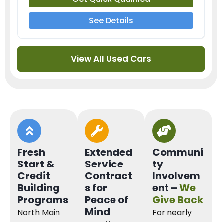
See Details
View All Used Cars
Fresh
Extended
Communi
Start &
Service
ty
Credit
Contract
Involvem
Building
s for
ent –
We
Programs
Peace of
Give Back
Mind
North Main
For nearly