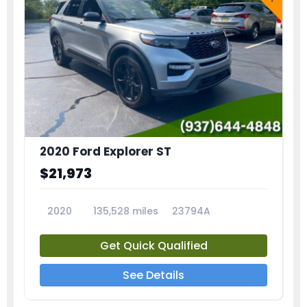
2020 Ford Explorer ST
$21,973
2020
135,528 miles
23794A
Get Quick Qualified
See Details