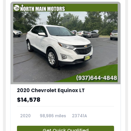
2020 Chevrolet Equinox LT
$14,578
2020
98,986 miles
23741A
Get Quick Qualified