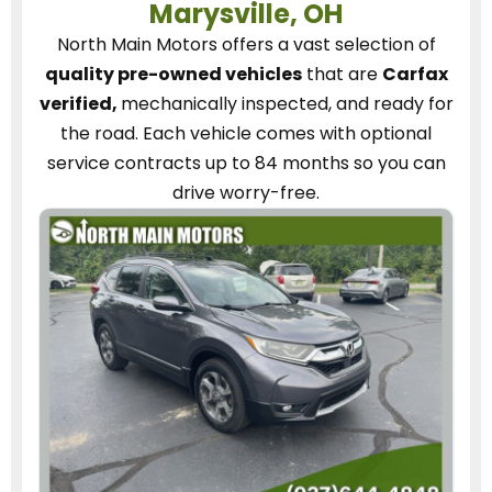
Marysville, OH
North Main Motors
offers a vast selection of
quality pre-owned vehicles
that are
Carfax
verified,
mechanically inspected, and ready for
the road.
Each vehicle
comes with optional
service contracts
up to 84 months so you can
drive worry-free.