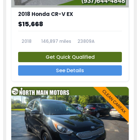
2018 Honda CR-V EX
$15,668
2018
146,897 miles
23809A
Get Quick Qualified
See Details