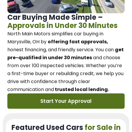
Car Buying Made Simple –
Approvals in Under 30 Minutes
North Main Motors
simplifies car buying in
Marysville, OH
by
offering fast approvals,
honest financing, and friendly service.
You can
get
pre-qualified in under 30 minutes
and choose
from over 100 inspected vehicles. Whether you’re
a first-time buyer or rebuilding credit, we
help you
drive with confidence
through
clear
communication and
trusted local lending.
Start Your Approval
Featured Used Cars
for Sale in