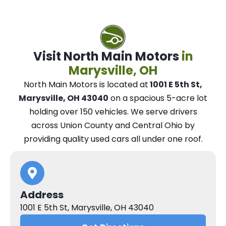
Visit North Main Motors
in
Marysville, OH
North Main Motors
is located at
1001 E 5th St,
Marysville, OH 43040
on a spacious 5-acre lot
holding over 150 vehicles.
We
serve drivers
across Union County and Central Ohio
by
providing quality used cars all under one roof.
Address
1001 E 5th St, Marysville, OH 43040