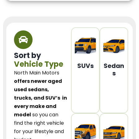
Sort by
Vehicle Type
SUVs
Sedan
s
North Main Motors
offers newer aged
used sedans,
trucks, and SUV’s
in
every make and
model
so you can
find the right vehicle
for your lifestyle and