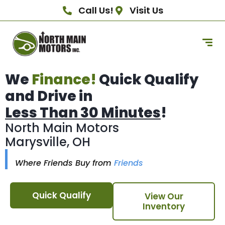
Call Us!
Visit Us
We
Finance!
Quick Qualify
and Drive in
Less Than 30 Minutes
!
North Main Motors
Marysville, OH
Where Friends Buy from
Friends
Quick Qualify
View Our
Inventory