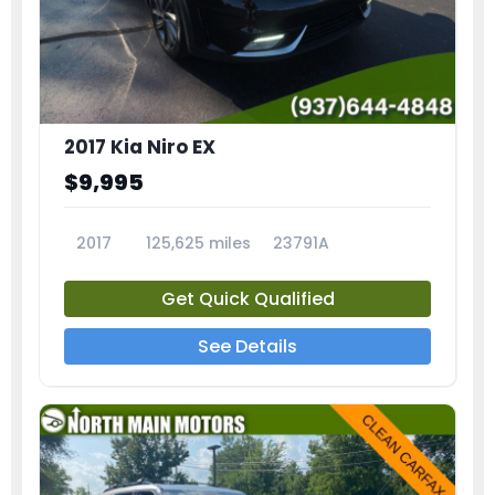
2017 Kia Niro EX
$9,995
2017
125,625 miles
23791A
Get Quick Qualified
See Details