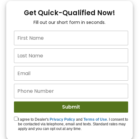
You!
Get Quick-Qualified Now!
Fill out our short form in seconds.
15+ Lenders to get
you APPROVED!
Get Started!
I agree to Dealer's
Privacy Policy
and
Terms of Use
. I consent to
be contacted via telephone, email and texts. Standard rates may
apply and you can opt out at any time.