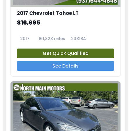
2017 Chevrolet Tahoe LT
$16,995
2017
161,828 miles
23818A
Get Quick Qualified
See Details