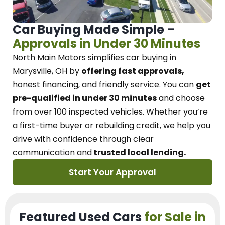
Car Buying Made Simple –
Approvals in Under 30 Minutes
North Main Motors
simplifies car buying in
Marysville, OH
by
offering fast approvals,
honest financing, and friendly service.
You can
get
pre-qualified in under 30 minutes
and choose
from over 100 inspected vehicles. Whether you’re
a first-time buyer or rebuilding credit, we
help you
drive with confidence
through
clear
communication and
trusted local lending.
Start Your Approval
Featured Used Cars
for Sale in