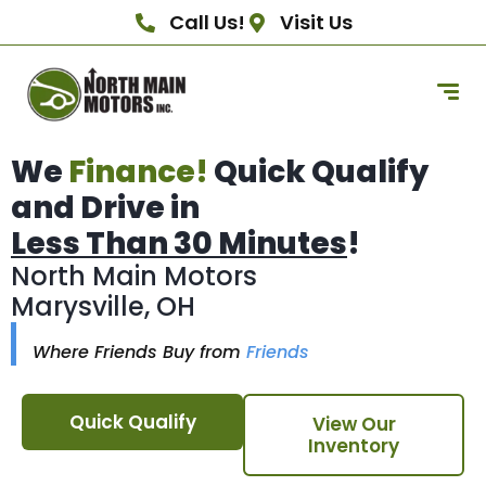
Call Us!
Visit Us
We
Finance!
Quick Qualify
and Drive in
Less Than 30 Minutes
!
North Main Motors
Marysville, OH
Where Friends Buy from
Friends
Quick Qualify
View Our
Inventory