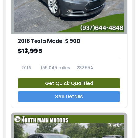
2016 Tesla Model S 90D
$13,995
2016
155,045 miles
23855A
Get Quick Qualified
See Details