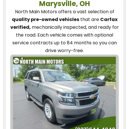
Marysville, OH
North Main Motors
offers a vast selection of
quality pre-owned vehicles
that are
Carfax
verified,
mechanically inspected, and ready for
the road.
Each vehicle
comes with optional
service contracts
up to 84 months so you can
drive worry-free.