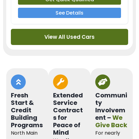
See Details
View All Used Cars
Fresh
Extended
Communi
Start &
Service
ty
Credit
Contract
Involvem
Building
s for
ent –
We
Programs
Peace of
Give Back
Mind
North Main
For nearly