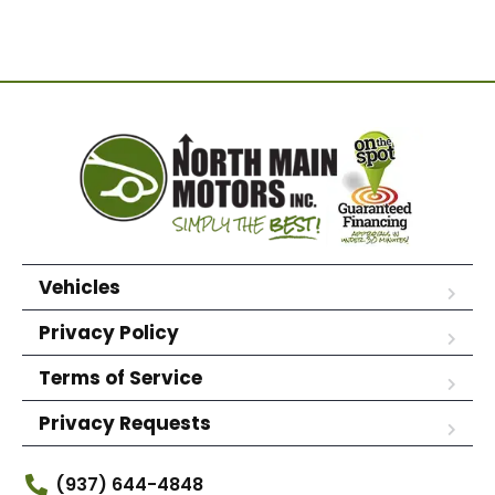
Vehicles
Privacy Policy
Terms of Service
Privacy Requests
(937) 644-4848