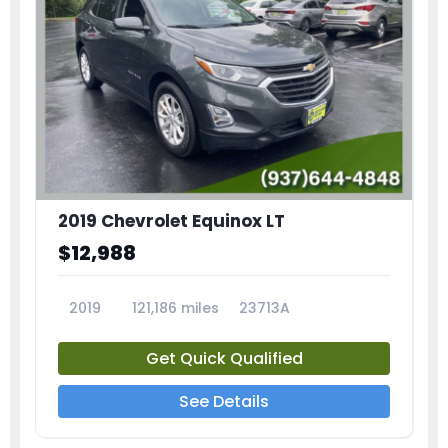
2019 Chevrolet Equinox LT
$12,988
2019
121,186 miles
23713A
Get Quick Qualified
See Details