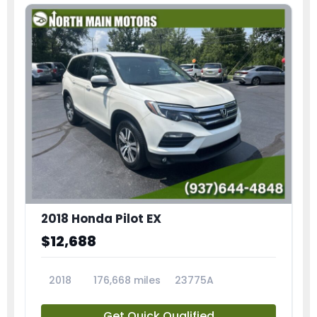
2018 Honda Pilot EX
$12,688
2018
176,668 miles
23775A
Get Quick Qualified