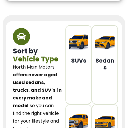
Sort by
Vehicle Type
SUVs
Sedan
s
North Main Motors
offers newer aged
used sedans,
trucks, and SUV’s
in
every make and
model
so you can
find the right vehicle
for your lifestyle and