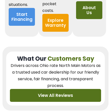
pocket
situations.
About
costs.
Us
Start
Financing
Explore
Warranty
What Our
Customers Say
Drivers across Ohio
rate North Main Motors as
a trusted used car dealership
for our
friendly
service, fair financing, and transparent
process.
View All Reviews