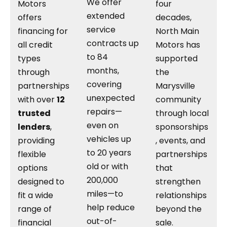
We offer
Motors
four
extended
offers
decades,
service
financing for
North Main
contracts up
all credit
Motors has
to 84
types
supported
months,
through
the
covering
partnerships
Marysville
unexpected
with over
12
community
repairs—
trusted
through local
even on
lenders
,
sponsorships
vehicles up
providing
, events, and
to 20 years
flexible
partnerships
old or with
options
that
200,000
designed to
strengthen
miles—to
fit a wide
relationships
help reduce
range of
beyond the
out-of-
financial
sale.