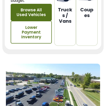
budget.
Truck
Coup
Browse All
Used Vehicles
s /
es
Vans
Lower
Payment
Inventory