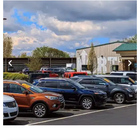
Financing For