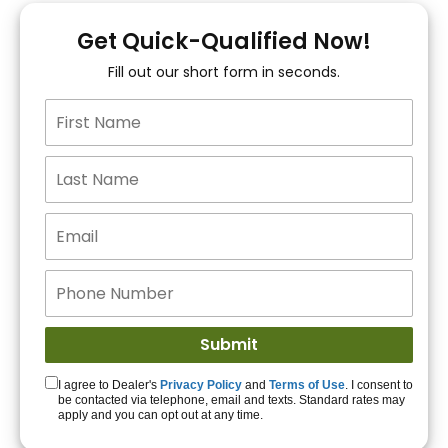
You!
Get Quick-Qualified Now!
Fill out our short form in seconds.
15+ Lenders to get
you APPROVED!
Get Started!
I agree to Dealer's
Privacy Policy
and
Terms of Use
. I consent to
be contacted via telephone, email and texts. Standard rates may
apply and you can opt out at any time.