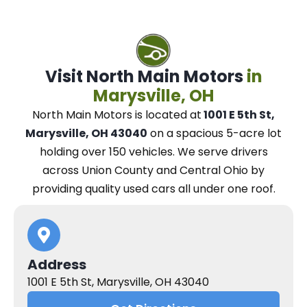
Visit North Main Motors
in
Marysville, OH
North Main Motors
is located at
1001 E 5th St,
Marysville, OH 43040
on a spacious 5-acre lot
holding over 150 vehicles.
We
serve drivers
across Union County and Central Ohio
by
providing quality used cars all under one roof.
Address
1001 E 5th St, Marysville, OH 43040