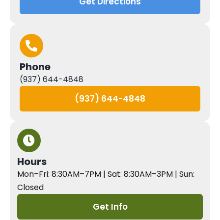
Get Directions
Phone
(937) 644-4848
(937) 644-4848
Hours
Mon–Fri: 8:30AM–7PM | Sat: 8:30AM–3PM | Sun:
Closed
Get Info