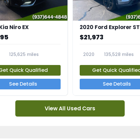
Kia Niro EX
2020 Ford Explorer ST
995
$21,973
125,625 miles
2020
135,528 miles
A
23794A
Get Quick Qualified
Get Quick Qualifie
See Details
See Details
View All Used Cars