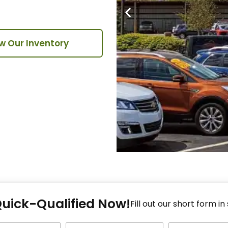
w Our Inventory
Fi
Quick-Qualified Now!
Fo
Fill out our short form in