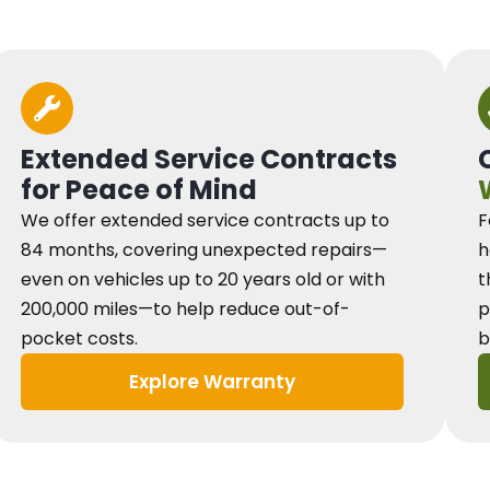
Extended Service Contracts
for Peace of Mind
We offer extended service contracts up to
F
84 months, covering unexpected repairs—
h
even on vehicles up to 20 years old or with
t
200,000 miles—to help reduce out-of-
p
pocket costs.
b
Explore Warranty