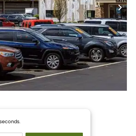
nancing
r You!
 seconds.