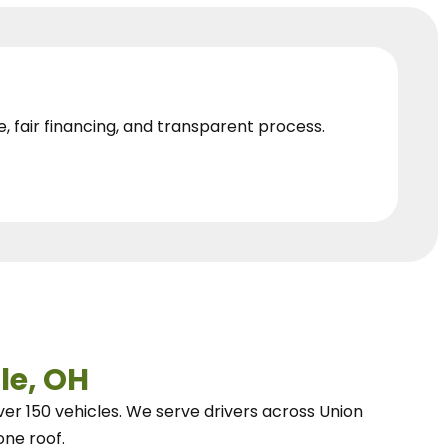
e, fair financing, and transparent process.
le, OH
ver 150 vehicles.
We
serve drivers across Union
one roof.