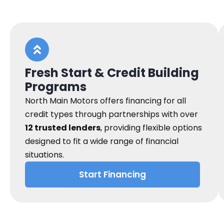
Fresh Start & Credit Building
Programs
North Main Motors offers financing for all
credit types through partnerships with over
12 trusted lenders
, providing flexible options
designed to fit a wide range of financial
situations.
Start Financing