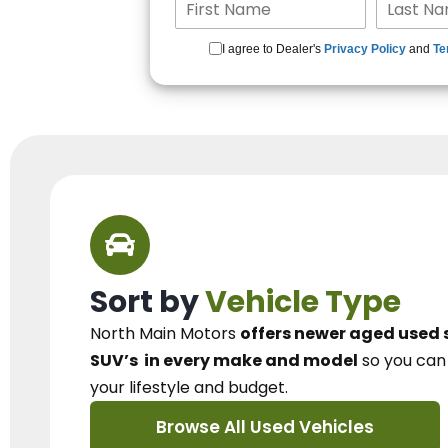
I agree to Dealer's
Privacy Policy
and
Te
Sort by
Vehicle Type
North Main Motors
offers newer aged used 
SUV’s
in every make and model
so you ca
your lifestyle and budget.
Browse All Used Vehicles