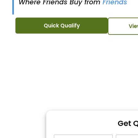
Where Friends Buy from
Friends
Quick Qualify
Vie
Get 