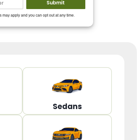
ders to get you
es may apply and you can opt out at any time.
PPROVED!
Get Started!
Sedans