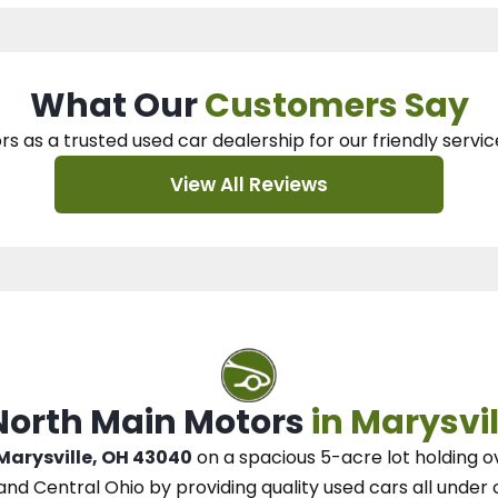
What Our
Customers Say
rs as a trusted used car dealership
for our
friendly servic
View All Reviews
 North Main Motors
in Marysvil
 Marysville, OH 43040
on a spacious 5-acre lot
holding o
and Central Ohio
by
providing quality used cars all under 