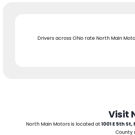
Drivers across Ohio
rate North Main Moto
Visit
North Main Motors
is located at
1001 E 5th St,
County 