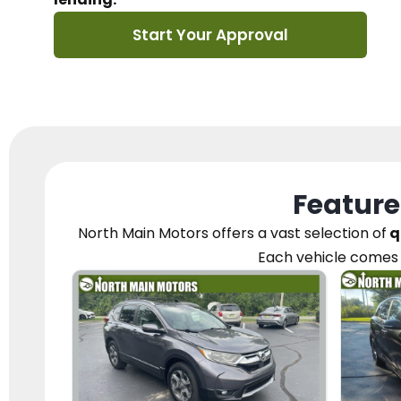
Start Your Approval
Feature
North Main Motors
offers a vast selection of
q
Each vehicle
comes 