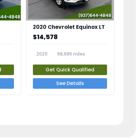
2020 Chevrolet Equinox LT
$14,578
2020
98,986 miles
23741A
d
Get Quick Qualified
See Details