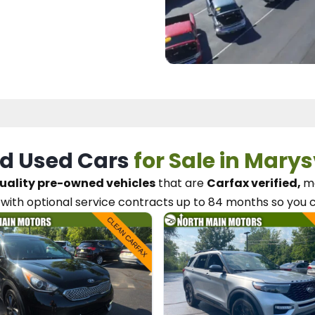
d Used Cars
for Sale in Marys
uality pre-owned vehicles
that are
Carfax verified,
me
with optional service contracts
up to 84 months so you 