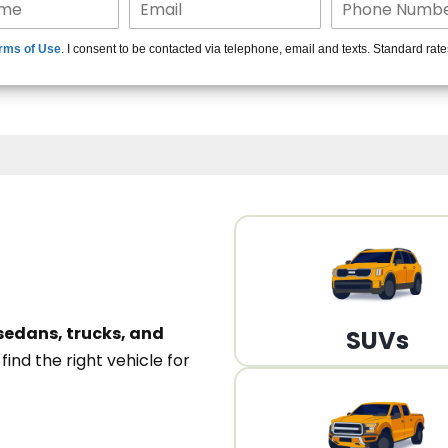
15+ Len
rms of Use
. I consent to be contacted via telephone, email and texts. Standard rat
A
sedans, trucks, and
SUVs
n
find the right vehicle for