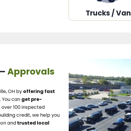
Trucks / Va
 –
Approvals
lle, OH
by
offering fast
.
You can
get pre-
over 100 inspected
uilding credit, we
help you
ion and
trusted local