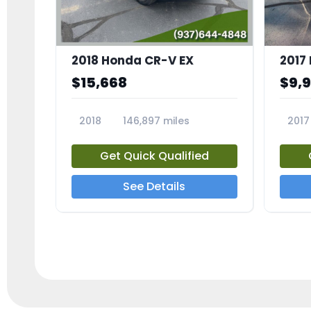
2018 Honda CR-V EX
2017 
$15,668
$9,
2018
146,897 miles
2017
23809A
23791
Get Quick Qualified
See Details