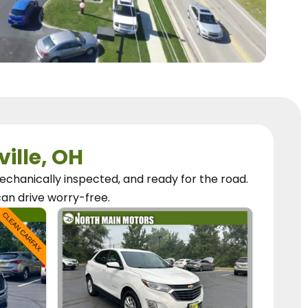
ville, OH
chanically inspected, and ready for the road.
can
drive worry-free.