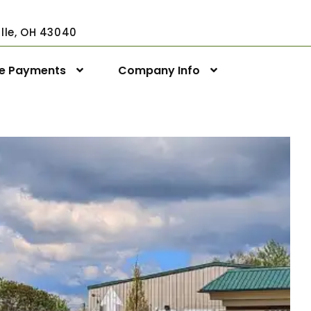
ville, OH 43040
ne Payments
Company Info