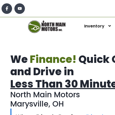
Inventory
We
Finance!
Quick 
and Drive in
Less Than 30 Minut
North Main Motors
Marysville, OH