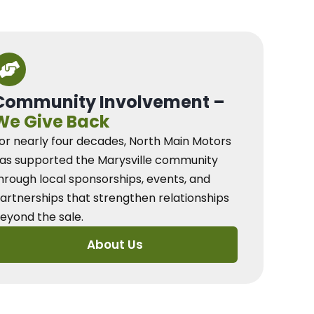
Community Involvement –
We Give Back
or nearly four decades, North Main Motors
as supported the Marysville community
hrough local sponsorships, events, and
artnerships that strengthen relationships
eyond the sale.
About Us