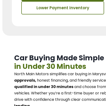
Lower Payment Inventory
Car Buying Made Simple
in Under 30 Minutes
North Main Motors
simplifies car buying in Marysvi
approvals,
honest financing, and friendly service
qualified in under 30 minutes
and choose from 
vehicles. Whether you’re a first-time buyer or reb
drive with confidence
through
clear communicat
lending.