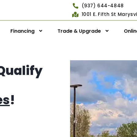
(937) 644-4848
1001 E. Fifth St Marys
Financing
Trade & Upgrade
Onli
Qualify
es
!