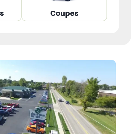
ns
Coupes