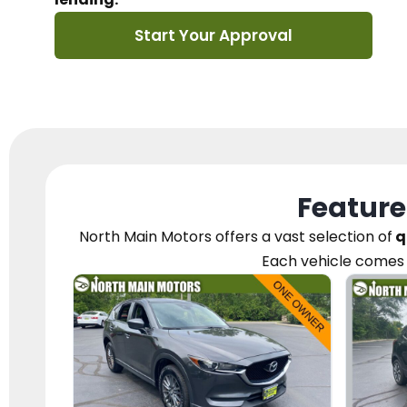
Start Your Approval
Feature
North Main Motors
offers a vast selection of
q
Each vehicle
comes 