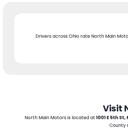
Drivers across Ohio
rate North Main Moto
Visit
North Main Motors
is located at
1001 E 5th St,
County 