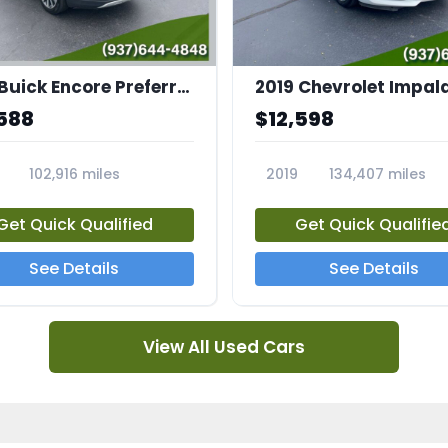
2021 Buick Encore Preferred
2019 Chevrolet Impala
588
$12,598
102,916 miles
2019
134,407 miles
3A
23712A
Get Quick Qualified
Get Quick Qualifie
See Details
See Details
View All Used Cars