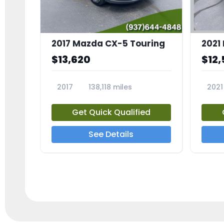
2017 Mazda CX-5 Touring
$13,620
$12,
2017
138,118 miles
2021
23639A
2366
Get Quick Qualified
See Details