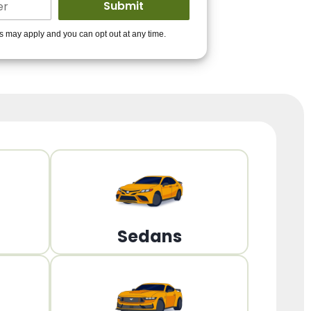
ders to get you
es may apply and you can opt out at any time.
PPROVED!
Get Started!
Sedans