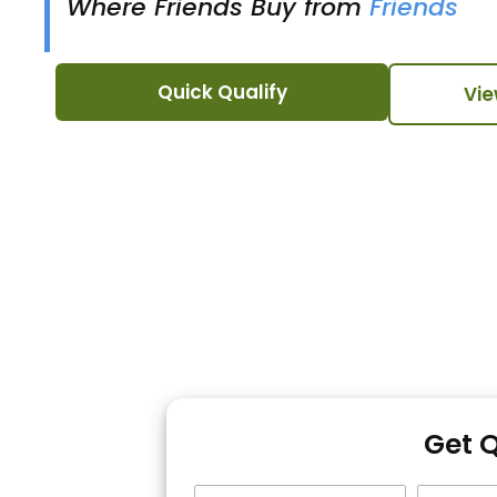
Where Friends Buy from
Friends
Quick Qualify
Vie
Get 