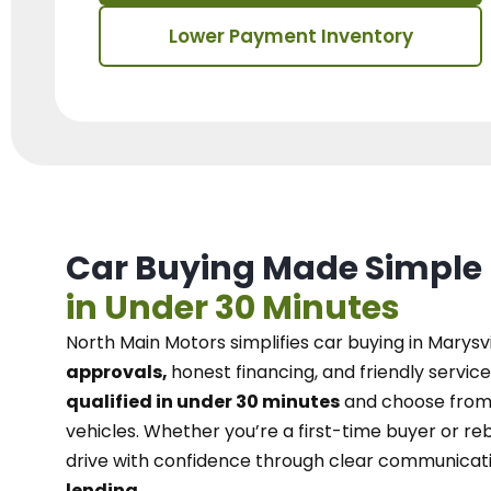
Lower Payment Inventory
Car Buying Made Simple
in Under 30 Minutes
North Main Motors
simplifies car buying in Marysvi
approvals,
honest financing, and friendly service
qualified in under 30 minutes
and choose from 
vehicles. Whether you’re a first-time buyer or reb
drive with confidence
through
clear communicat
lending.