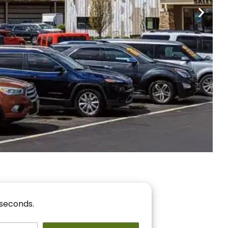
nancing
r You!
 seconds.