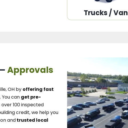
Trucks / Va
 –
Approvals
lle, OH
by
offering fast
.
You can
get pre-
over 100 inspected
uilding credit, we
help you
ion and
trusted local