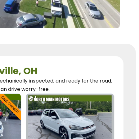
ville, OH
chanically inspected, and ready for the road.
can
drive worry-free.