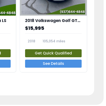
 LS
2018 Volkswagen Golf GTI 2.0T S
$15,995
2018
105,054 miles
23683A
d
Get Quick Qualified
See Details