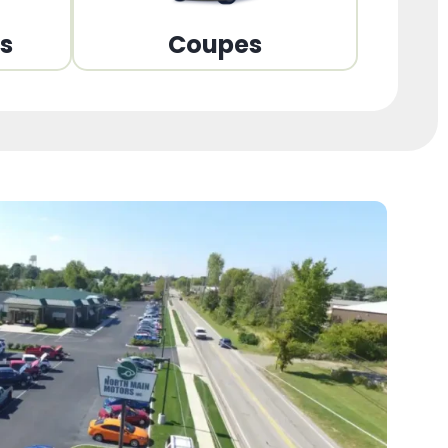
ns
Coupes