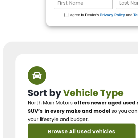
I agree to Dealer's
Privacy Policy
and
Te
Sort by
Vehicle Type
North Main Motors
offers newer aged used 
SUV’s
in every make and model
so you ca
your lifestyle and budget.
Browse All Used Vehicles