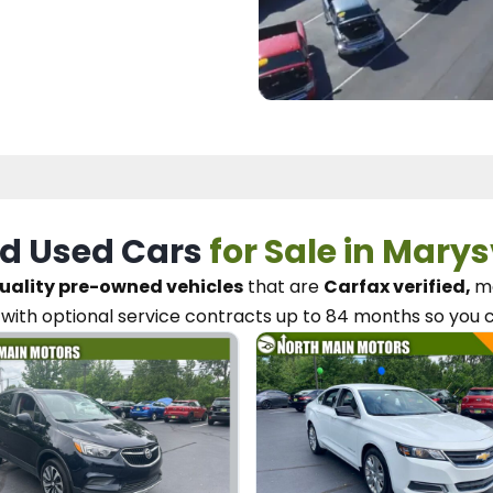
d Used Cars
for Sale in Marys
uality pre-owned vehicles
that are
Carfax verified,
me
with optional service contracts
up to 84 months so you 