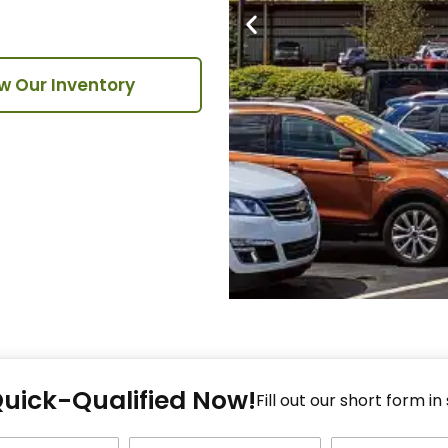
w Our Inventory
Fi
Quick-Qualified Now!
Fo
Fill out our short form in