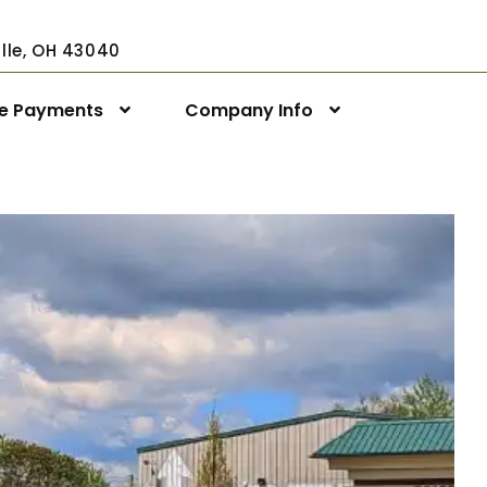
ville, OH 43040
ne Payments
Company Info