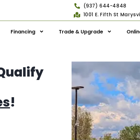
(937) 644-4848
1001 E. Fifth St Marys
Financing
Trade & Upgrade
Onli
Qualify
es
!