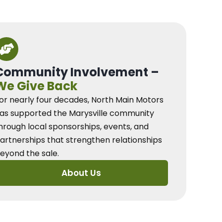
Community Involvement –
We Give Back
or nearly four decades, North Main Motors
as supported the Marysville community
hrough local sponsorships, events, and
artnerships that strengthen relationships
eyond the sale.
About Us