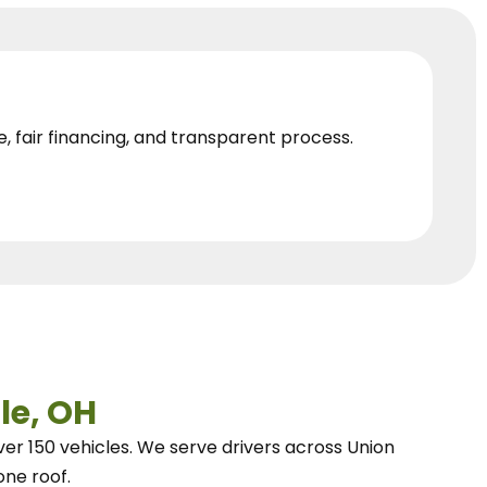
e, fair financing, and transparent process.
le, OH
ver 150 vehicles.
We
serve drivers across Union
one roof.