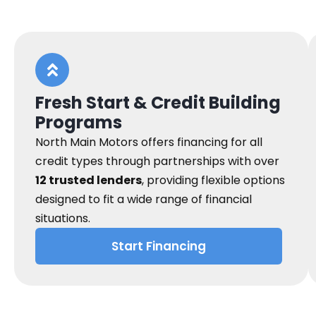
Fresh Start & Credit Building
Programs
North Main Motors offers financing for all
credit types through partnerships with over
12 trusted lenders
, providing flexible options
designed to fit a wide range of financial
situations.
Start Financing