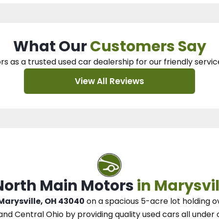
What Our
Customers Say
rs as a trusted used car dealership
for our
friendly servic
View All Reviews
 North Main Motors
in Marysvil
 Marysville, OH 43040
on a spacious 5-acre lot
holding o
and Central Ohio
by
providing quality used cars all under 