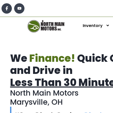
Inventory
We
Finance!
Quick 
and Drive in
Less Than 30 Minut
North Main Motors
Marysville, OH