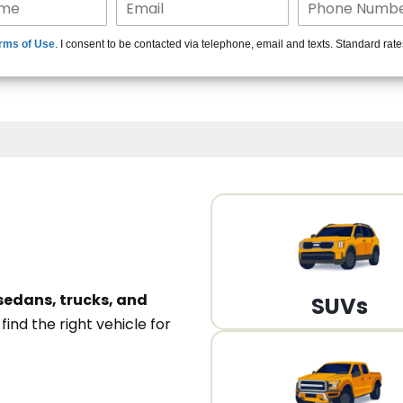
15+ Len
rms of Use
. I consent to be contacted via telephone, email and texts. Standard rat
A
sedans, trucks, and
SUVs
n
find the right vehicle for