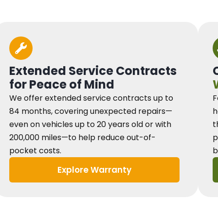
Extended Service Contracts
for Peace of Mind
We offer extended service contracts up to
F
84 months, covering unexpected repairs—
h
even on vehicles up to 20 years old or with
t
200,000 miles—to help reduce out-of-
p
pocket costs.
b
Explore Warranty