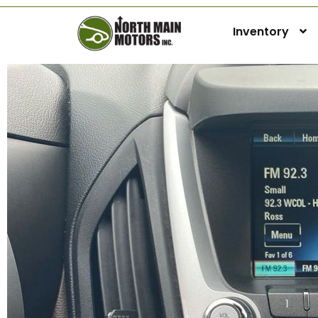
Inventory