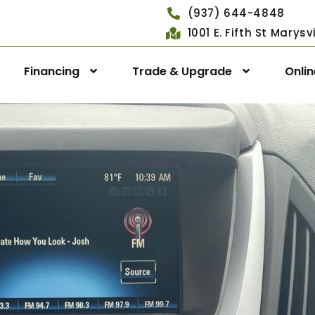
(937) 644-4848
1001 E. Fifth St Marys
Financing
Trade & Upgrade
Onli