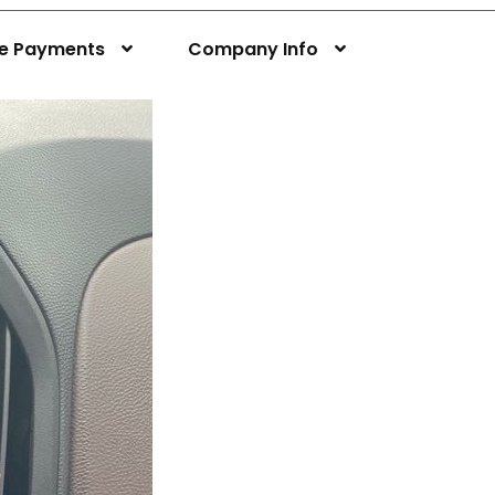
ne Payments
Company Info