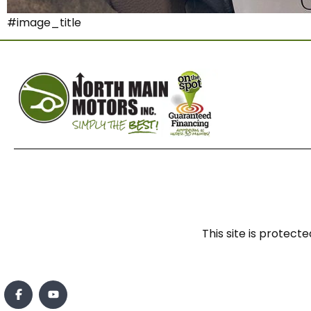
#image_title
This site is prote