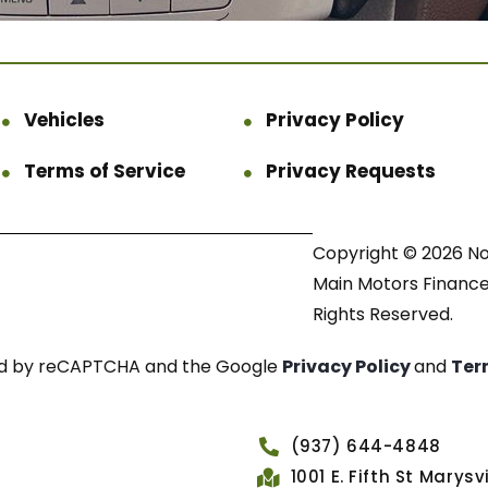
Vehicles
Privacy Policy
Terms of Service
Privacy Requests
Copyright © 2026 N
Main Motors Finance.
Rights Reserved.
cted by reCAPTCHA and the Google
Privacy Policy
and
Ter
(937) 644-4848
1001 E. Fifth St Marys