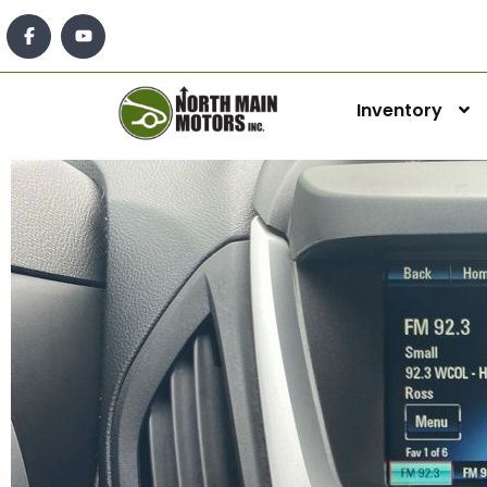
Inventory