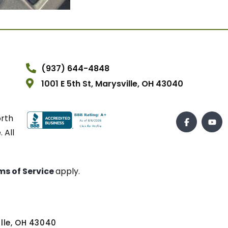
(937) 644-4848
1001 E 5th St, Marysville, OH 43040
orth
 All
ms of Service
apply.
ville, OH 43040