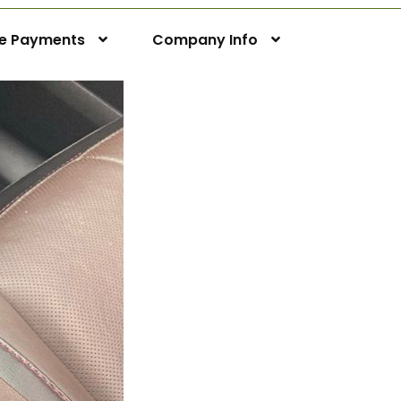
ne Payments
Company Info