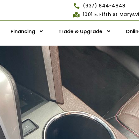
(937) 644-4848
1001 E. Fifth St Marys
Financing
Trade & Upgrade
Onli