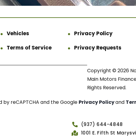
Vehicles
Privacy Policy
Terms of Service
Privacy Requests
Copyright © 2026 N
Main Motors Finance.
Rights Reserved.
cted by reCAPTCHA and the Google
Privacy Policy
and
Ter
(937) 644-4848
1001 E. Fifth St Marys