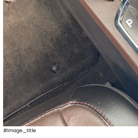
#image_title