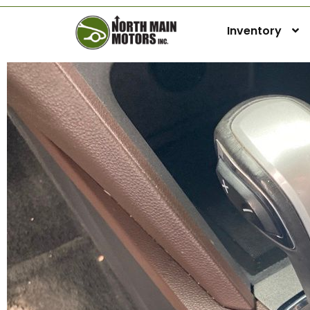
Inventory