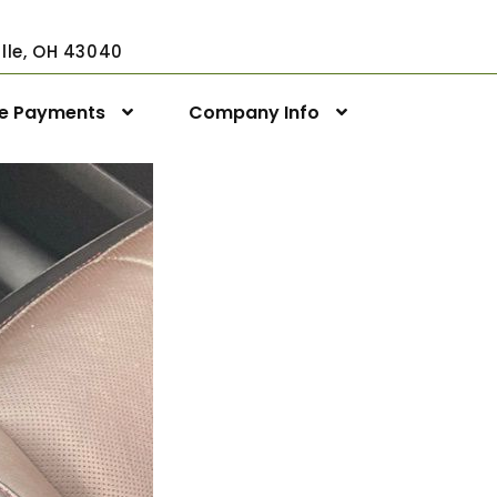
ville, OH 43040
ne Payments
Company Info