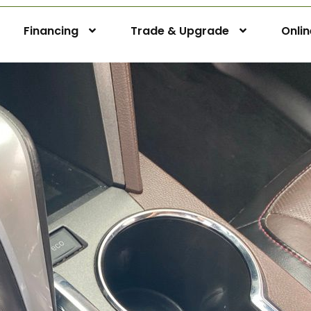
Financing
Trade & Upgrade
Onli