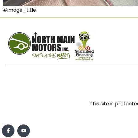
#image_title
This site is prote