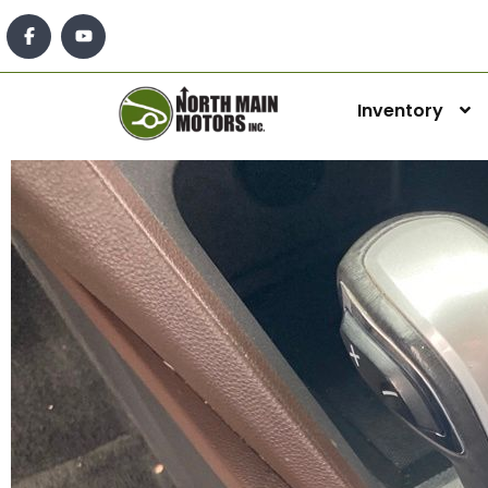
Inventory