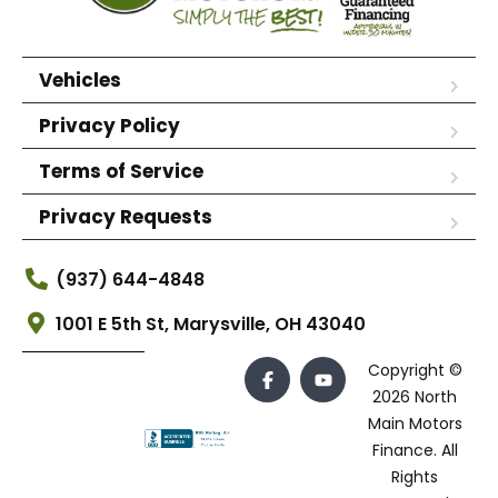
Vehicles
Privacy Policy
Terms of Service
Privacy Requests
(937) 644-4848
1001 E 5th St, Marysville, OH 43040
Copyright ©
2026 North
Main Motors
Finance. All
Rights