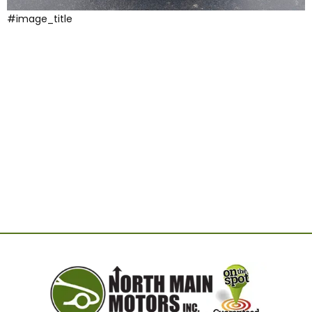
#image_title