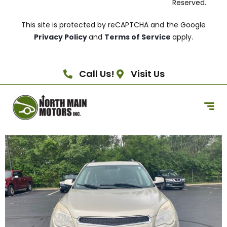
Reserved.
This site is protected by reCAPTCHA and the Google
Privacy Policy
and
Terms of Service
apply.
Call Us!
Visit Us