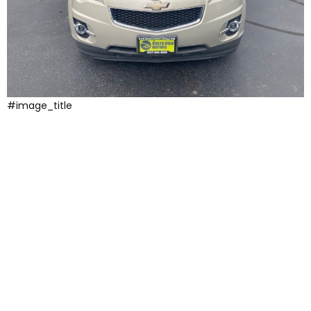
#image_title