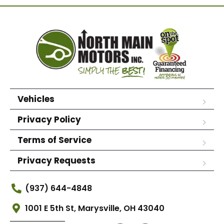
Vehicles
Privacy Policy
Terms of Service
Privacy Requests
(937) 644-4848
1001 E 5th St, Marysville, OH 43040