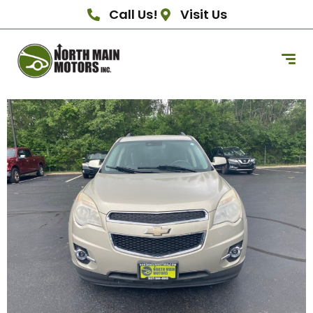
Call Us!
Visit Us