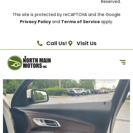
Reserved.
This site is protected by reCAPTCHA and the Google
Privacy Policy
and
Terms of Service
apply.
Call Us!
Visit Us