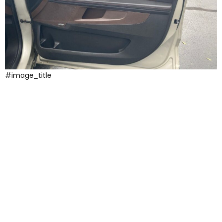
#image_title