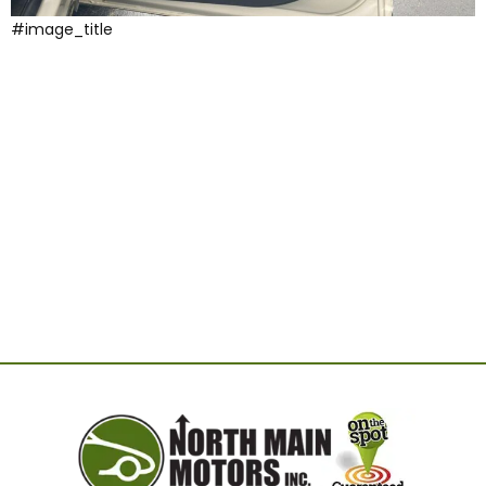
#image_title