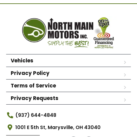
Vehicles
Privacy Policy
Terms of Service
Privacy Requests
(937) 644-4848
1001 E 5th St, Marysville, OH 43040