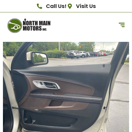
Call Us!
Visit Us