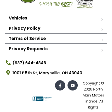
Vehicles
Privacy Policy
Terms of Service
Privacy Requests
(937) 644-4848
1001 E 5th St, Marysville, OH 43040
Copyright ©
2026 North
Main Motors
Finance. All
Rights